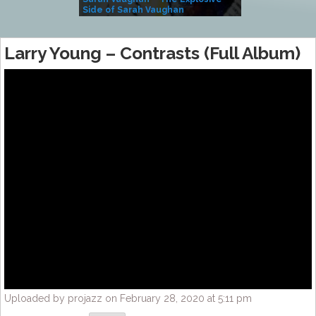
Side of Sarah Vaughan
A Kind
Larry Young – Contrasts (Full Album)
Uploaded by projazz on February 28, 2020 at 5:11 pm