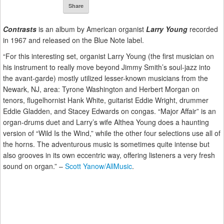
Share
Contrasts
is an album by American organist
Larry Young
recorded
in 1967 and released on the Blue Note label.
“For this interesting set, organist Larry Young (the first musician on
his instrument to really move beyond Jimmy Smith’s soul-jazz into
the avant-garde) mostly utilized lesser-known musicians from the
Newark, NJ, area: Tyrone Washington and Herbert Morgan on
tenors, flugelhornist Hank White, guitarist Eddie Wright, drummer
Eddie Gladden, and Stacey Edwards on congas. “Major Affair” is an
organ-drums duet and Larry’s wife Althea Young does a haunting
version of “Wild Is the Wind,” while the other four selections use all of
the horns. The adventurous music is sometimes quite intense but
also grooves in its own eccentric way, offering listeners a very fresh
sound on organ.” –
Scott Yanow/AllMusic
.