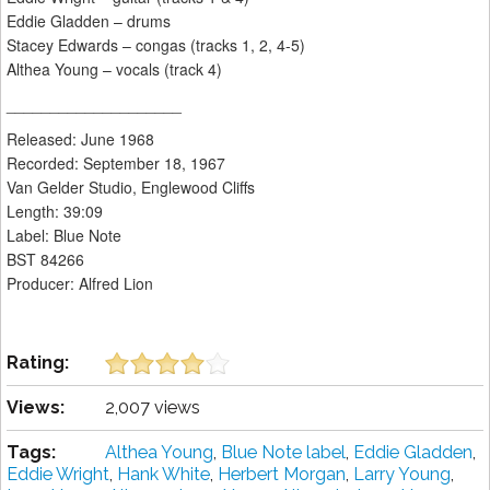
Eddie Gladden – drums
Stacey Edwards – congas (tracks 1, 2, 4-5)
Althea Young – vocals (track 4)
____________________
Released: June 1968
Recorded: September 18, 1967
Van Gelder Studio, Englewood Cliffs
Length: 39:09
Label: Blue Note
BST 84266
Producer: Alfred Lion
Rating:
Views:
2,007 views
Tags:
Althea Young
,
Blue Note label
,
Eddie Gladden
,
Eddie Wright
,
Hank White
,
Herbert Morgan
,
Larry Young
,