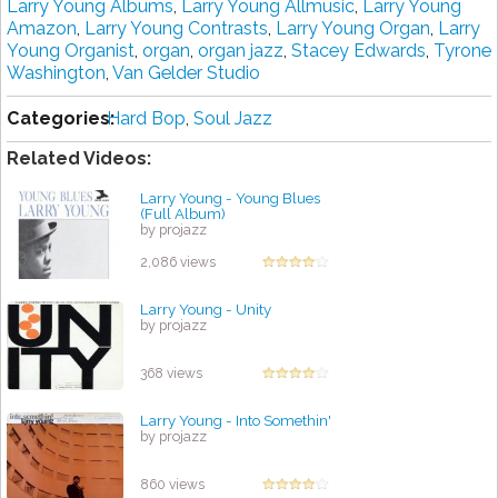
Larry Young Albums
,
Larry Young Allmusic
,
Larry Young
Amazon
,
Larry Young Contrasts
,
Larry Young Organ
,
Larry
Young Organist
,
organ
,
organ jazz
,
Stacey Edwards
,
Tyrone
Washington
,
Van Gelder Studio
Categories:
Hard Bop
,
Soul Jazz
Related Videos:
Larry Young - Young Blues
(Full Album)
by projazz
2,086 views
Larry Young - Unity
by projazz
368 views
Larry Young - Into Somethin'
by projazz
860 views