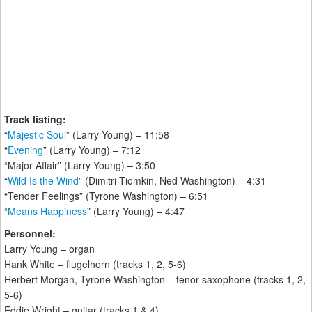
Track listing:
“
Majestic Soul
” (Larry Young) – 11:58
“
Evening
” (Larry Young) – 7:12
“Major Affair” (Larry Young) – 3:50
“
Wild Is the Wind
” (Dimitri Tiomkin, Ned Washington) – 4:31
“Tender Feelings” (Tyrone Washington) – 6:51
“
Means Happiness
” (Larry Young) – 4:47
Personnel:
Larry Young – organ
Hank White – flugelhorn (tracks 1, 2, 5-6)
Herbert Morgan, Tyrone Washington – tenor saxophone (tracks 1, 2,
5-6)
Eddie Wright – guitar (tracks 1 & 4)