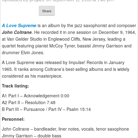
Share
A Love Supreme
is an album by the jazz saxophonist and composer
John Coltrane
. He recorded it in one session on December 9, 1964,
at Van Gelder Studio in Englewood Cliffs, New Jersey, leading a
quartet featuring pianist McCoy Tyner, bassist Jimmy Garrison and
drummer Elvin Jones.
A Love Supreme was released by Impulse! Records in January
1965. It ranks among Coltrane’s best-selling albums and is widely
considered as his masterpiece.
Track listing:
A1 Part I – Acknowledgement 0:00
A2 Part II – Resolution 7:48
B Part III – Pursuance / Part IV – Psalm 15:14
Personnel:
John Coltrane – bandleader, liner notes, vocals, tenor saxophone
Jimmy Garrison – double bass