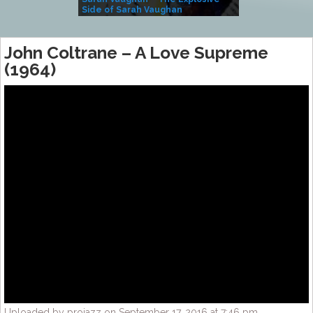
Side of Sarah Vaughan
A Kind
John Coltrane – A Love Supreme
(1964)
Uploaded by projazz on September 17, 2016 at 7:46 pm