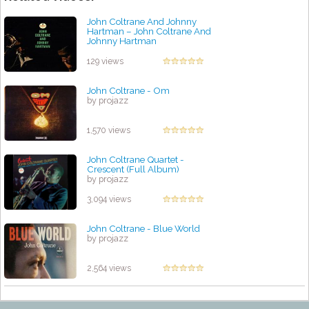
John Coltrane And Johnny
Hartman – John Coltrane And
Johnny Hartman
by projazz
129 views
John Coltrane - Om
by projazz
1,570 views
John Coltrane Quartet -
Crescent (Full Album)
by projazz
3,094 views
John Coltrane - Blue World
by projazz
2,564 views