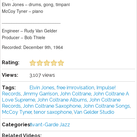
Elvin Jones – drums, gong, timpani
McCoy Tyner – piano
________________________
Engineer – Rudy Van Gelder
Producer – Bob Thiele
Recorded: December 9th, 1964
Rating:
Views:
3,107 views
Tags:
Elvin Jones
,
free imrovisation
,
Impulse!
Records
,
Jimmy Garrison
,
John Coltrane
,
John Coltrane A
Love Supreme
,
John Coltrane Albums
,
John Coltrane
Records
,
John Coltrane Saxophone
,
John Coltrane Songs
,
McCoy Tyner
,
tenor saxophone
,
Van Gelder Studio
Categories:
Avant-Garde Jazz
Related Videos: