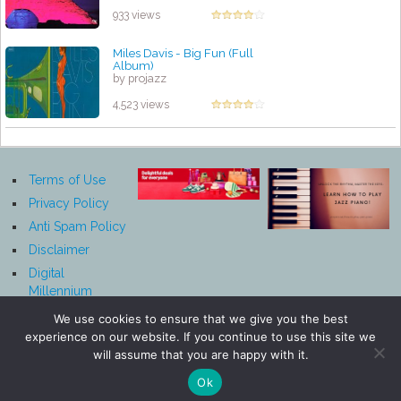
933 views
Miles Davis - Big Fun (Full
Album)
by projazz
4,523 views
Terms of Use
Privacy Policy
Anti Spam Policy
Disclaimer
Digital
Millennium
Copyright Act
We use cookies to ensure that we give you the best
Notice
experience on our website. If you continue to use this site we
Affiliate
will assume that you are happy with it.
Disclosure
Ok