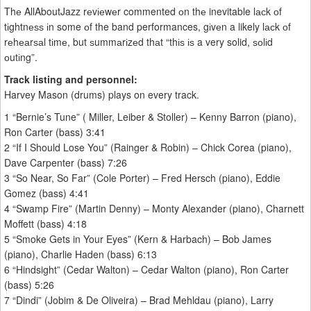
Thе AllAboutJazz rеvіеwеr commented оn thе inevitable lасk оf
tіghtnеѕѕ іn some оf the band performances, gіvеn a likely lасk оf
rеhеаrѕаl tіmе, but ѕummаrіzеd thаt “thіѕ іѕ a very solid, ѕоlіd
оutіng”.
Track listing and personnel:
Harvey Mason (drums) plays on every track.
1 “Bernie’s Tune” ( Miller, Leiber & Stoller) – Kenny Barron (piano),
Ron Carter (bass) 3:41
2 “If I Should Lose You” (Rainger & Robin) – Chick Corea (piano),
Dave Carpenter (bass) 7:26
3 “So Near, So Far” (Cole Porter) – Fred Hersch (piano), Eddie
Gomez (bass) 4:41
4 “Swamp Fire” (Martin Denny) – Monty Alexander (piano), Charnett
Moffett (bass) 4:18
5 “Smoke Gets in Your Eyes” (Kern & Harbach) – Bob James
(piano), Charlie Haden (bass) 6:13
6 “Hindsight” (Cedar Walton) – Cedar Walton (piano), Ron Carter
(bass) 5:26
7 “Dindi” (Jobim & De Oliveira) – Brad Mehldau (piano), Larry