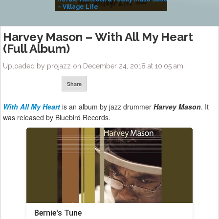
– Village Life
Harvey Mason – With All My Heart
(Full Album)
Uploaded by projazz on December 24, 2018 at 10:05 am
Share
With All My Heart
is an album by jazz drummer
Harvey Mason
. It
was released by Bluebird Records.