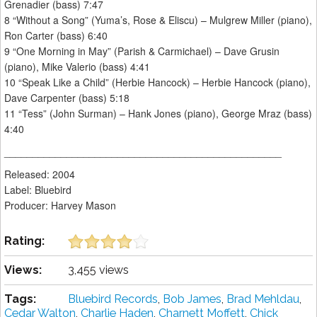
Grenadier (bass) 7:47
8 “Without a Song” (Yuma’s, Rose & Eliscu) – Mulgrew Miller (piano),
Ron Carter (bass) 6:40
9 “One Morning in May” (Parish & Carmichael) – Dave Grusin
(piano), Mike Valerio (bass) 4:41
10 “Speak Like a Child” (Herbie Hancock) – Herbie Hancock (piano),
Dave Carpenter (bass) 5:18
11 “Tess” (John Surman) – Hank Jones (piano), George Mraz (bass)
4:40
_________________________________________________
Released: 2004
Label: Bluebird
Producer: Harvey Mason
Rating:
Views:
3,455 views
Tags:
Bluebird Records
,
Bob James
,
Brad Mehldau
,
Cedar Walton
,
Charlie Haden
,
Charnett Moffett
,
Chick