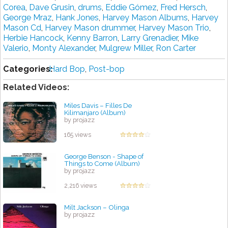
Corea
,
Dave Grusin
,
drums
,
Eddie Gómez
,
Fred Hersch
,
George Mraz
,
Hank Jones
,
Harvey Mason Albums
,
Harvey
Mason Cd
,
Harvey Mason drummer
,
Harvey Mason Trio
,
Herbie Hancock
,
Kenny Barron
,
Larry Grenadier
,
Mike
Valerio
,
Monty Alexander
,
Mulgrew Miller
,
Ron Carter
Categories:
Hard Bop
,
Post-bop
Related Videos:
Miles Davis – Filles De
Kilimanjaro (Album)
by projazz
165 views
George Benson - Shape of
Things to Come (Album)
by projazz
2,216 views
Milt Jackson – Olinga
by projazz