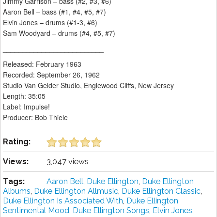
Jimmy Garrison – bass (#2, #3, #6)
Aaron Bell – bass (#1, #4, #5, #7)
Elvin Jones – drums (#1-3, #6)
Sam Woodyard – drums (#4, #5, #7)
__________________________
Released: February 1963
Recorded: September 26, 1962
Studio Van Gelder Studio, Englewood Cliffs, New Jersey
Length: 35:05
Label: Impulse!
Producer: Bob Thiele
Rating:
Views:
3,047 views
Tags:
Aaron Bell
,
Duke Ellington
,
Duke Ellington
Albums
,
Duke Ellington Allmusic
,
Duke Ellington Classic
,
Duke Ellington Is Associated With
,
Duke Ellington
Sentimental Mood
,
Duke Ellington Songs
,
Elvin Jones
,