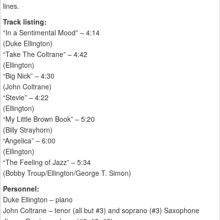
lines.
Track listing:
“In a Sentimental Mood” – 4:14
(Duke Ellington)
“Take The Coltrane” – 4:42
(Ellington)
“Big Nick” – 4:30
(John Coltrane)
“Stevie” – 4:22
(Ellington)
“My Little Brown Book” – 5:20
(Billy Strayhorn)
“Angelica” – 6:00
(Ellington)
“The Feeling of Jazz” – 5:34
(Bobby Troup/Ellington/George T. Simon)
Personnel:
Duke Ellington – piano
John Coltrane – tenor (all but #3) and soprano (#3) Saxophone