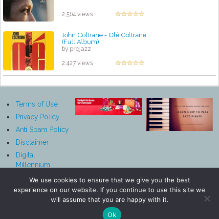
2,564 views
John Coltrane - Olé Coltrane
(Full Album)
by projazz
2,427 views
Terms of Use
Privacy Policy
Anti Spam Policy
Disclaimer
Digital
Millennium
Copyright Act
We use cookies to ensure that we give you the best
Notice
experience on our website. If you continue to use this site we
Affiliate
will assume that you are happy with it.
Disclosure
Ok