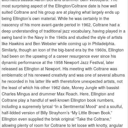
most surprising aspect of the Ellington/Coltrane date is how well
suited Coltrane and his group are at playing what largely ends up
being Ellington’s own material. While he was certainly in the
nascency of his more avant-garde period in 1962, Coltrane had a
deep understanding of traditional jazz vocabulary, having played in a
swing band in the Navy in the 1940s and studied the style of artists
like Hawkins and Ben Webster while coming up in Philadelphia.
Similarly, though an icon of the big-band era by the 1960s, Ellington
had been on the upswing of a career resurgence ever since his
dynamic performance at the 1958 Newport Jazz Festival, later
released as Ellington at Newport. His meeting with Coltrane was
emblematic of his renewed creativity and was one of several albums
he recorded in his latter life with theretofore unexpected artists, not
the least of which his other 1962 date, Money Jungle with bassist
Charles Mingus and drummer Max Roach. Here, Ellington and
Coltrane play a handful of well-known Ellington book numbers,
including a supremely lyrical “In a Sentimental Mood” and a soulful,
half-lidded version of Billy Strayhorn’s “My Little Brown Book.”
Ellington even supplied the brisk original “Take the Coltrane,”
allowing plenty of room for Coltrane to let loose with knotty, angular