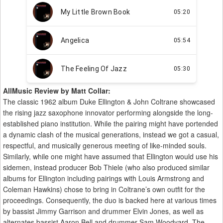
AllMusic Review by Matt Collar:
The classic 1962 album Duke Ellington & John Coltrane showcased
the rising jazz saxophone innovator performing alongside the long-
established piano institution. While the pairing might have portended
a dynamic clash of the musical generations, instead we got a casual,
respectful, and musically generous meeting of like-minded souls.
Similarly, while one might have assumed that Ellington would use his
sidemen, instead producer Bob Thiele (who also produced similar
albums for Ellington including pairings with Louis Armstrong and
Coleman Hawkins) chose to bring in Coltrane’s own outfit for the
proceedings. Consequently, the duo is backed here at various times
by bassist Jimmy Garrison and drummer Elvin Jones, as well as
alternates bassist Aaron Bell and drummer Sam Woodyard. The