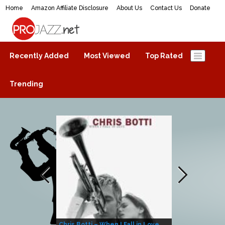
Home
Amazon Affiliate Disclosure
About Us
Contact Us
Donate
ProJazz.net
The best jazz music online
Recently Added
Most Viewed
Top Rated
Trending
Chris Botti – When I Fall in Love
Herbie Hanco