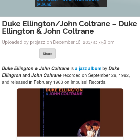
(Album)
– Village Life
Duke Ellington/John Coltrane – Duke
Ellington & John Coltrane
Uploaded by projazz on December 16, 2017 at 7:58 pm
Share
Duke Ellington & John Coltrane
is
a jazz album
by
Duke
Ellington
and
John Coltrane
recorded on September 26, 1962,
and released in February 1963 on Impulse! Records.