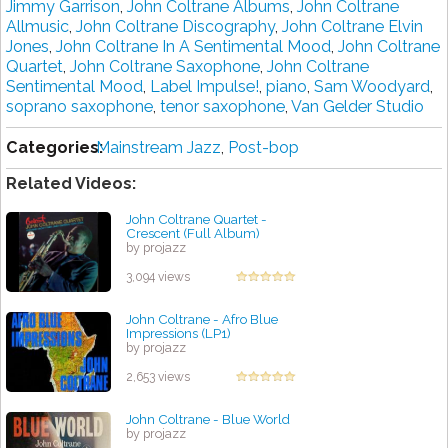
Jimmy Garrison
,
John Coltrane Albums
,
John Coltrane
Allmusic
,
John Coltrane Discography
,
John Coltrane Elvin
Jones
,
John Coltrane In A Sentimental Mood
,
John Coltrane
Quartet
,
John Coltrane Saxophone
,
John Coltrane
Sentimental Mood
,
Label Impulse!
,
piano
,
Sam Woodyard
,
soprano saxophone
,
tenor saxophone
,
Van Gelder Studio
Categories:
Mainstream Jazz
,
Post-bop
Related Videos:
John Coltrane Quartet -
Crescent (Full Album)
by projazz
3,094 views
John Coltrane - Afro Blue
Impressions (LP1)
by projazz
2,653 views
John Coltrane - Blue World
by projazz