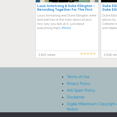
Louis Armstrong & Duke Ellington ‎–
Duke Ell
Recording Together For The First
Duke Ell
Time
Louis Armstrong and Duke Ellington were
Duke Ellin
(and are) two of the main stems of jazz.
album by 
Any way you look at it, just about
Coltrane 
everything that’s
[More]
and relea
2,820 views
3,048 vi
Terms of Use
Privacy Policy
Anti Spam Policy
Disclaimer
Digital Millennium Copyright 
Notice
Affiliate Disclosure