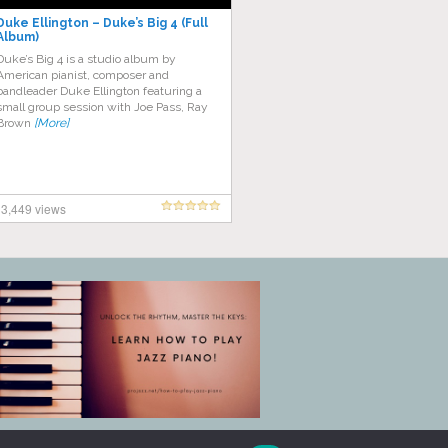
Duke Ellington – Duke’s Big 4 (Full
Album)
Duke’s Big 4 is a studio album by
American pianist, composer and
bandleader Duke Ellington featuring a
small group session with Joe Pass, Ray
Brown
[More]
3,449 views