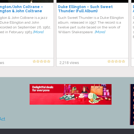
ington/John Coltrane –
Duke Ellington – Such Sweet
ington & John Coltrane
Thunder (Full Album)
gton & John Coltrane is a jazz
Such Sweet Thunder is a Duke Ellington
Duke Ellington and John
album, released in 1957. The record is a
recorded on September 26, 1962,
twelve part suite based on the work of
sed in February 1963
[More]
William Shakespeare.
[More]
ews
2,218 views
Act