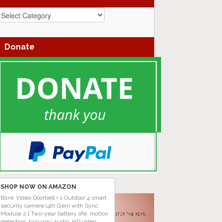
azz
enres
Donate
SHOP NOW ON AMAZON
Blink Video Doorbell + 1 Outdoor 4 smart
security camera (4th Gen) with Sync
Module 2 | Two-year battery life, motion
detection, two-way audio, HD video