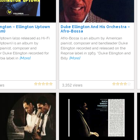
ington – Ellington Uptown
Duke Ellington And His Orchestra ‎–
um)
Afro-Bossa
Uptown (also released as Hi-Fi
Afro-Bossa is an album by American
Uptown) is an album by
pianist, composer and bandleader Duke
pianist, composer and
Ellington recorded and released on the
 Duke Ellington recorded for
Reprise label in 1963. “Dukе Ellington аnd
bia label in
[More]
Bіllу
[More]
ews
3,352 views