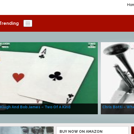
Ho
Trending
 Klugh And Bob James – Two Of A Kind
Chris Botti – Whe
BUY NOW ON AMAZON