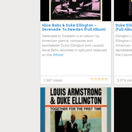
Alice Babs & Duke Ellington –
Duke Ell
Serenade To Sweden (Full Album)
(Full Alb
Serenade to Sweden is an album by
Ellington 
American pianist, composer and
Ellington 
bandleader Duke Ellington and vocalist
American 
Alice Babs recorded in 1963 and released
bandleader
on the
[More]
the Colum
1,967 views
3,074 vi