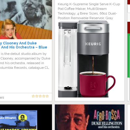
Keurig K-Supreme Single Serve K-Cup
J
Pod Coffee Maker, MultiStream
G
Technology, 4 Brew Sizes, 66oz Dual-
Position Removable Reservoir, Gray
y Clooney And Duke
n And His Orchestra – Blue
ll Album)
 is the debut studio album by
Clooney, accompanied by Duke
and his orchestra, released in
olumbia Records, catalogue CL
ews