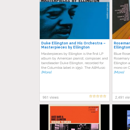
Duke Ellington and His Orchestra –
Rosemar
Masterpieces by Ellington
Ellingto
Rose (Fu
Masterpieces by Ellington is the first LP
Blue Rose
album by American pianist, composer, and
Rosemary 
bandleader Duke Ellington, recorded for
Ellington 
the Columbia label in 1950. The AllMusic
mono on C
[More]
[More]
961 views
2,491 vi