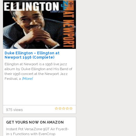
Duke Ellington – Ellington at
Newport 1956 (Complete)
Ellington at Newport is a 1956 live jazz
album by Duke Ellington and His Band of
their 1956 concert at the Newport Jazz
Festival, a
[More]
975 views
GET YOURS NOW ON AMAZON
Instant Pot VersaZone 9QT Air Fryer,8-
in-1 Functions with EvenCrisp