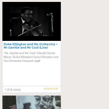
Duke Ellington and His Orchestra –
Mr Gentle and Mr Cool (Live)
“Mr. Gentle and Mr. Cool” (Harold Shorty
Baker, Duke Ellington) Duke Ellington and
His Orchestra Newport 1958
1,818 views