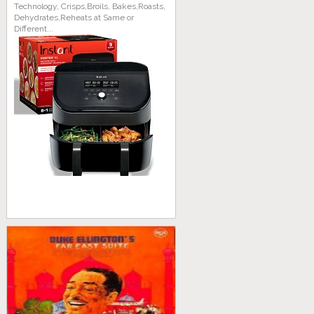
Technology, Crisps,Broils, Bakes,Roasts,
Dehydrates,Reheats at Same or
Different...