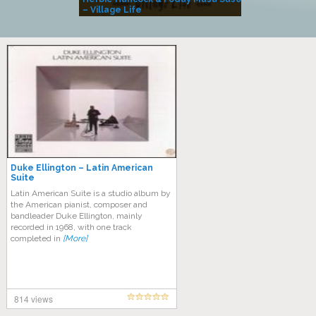
– Village Life
Duke Ellington – Latin American
Suite
Latin American Suite is a studio album by
the American pianist, composer and
bandleader Duke Ellington, mainly
recorded in 1968, with one track
completed in
[More]
814 views