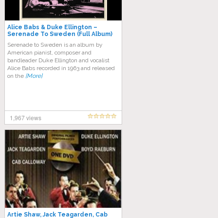
Alice Babs & Duke Ellington –
Serenade To Sweden (Full Album)
Serenade to Sweden is an album by
American pianist, composer and
bandleader Duke Ellington and vocalist
Alice Babs recorded in 1963 and released
on the
[More]
1,967 views
Artie Shaw, Jack Teagarden, Cab