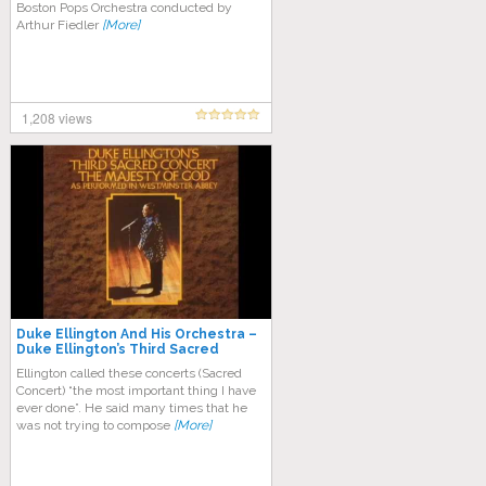
Boston Pops Orchestra conducted by
Arthur Fiedler
[More]
1,208 views
Duke Ellington And His Orchestra –
Duke Ellington’s Third Sacred
Concert
Ellington called these concerts (Sacred
Concert) “the most important thing I have
ever done”. He said many times that he
was not trying to compose
[More]