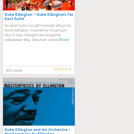
Duke Ellington – Duke Ellington’s Far
East Suite
Far East Suite is a 1967 concept album by
Duke Ellington, inspired by his group’s
tour of Asia. Ellington and longtime
collaborator Billy Strayhorn wrote
[More]
903 views
Duke Ellington and His Orchestra –