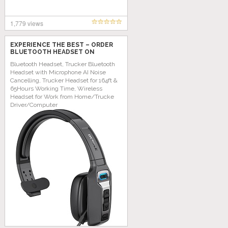
1,779 views
EXPERIENCE THE BEST – ORDER
BLUETOOTH HEADSET ON
AMAZON TODAY!
Bluetooth Headset, Trucker Bluetooth
Headset with Microphone AI Noise
Cancelling, Trucker Headset for 164ft &
65Hours Working Time, Wireless
Headset for Work from Home/Trucke
Driver/Computer