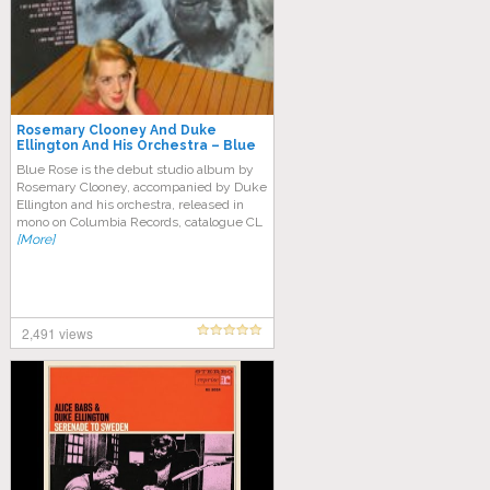
Rosemary Clooney And Duke
Ellington And His Orchestra – Blue
Rose (Full Album)
Blue Rose is the debut studio album by
Rosemary Clooney, accompanied by Duke
Ellington and his orchestra, released in
mono on Columbia Records, catalogue CL
[More]
2,491 views