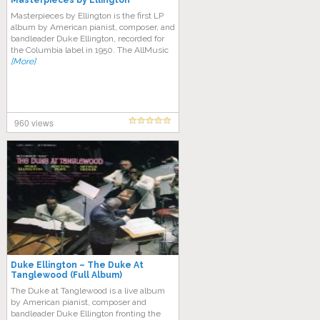
Masterpieces by Ellington
Masterpieces by Ellington is the first LP
album by American pianist, composer, and
bandleader Duke Ellington, recorded for
the Columbia label in 1950. The AllMusic
[More]
960 views
Duke Ellington – The Duke At
Tanglewood (Full Album)
The Duke at Tanglewood is a live album
by American pianist, composer and
bandleader Duke Ellington fronting the