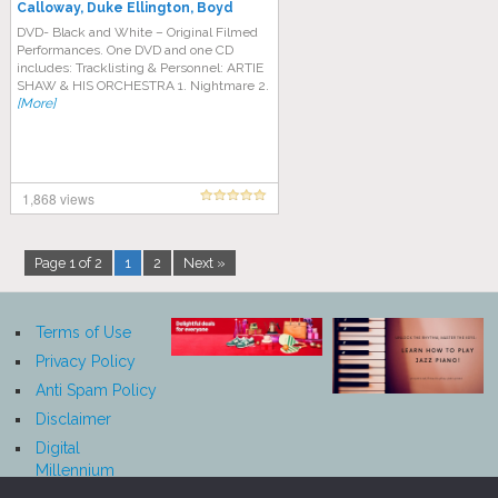
Calloway, Duke Ellington, Boyd
Raeburn – Big Band Live Jazz
DVD- Black and White – Original Filmed
Performances. One DVD and one CD
includes: Tracklisting & Personnel: ARTIE
SHAW & HIS ORCHESTRA 1. Nightmare 2.
[More]
1,868 views
Page 1 of 2
1
2
Next »
Terms of Use
Privacy Policy
Anti Spam Policy
Disclaimer
Digital
Millennium
Copyright Act