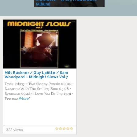
(Album)
– Village Life
Milt Buckner / Guy Lafitte / Sam
Woodyard – Midnight Slows Vol.7
Track listing: • Two Sleepy People 00:00 •
Suzanne With The Smiling Face 05:08 •
Syracuse 09:42 • I Love You Darling 13:31 •
Teemoo
[More]
323 views