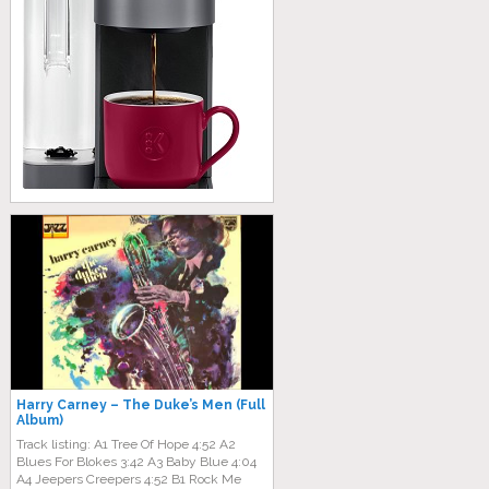
Harry Carney ‎– The Duke’s Men (Full
Album)
Track listing: A1 Tree Of Hope 4:52 A2
Blues For Blokes 3:42 A3 Baby Blue 4:04
A4 Jeepers Creepers 4:52 B1 Rock Me