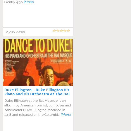
Gently 4:56
[More]
2,205 views
Duke Ellington ‎– Duke Ellington His
Piano And His Orchestra At The Bal
Masque
Duke Ellington at the Bal Masque is an
album by American pianist, composer and
bandleader Duke Ellington recorded in
1958 and released on the Columbia
[More]