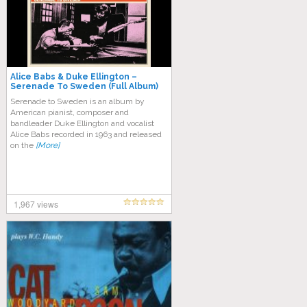
Alice Babs & Duke Ellington –
Serenade To Sweden (Full Album)
Serenade to Sweden is an album by
American pianist, composer and
bandleader Duke Ellington and vocalist
Alice Babs recorded in 1963 and released
on the
[More]
1,967 views