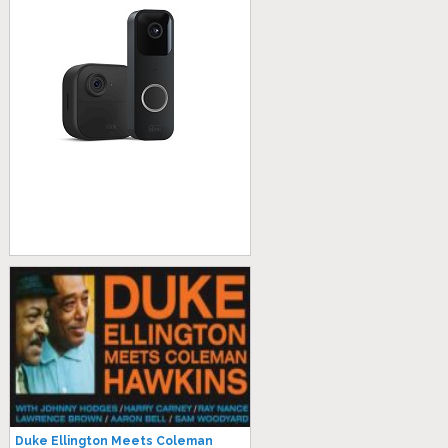
Duke Ellington Meets Coleman