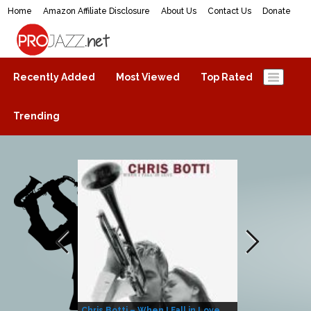
Home
Amazon Affiliate Disclosure
About Us
Contact Us
Donate
ProJazz.net
The best jazz music online
Recently Added
Most Viewed
Top Rated
Trending
Chris Botti – When I Fall in Love
Herbie Hanco