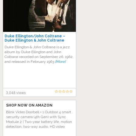
Duke Ellington/John Coltrane –
Duke Ellington & John Coltrane
Duke Ellington & John Coltrane is a jazz
album by Duke Ellington and John
Coltrane recorded on September 26, 1962,
and released in February 1963
[More]
3,048 views
SHOP NOW ON AMAZON
Blink Video Doorbell + 1 Outdoor 4 smart
security camera (4th Gen) with Sync
Module 2 | Two-year battery life, motion
detection, two-way audio, HD video