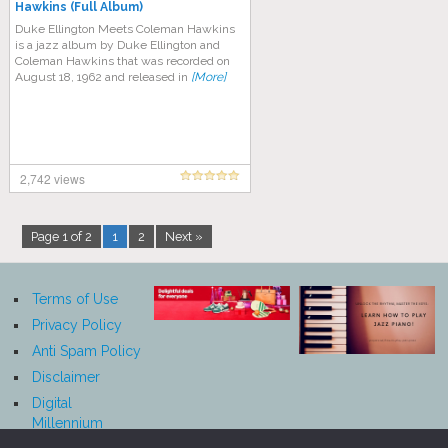
Hawkins (Full Album)
Duke Ellington Meets Coleman Hawkins
is a jazz album by Duke Ellington and
Coleman Hawkins that was recorded on
August 18, 1962 and released in
[More]
2,742 views
Page 1 of 2
1
2
Next »
Terms of Use
Privacy Policy
Anti Spam Policy
Disclaimer
Digital
Millennium
Copyright Act