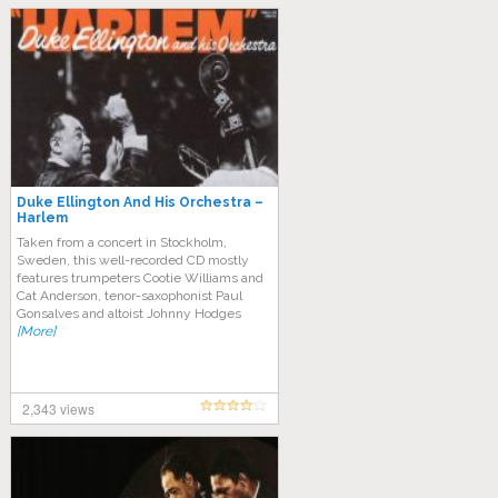
Duke Ellington And His Orchestra –
Harlem
Taken from a concert in Stockholm,
Sweden, this well-recorded CD mostly
features trumpeters Cootie Williams and
Cat Anderson, tenor-saxophonist Paul
Gonsalves and altoist Johnny Hodges
[More]
2,343 views