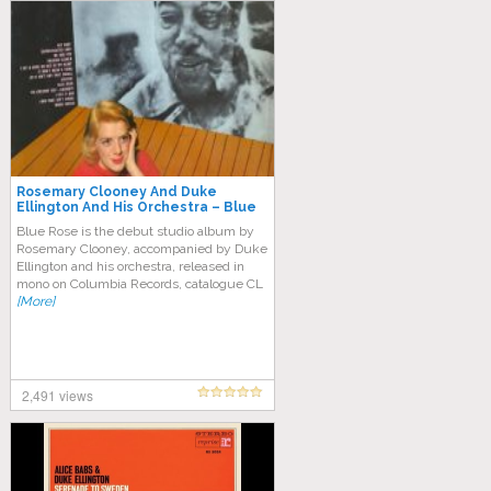
Rosemary Clooney And Duke
Ellington And His Orchestra – Blue
Rose (Full Album)
Blue Rose is the debut studio album by
Rosemary Clooney, accompanied by Duke
Ellington and his orchestra, released in
mono on Columbia Records, catalogue CL
[More]
2,491 views