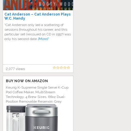
Cat Anderson – Cat Anderson Plays
W.C. Handy
“Cat Anderson only led a scattering of
sessions throughout his career, and this
particular set (reissued on CD in 1997) was
only his second date
[More]
2,077 views
BUY NOW ON AMAZON
Keurig K-Supreme Single Serve K-Cup
Pod Coffee Maker, MultiStream
Technology, 4 Brew Sizes, 66oz Dual-
Position Removable Reservoir, Gray