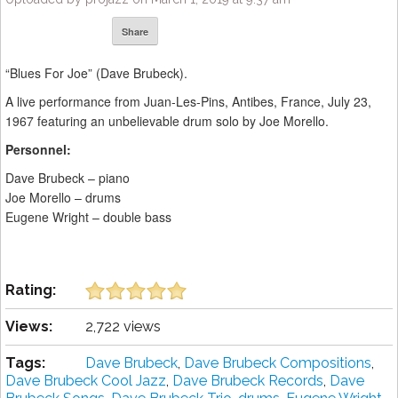
Share
“Blues For Joe” (Dave Brubeck).
A live performance from Juan-Les-Pins, Antibes, France, July 23,
1967 featuring an unbelievable drum solo by Joe Morello.
Personnel:
Dave Brubeck – piano
Joe Morello – drums
Eugene Wright – double bass
Rating:
Views:
2,722 views
Tags:
Dave Brubeck
,
Dave Brubeck Compositions
,
Dave Brubeck Cool Jazz
,
Dave Brubeck Records
,
Dave