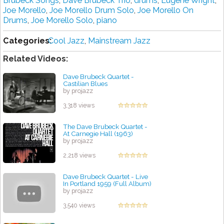
Brubeck Songs
,
Dave Brubeck Trio
,
drums
,
Eugene Wright
,
Joe Morello
,
Joe Morello Drum Solo
,
Joe Morello On
Drums
,
Joe Morello Solo
,
piano
Categories:
Cool Jazz
,
Mainstream Jazz
Related Videos:
Dave Brubeck Quartet -
Castilian Blues
by projazz
3,318 views
The Dave Brubeck Quartet -
At Carnegie Hall (1963)
by projazz
2,218 views
Dave Brubeck Quartet - Live
In Portland 1959 (Full Album)
by projazz
3,540 views