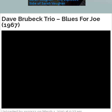
Side of Sarah Vaughan
A Kind
Dave Brubeck Trio – Blues For Joe
(1967)
Uploaded by projazz on March 1, 2019 at 9:37 am