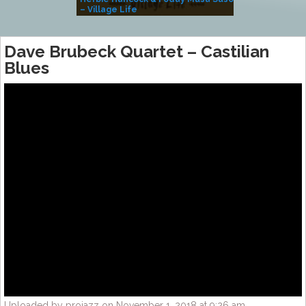
– Village Life
Dave Brubeck Quartet – Castilian
Blues
Uploaded by projazz on November 1, 2018 at 9:26 am