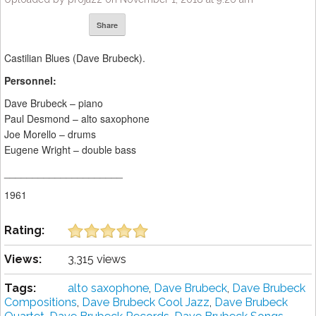
Share
Castilian Blues (Dave Brubeck).
Personnel:
Dave Brubeck – piano
Paul Desmond – alto saxophone
Joe Morello – drums
Eugene Wright – double bass
_____________________
1961
Rating:
Views:
3,315 views
Tags:
alto saxophone
,
Dave Brubeck
,
Dave Brubeck
Compositions
,
Dave Brubeck Cool Jazz
,
Dave Brubeck