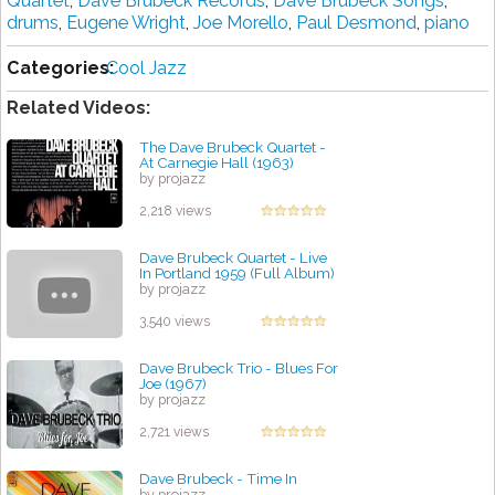
Quartet
,
Dave Brubeck Records
,
Dave Brubeck Songs
,
drums
,
Eugene Wright
,
Joe Morello
,
Paul Desmond
,
piano
Categories:
Cool Jazz
Related Videos:
The Dave Brubeck Quartet -
At Carnegie Hall (1963)
by projazz
2,218 views
Dave Brubeck Quartet - Live
In Portland 1959 (Full Album)
by projazz
3,540 views
Dave Brubeck Trio - Blues For
Joe (1967)
by projazz
2,721 views
Dave Brubeck - Time In
by projazz