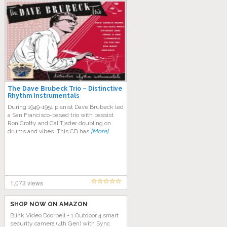
The Dave Brubeck Trio – Distinctive
Rhythm Instrumentals
During 1949-1951 pianist Dave Brubeck led
a San Francisco-based trio with bassist
Ron Crotty and Cal Tjader doubling on
drums and vibes. This CD has
[More]
1,073 views
SHOP NOW ON AMAZON
Blink Video Doorbell + 1 Outdoor 4 smart
security camera (4th Gen) with Sync