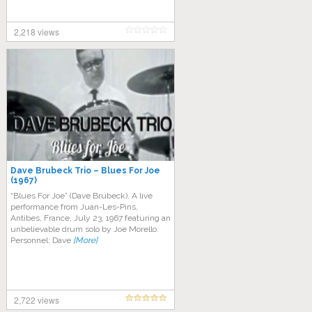
2,218 views
Dave Brubeck Trio – Blues For Joe
(1967)
“Blues For Joe” (Dave Brubeck). A live
performance from Juan-Les-Pins,
Antibes, France, July 23, 1967 featuring an
unbelievable drum solo by Joe Morello.
Personnel: Dave
[More]
2,722 views