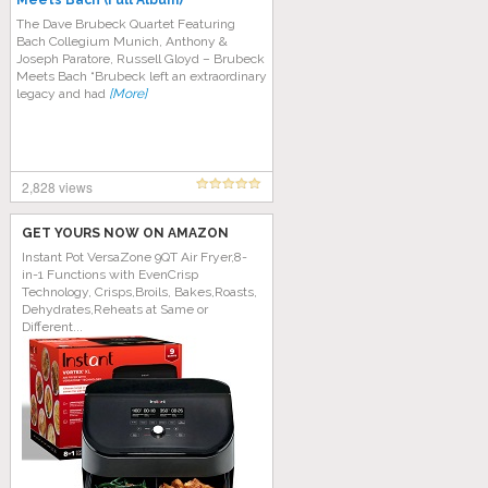
Meets Bach (Full Album)
The Dave Brubeck Quartet Featuring
Bach Collegium Munich, Anthony &
Joseph Paratore, Russell Gloyd ‎– Brubeck
Meets Bach “Brubeck left an extraordinary
legacy and had
[More]
2,828 views
GET YOURS NOW ON AMAZON
Instant Pot VersaZone 9QT Air Fryer,8-
in-1 Functions with EvenCrisp
Technology, Crisps,Broils, Bakes,Roasts,
Dehydrates,Reheats at Same or
Different...