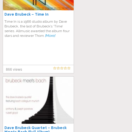
Dave Brubeck – Time In
Time In is a 1966 studio album by Dave
Brubeck, the last of Brubeck’s ‘Time’
series. Allmusic awarded the album four
stars and reviewer Thom
[More]
866 views
Dave Brubeck Quartet – Brubeck