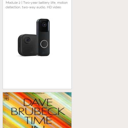
Module 2 | Two-year battery life, motion
detection, two-way audio, HD video