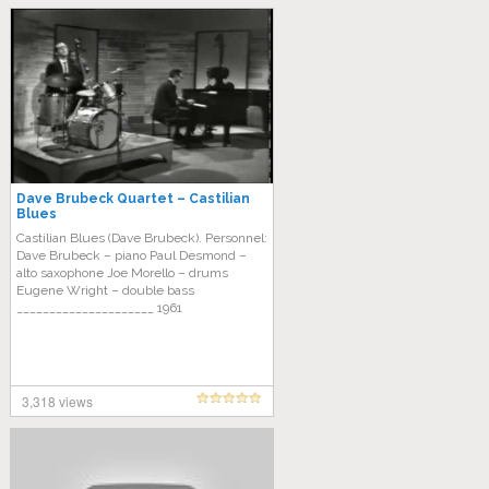
Dave Brubeck Quartet – Castilian
Blues
Castilian Blues (Dave Brubeck). Personnel:
Dave Brubeck – piano Paul Desmond –
alto saxophone Joe Morello – drums
Eugene Wright – double bass
_____________________ 1961
3,318 views