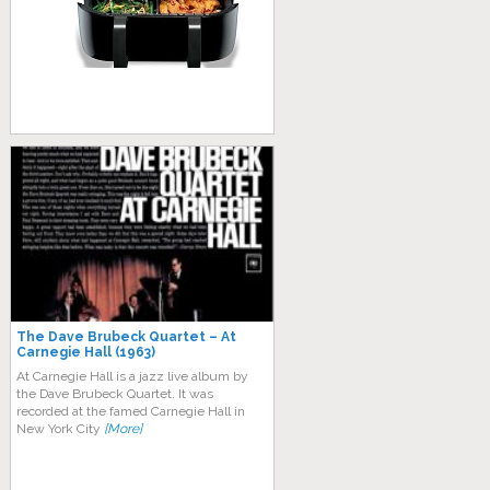
The Dave Brubeck Quartet – At
Carnegie Hall (1963)
At Carnegie Hall is a jazz live album by
the Dave Brubeck Quartet. It was
recorded at the famed Carnegie Hall in
New York City
[More]