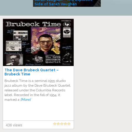
Side of Sarah Vaughan
A Kind
The Dave Brubeck Quartet –
Brubeck Time
Brubeck Time is a seminal 1955 studio
jazz album by the Dave Brubeck Quartet,
released under the Columbia Records
label. Recorded in the fall of 1954, it
marked a
[More]
436 views