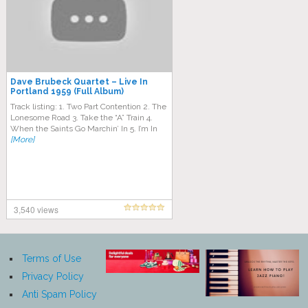
Dave Brubeck Quartet – Live In
Portland 1959 (Full Album)
Track listing: 1. Two Part Contention 2. The
Lonesome Road 3. Take the “A” Train 4.
When the Saints Go Marchin’ In 5. I’m In
[More]
3,540 views
Terms of Use
Privacy Policy
Anti Spam Policy