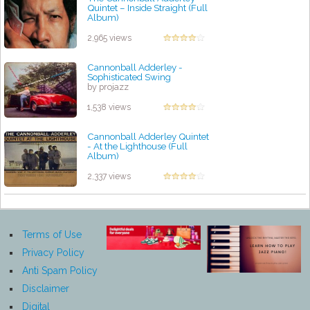
Quintet – Inside Straight (Full
Album)
by projazz
2,965 views
Cannonball Adderley -
Sophisticated Swing
by projazz
1,538 views
Cannonball Adderley Quintet
- At the Lighthouse (Full
Album)
by projazz
2,337 views
Terms of Use
Privacy Policy
Anti Spam Policy
Disclaimer
Digital