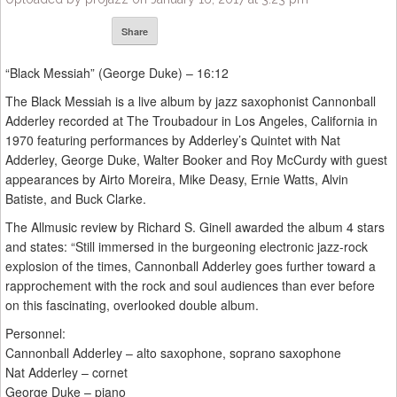
Share
“Black Messiah” (George Duke) – 16:12
The Black Messiah is a live album by jazz saxophonist Cannonball
Adderley recorded at The Troubadour in Los Angeles, California in
1970 featuring performances by Adderley’s Quintet with Nat
Adderley, George Duke, Walter Booker and Roy McCurdy with guest
appearances by Airto Moreira, Mike Deasy, Ernie Watts, Alvin
Batiste, and Buck Clarke.
The Allmusic review by Richard S. Ginell awarded the album 4 stars
and states: “Still immersed in the burgeoning electronic jazz-rock
explosion of the times, Cannonball Adderley goes further toward a
rapprochement with the rock and soul audiences than ever before
on this fascinating, overlooked double album.
Personnel:
Cannonball Adderley – alto saxophone, soprano saxophone
Nat Adderley – cornet
George Duke – piano