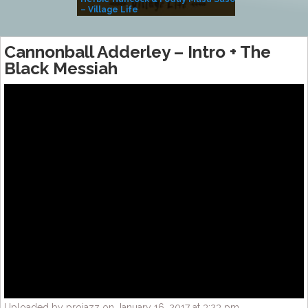
– Village Life
Cannonball Adderley – Intro + The
Black Messiah
Uploaded by projazz on January 16, 2017 at 3:23 pm