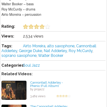
Walter Booker – bass
Roy McCurdy – drums
Airto Moreira – percussion
Rating:
Views:
2,534 views
Tags:
Airto Moreira
,
alto saxophone
,
Cannonball
Adderley
,
George Duke
,
Nat Adderley
,
Roy McCurdy
,
soprano saxophone
,
Walter Booker
Categories:
Soul Jazz
Related Videos:
Cannonball Adderley -
Phenix (Full Album)
by projazz
3,484 views
The Cannonball Adderley