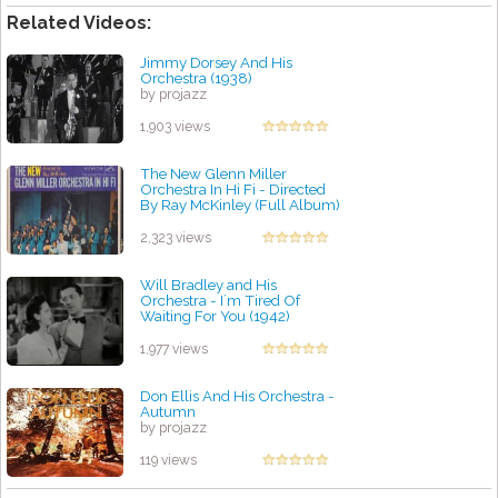
Related Videos:
Jimmy Dorsey And His
Orchestra (1938)
by projazz
1,903 views
The New Glenn Miller
Orchestra In Hi Fi - Directed
By Ray McKinley (Full Album)
by projazz
2,323 views
Will Bradley and His
Orchestra - I´m Tired Of
Waiting For You (1942)
by projazz
1,977 views
Don Ellis And His Orchestra -
Autumn
by projazz
119 views