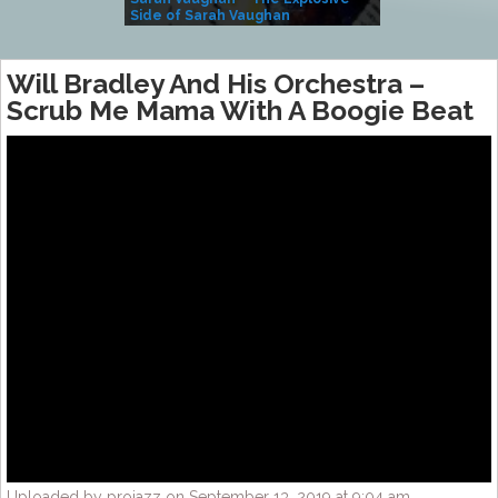
Side of Sarah Vaughan
A Kind
Will Bradley And His Orchestra –
Scrub Me Mama With A Boogie Beat
Uploaded by projazz on September 13, 2019 at 9:04 am