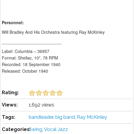
Personnel:
Will Bradley And His Orchestra featuring Ray McKinley
_________________________
Label: Columbia ‎– 36957
Format: Shellac, 10″, 78 RPM
Recorded: 18 September 1940
Released: October 1940
Rating:
Views:
1,692 views
Tags:
bandleader
,
big band
,
Ray McKinley
Categories:
Swing
,
Vocal Jazz