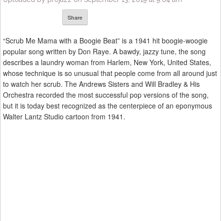
Share
“Scrub Me Mama with a Boogie Beat” is a 1941 hit boogie-woogie
popular song written by Don Raye. A bawdy, jazzy tune, the song
describes a laundry woman from Harlem, New York, United States,
whose technique is so unusual that people come from all around just
to watch her scrub. The Andrews Sisters and Will Bradley & His
Orchestra recorded the most successful pop versions of the song,
but it is today best recognized as the centerpiece of an eponymous
Walter Lantz Studio cartoon from 1941.