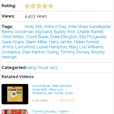
Rating:
Views:
4,403 views
Tags:
Andy Kirk
,
Anita O'Day
,
Artie Shaw
,
bandleader
,
Benny Goodman
,
big band
,
Buddy Rich
,
Charlie Barnet
,
Chick Webb
,
Count Basie
,
Duke Ellington
,
Ella Fitzgerald
,
Gene Krupa
,
Glenn Miller
,
Harry James
,
Helen Forrest
,
Jimmy Lunceford
,
Lionel Hampton
,
Mary Lou Williams
,
Orchestra
,
Stan Kenton
,
Swing
,
Tommy Dorsey
,
Woody
Herman
Categories:
Swing
,
Vocal Jazz
Related Videos:
Count Basie, Pete Johnson,
Andy Kirk , Mary Lou
Williams, Joe Turner, Oran
"Hot Lips" Page, Eddie
Durham - Kansas City Jazz
2,297 views
by projazz
Tommy Dorsey / Glenn