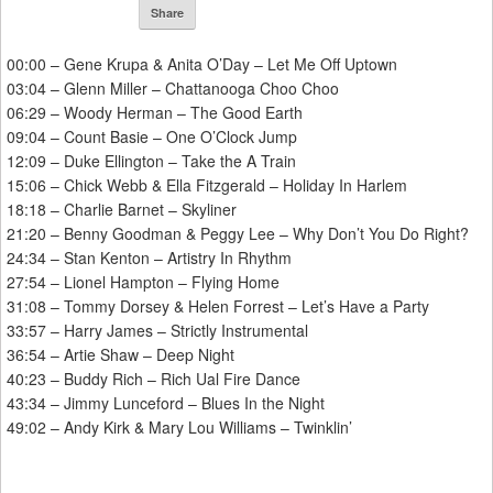
Share
00:00 – Gene Krupa & Anita O’Day – Let Me Off Uptown
03:04 – Glenn Miller – Chattanooga Choo Choo
06:29 – Woody Herman – The Good Earth
09:04 – Count Basie – One O’Clock Jump
12:09 – Duke Ellington – Take the A Train
15:06 – Chick Webb & Ella Fitzgerald – Holiday In Harlem
18:18 – Charlie Barnet – Skyliner
21:20 – Benny Goodman & Peggy Lee – Why Don’t You Do Right?
24:34 – Stan Kenton – Artistry In Rhythm
27:54 – Lionel Hampton – Flying Home
31:08 – Tommy Dorsey & Helen Forrest – Let’s Have a Party
33:57 – Harry James – Strictly Instrumental
36:54 – Artie Shaw – Deep Night
40:23 – Buddy Rich – Rich Ual Fire Dance
43:34 – Jimmy Lunceford – Blues In the Night
49:02 – Andy Kirk & Mary Lou Williams – Twinklin’