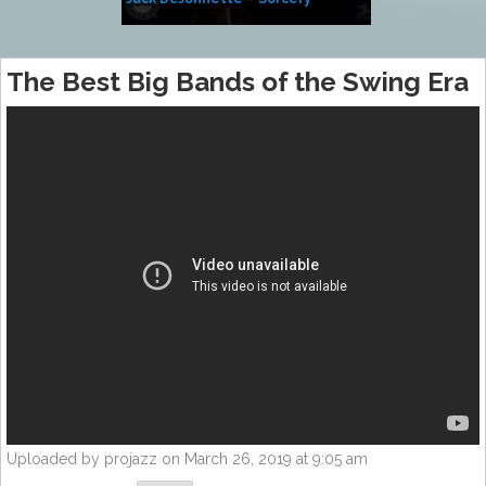
Side of Sara
The Best Big Bands of the Swing Era
Uploaded by projazz on March 26, 2019 at 9:05 am