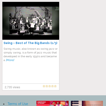
Swing – Best of The Big Bands (1/3)
Swing music, also known as swing jazz or
simply swing, is a form of jazz music that
developed in the early 1930s and became
a
[More]
2,735 views
Terms of Use