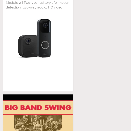
Module 2 | Two-year battery life, motion
detection, two-way audio, HD video