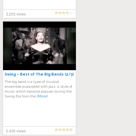
2,203 views
Swing – Best of The Big Bands (2/3)
The big band is a type of musical
ensemble associated with jazz, a style of
music which became popular during the
Swing Era from the
[More]
2,436 views