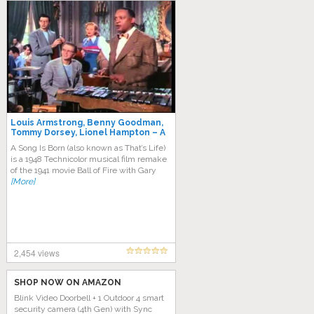
Louis Armstrong, Benny Goodman,
Tommy Dorsey, Lionel Hampton – A
Song Is Born
A Song Is Born (also known as That’s Life)
is a 1948 Technicolor musical film remake
of the 1941 movie Ball of Fire with Gary
[More]
2,454 views
SHOP NOW ON AMAZON
Blink Video Doorbell + 1 Outdoor 4 smart
security camera (4th Gen) with Sync