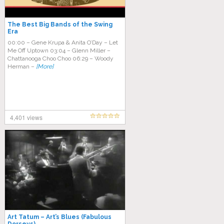
The Best Big Bands of the Swing
Era
00:00 – Gene Krupa & Anita O’Day – Let
Me Off Uptown 03:04 – Glenn Miller –
Chattanooga Choo Choo 06:29 – Woody
Herman –
[More]
4,401 views
Art Tatum – Art’s Blues (Fabulous