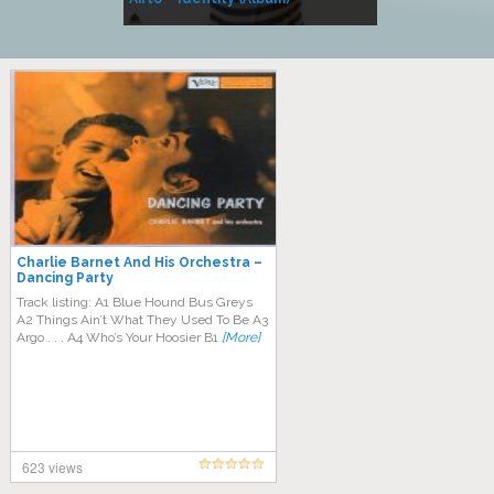
Music
Charlie Barnet And His Orchestra –
Dancing Party
Track listing: A1 Blue Hound Bus Greys
A2 Things Ain’t What They Used To Be A3
Argo . . . A4 Who’s Your Hoosier B1
[More]
623 views