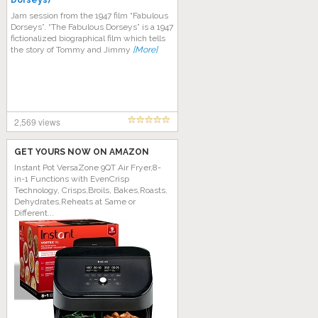
Dorseys)
Jam session from the 1947 film “Fabulous
Dorseys”. “The Fabulous Dorseys” is a 1947
fictionalized biographical film which tells
the story of Tommy and Jimmy
[More]
2,569 views
GET YOURS NOW ON AMAZON
Instant Pot VersaZone 9QT Air Fryer,8-
in-1 Functions with EvenCrisp
Technology, Crisps,Broils, Bakes,Roasts,
Dehydrates,Reheats at Same or
Different...