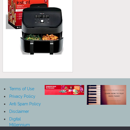
Terms of Use
Privacy Policy
Anti Spam Policy
Disclaimer
Digital
Millennium