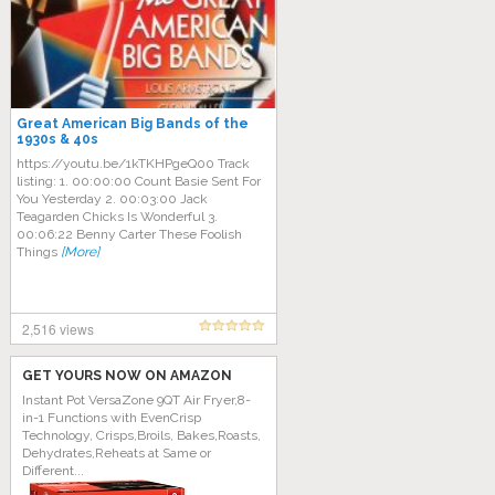
Great American Big Bands of the
1930s & 40s
https://youtu.be/1kTKHPgeQ00 Track
listing: 1. 00:00:00 Count Basie Sent For
You Yesterday 2. 00:03:00 Jack
Teagarden Chicks Is Wonderful 3.
00:06:22 Benny Carter These Foolish
Things
[More]
2,516 views
GET YOURS NOW ON AMAZON
Instant Pot VersaZone 9QT Air Fryer,8-
in-1 Functions with EvenCrisp
Technology, Crisps,Broils, Bakes,Roasts,
Dehydrates,Reheats at Same or
Different...