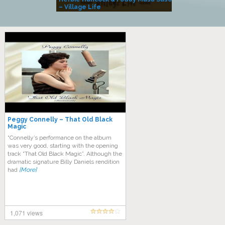
– Village Life
Peggy Connelly – That Old Black
Magic
“Connelly’s performance on the album
was very good, starting with the opening
track “That Old Black Magic”. Although the
dramatic signature Billy Daniels rendition
had
[More]
1,071 views