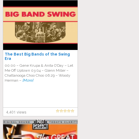
The Best Big Bands of the Swing
Era
00:00 – Gene Krupa & Anita O’Day – Let
Me Off Uptown 03:04 – Glenn Miller –
Chattanooga Choo Choo 06:29 – Woody
Herman –
[More]
4,401 views