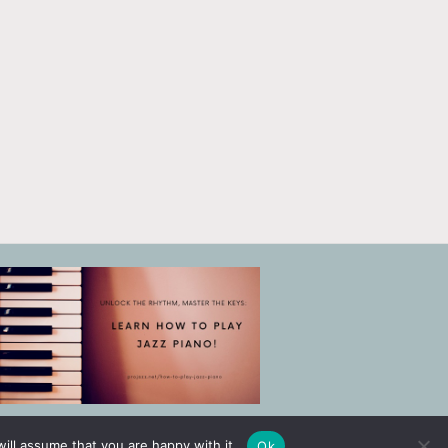
ill assume that you are happy with it.
Ok