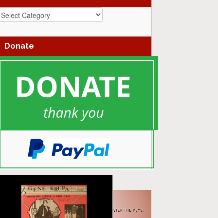
azz
enres
Donate