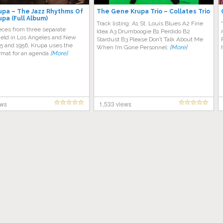
pa – The Jazz Rhythms Of
The Gene Krupa Trio – Collates Trio
pa (Full Album)
Track listing: A1 St. Louis Blues A2 Fine
eces from three separate
Idea A3 Drumboogie B1 Perdido B2
held in Los Angeles and New
Stardust B3 Please Don’t Talk About Me
55 and 1956, Krupa uses the
When I’m Gone Personnel:
[More]
ormat for an agenda
[More]
ews
1,533 views