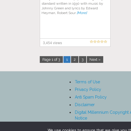
standard written in 1930 with music by
Johnny Green and lyrics by Edward
Heyman, Robert Sour
[More]
3,454 views
Page 1 of 3
1
2
3
Next »
Terms of Use
Privacy Policy
Anti Spam Policy
Disclaimer
Digital Millennium Copyright 
Notice
Affiliate Disclosure
We use cookies to ensure that we give you th