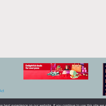
Act
e best experience on our website. If you continue to use this site we w