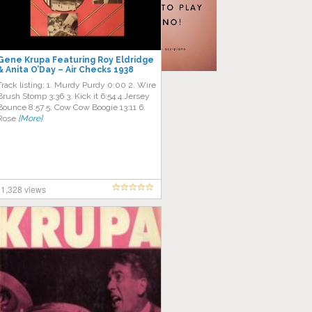
Gene Krupa Featuring Roy Eldridge
& Anita O’Day – Air Checks 1938
Through 1942
Track listing: 1. Murdy Purdy 0:00 2. Wire
Brush Stomp 3:36 3. Kick it 6:54 4.Jersey
Bounce 8:57 5. Cow Cow Boogie 13:11 6.
Rose
[More]
1,328 views