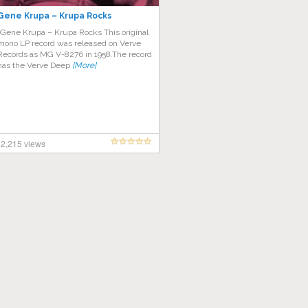
Gene Krupa ‎– Krupa Rocks
“Gene Krupa – Krupa Rocks This original
mono LP record was released on Verve
Records as MG V-8276 in 1958.The record
has the Verve Deep
[More]
2,215 views