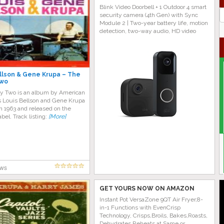
Blink Video Doorbell + 1 Outdoor 4 smart
J
security camera (4th Gen) with Sync
G
Module 2 | Two-year battery life, motion
detection, two-way audio, HD video
llson & Gene Krupa – The
Two
y Two is an album by American
Louis Bellson and Gene Krupa
n 1963 and released on the
abel. Track listing:
[More]
ews
GET YOURS NOW ON AMAZON
Instant Pot VersaZone 9QT Air Fryer,8-
in-1 Functions with EvenCrisp
Technology, Crisps,Broils, Bakes,Roasts,
Dehydrates,Reheats at Same or