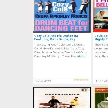
Cozy Cole And His Orchestra
Louis Be
Featuring Gene Krupa, Ray
Mighty 
McKinley, Panama Francis – Drum
Track listing: Cozy Cole, Gene Krupa– I
The Might
Beat For Dancing Feet
Could Have Danced Al Night 2:15 Cozy
drummers 
Cole, Panama Francis– Dream 2:06 Cozy
recorded i
Cole, Ray McKinley– You’re The
[More]
Roulette l
1,704 views
1,157 vi