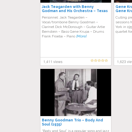
Jack Teagarden with Benny
Gene Kru
Godman and His Orchestra – Texas
Gene Kru
Tea Party
Personnel: Jack Teagarden –
Culling pi
Vocal/trombone Benny Goodman –
sessions 
Clarinet Dick McDonough – Guitar Artie
York in 19
Bernstein – Bass Gene Krupa – Drums
quartet f
Frank Froeba – Piano
[More]
1,411 views
1,623 vi
Benny Goodman Trio – Body And
Soul (1935)
“Body and Soul” is a popular song and jazz