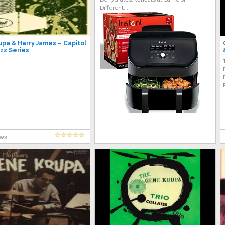
Different...
pa & Harry James – Capitol
azz Series
ews