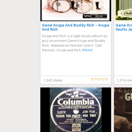
Gene Krupa And Buddy Rich – Krupa
Gene Kru
And Rich
Vaults J
Krupa and Rich is a 1956 studio album by
jazz drummers Gene Krupa and Buddy
Rich, released on Norman Granz’ Clef
Records. Krupa and Rich
[More]
1,342 views
1,014 vi