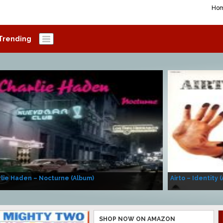
Ho
Trending
lie Haden – Nocturne (Album)
Airto – Identity 
SHOP NOW ON AMAZON