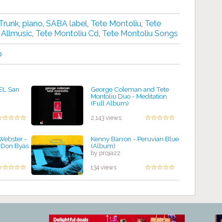
Trunk
,
piano
,
SABA label
,
Tete Montoliu
,
Tete
 Allmusic
,
Tete Montoliu Cd
,
Tete Montoliu Songs
p
 EL San
George Coleman and Tete
Montoliu Duo - Meditation
(Full Album)
by projazz
2,143 views
Webster -
Kenny Barron - Peruvian Blue
 Don Byas
(Album)
by projazz
134 views