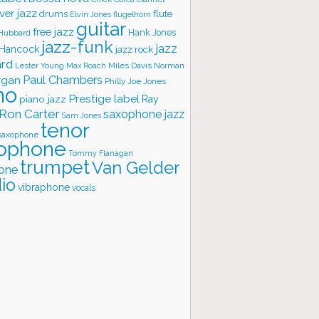
ver jazz
flute
drums
Elvin Jones
flugelhorn
guitar
free jazz
Hank Jones
 Hubbard
jazz-funk
jazz
 Hancock
jazz rock
ard
Lester Young
Miles Davis
Norman
Max Roach
rgan
Paul Chambers
Philly Joe Jones
no
Prestige label
piano jazz
Ray
Ron Carter
saxophone jazz
Sam Jones
tenor
saxophone
ophone
Tommy Flanagan
trumpet
Van Gelder
one
io
vibraphone
vocals