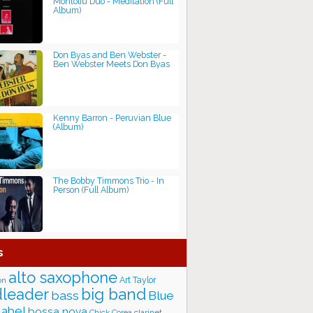
Montoliu Duo - Meditation (Full
Album)
Don Byas and Ben Webster -
Ben Webster Meets Don Byas
Kenny Barron - Peruvian Blue
(Album)
The Bobby Timmons Trio - In
Person (Full Album)
s
alto saxophone
Art Taylor
on
big band
leader
bass
Blue
label
bossa nova
Chick Corea
clarinet