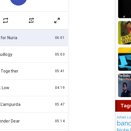
Tag
Alfred Li
band
Note 