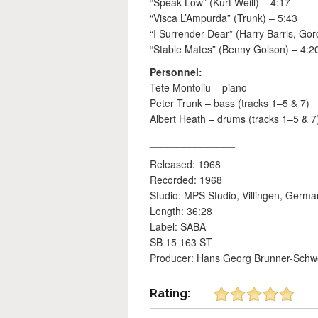
“Speak Low” (Kurt Weill) – 4:17
“Visca L’Ampurda” (Trunk) – 5:43
“I Surrender Dear” (Harry Barris, Gord
“Stable Mates” (Benny Golson) – 4:2
Personnel:
Tete Montoliu – piano
Peter Trunk – bass (tracks 1–5 & 7)
Albert Heath – drums (tracks 1–5 & 7
_______________
Released: 1968
Recorded: 1968
Studio: MPS Studio, Villingen, Germa
Length: 36:28
Label: SABA
SB 15 163 ST
Producer: Hans Georg Brunner-Schw
Rating: