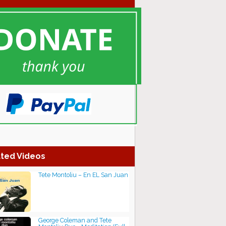
ted Videos
Tete Montoliu – En EL San Juan
George Coleman and Tete