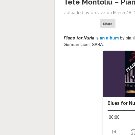
Tete Montoliu – Pian
Uploaded by projazz on March 28, 
Share
Piano for Nuria
is
an album
by pian
German label, SABA.