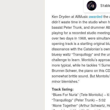
Ken Dryden at AllMusic
awarded
the 
didn’t waste time in the studio when h
bassist Peter Trunk, and drummer Alb
playing for a recorded studio meeti
over two days in 1968, were simultan
opening track is a startling original b
dissonance with the Catalonian’s own
bluesy waltz “Tranquillogy” and the 
challenge to learn. Montoliu’s approa
more typical, while he tackles “I Sur
Brunner-Schwer, the piano on this CD 
somewhat brittle sound. But Montoliu
minor blemishes.”
Track listing:
“Blues For Nuria” (Tete Montoliu) – 6
“Tranquillogy” (Peter Trunk) – 5:02
“Alone Together” (Arthur Schwartz, H