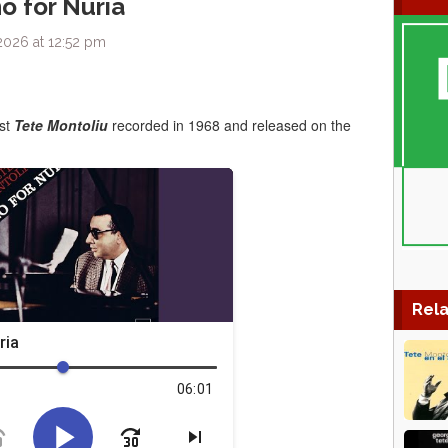
o for Nuria
2026 at 12:52 pm
ist
Tete Montoliu
recorded in 1968 and released on the
Rela