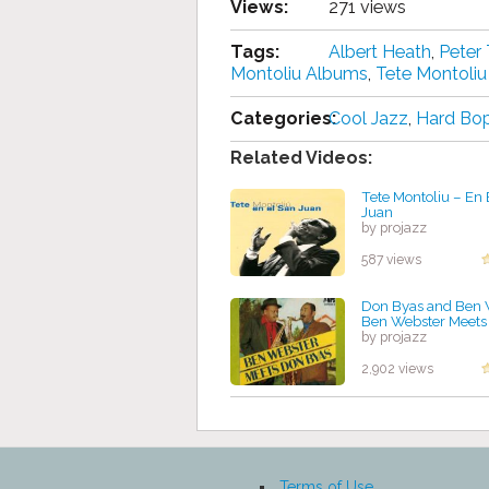
Views:
271 views
Tags:
Albert Heath
,
Peter 
Montoliu Albums
,
Tete Montoliu
Categories:
Cool Jazz
,
Hard Bo
Related Videos:
Tete Montoliu – En
Juan
by projazz
587 views
Don Byas and Ben 
Ben Webster Meets
by projazz
2,902 views
Terms of Use