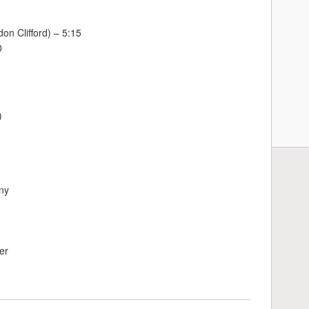
on Clifford) – 5:15
0
)
ny
er