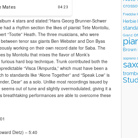
crosso
Freddie
album 4 stars and stated:”Hans Georg Brunner-Schwer
Herbie
e had a rhythm section the likes of pianist Tete Montoliu,
stand
ert “Tootie” Heath. The three musicians, who were
o
Granz
pia
ng between tenor sax giants Ben Webster and Don Byas
eously working on their own record date for Saba. The
Brown
lues by Montoliu that mixes the flavor of Monk’s
soprano 
 furious hard bop technique. Trunk contributed both the
sax
unpredictable “Visca l’Ampurda,” which must have been a
tromb
ch to standards like “Alone Together” and “Speak Low” is
Stud
render, Dear” as a solo. Unlike most recordings issued by
seems out of tune and slightly overmodulated, giving it a
’s breathtaking performances are able to overcome these
:01
oward Dietz) – 5:40