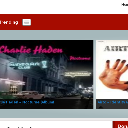
Ho
Trending
lie Haden – Nocturne (Album)
Airto – Identity 
Don