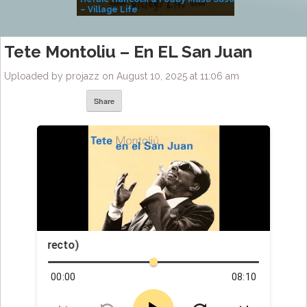
– Village Life
Tete Montoliu – En EL San Juan
Uploaded by projazz on August 10, 2025 at 11:06 am
Share