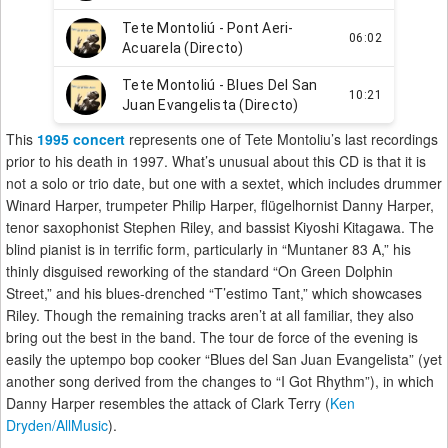
This
1995 concert
represents one of Tete Montoliu’s last recordings
prior to his death in 1997. What’s unusual about this CD is that it is
not a solo or trio date, but one with a sextet, which includes drummer
Winard Harper, trumpeter Philip Harper, flügelhornist Danny Harper,
tenor saxophonist Stephen Riley, and bassist Kiyoshi Kitagawa. The
blind pianist is in terrific form, particularly in “Muntaner 83 A,” his
thinly disguised reworking of the standard “On Green Dolphin
Street,” and his blues-drenched “T’estimo Tant,” which showcases
Riley. Though the remaining tracks aren’t at all familiar, they also
bring out the best in the band. The tour de force of the evening is
easily the uptempo bop cooker “Blues del San Juan Evangelista” (yet
another song derived from the changes to “I Got Rhythm”), in which
Danny Harper resembles the attack of Clark Terry (
Ken
Dryden/AllMusic
).