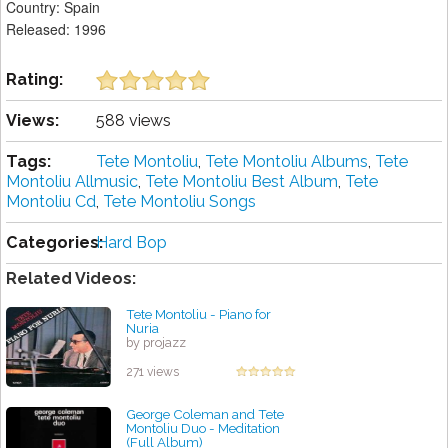
Country: Spain
Released: 1996
Rating:
Views:
588 views
Tags:
Tete Montoliu
,
Tete Montoliu Albums
,
Tete
Montoliu Allmusic
,
Tete Montoliu Best Album
,
Tete
Montoliu Cd
,
Tete Montoliu Songs
Categories:
Hard Bop
Related Videos:
Tete Montoliu - Piano for
Nuria
by projazz
271 views
George Coleman and Tete
Montoliu Duo - Meditation
(Full Album)