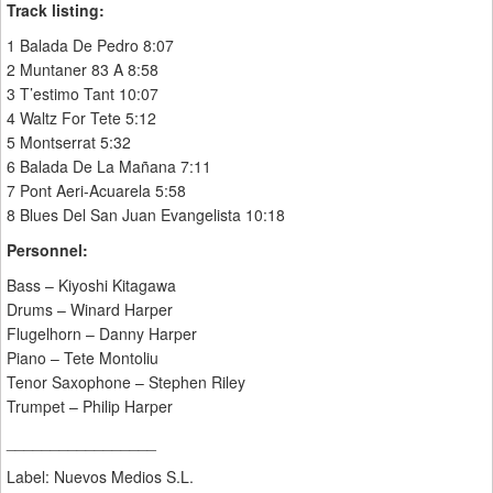
Track listing:
1 Balada De Pedro 8:07
2 Muntaner 83 A 8:58
3 T’estimo Tant 10:07
4 Waltz For Tete 5:12
5 Montserrat 5:32
6 Balada De La Mañana 7:11
7 Pont Aeri-Acuarela 5:58
8 Blues Del San Juan Evangelista 10:18
Personnel:
Bass – Kiyoshi Kitagawa
Drums – Winard Harper
Flugelhorn – Danny Harper
Piano – Tete Montoliu
Tenor Saxophone – Stephen Riley
Trumpet – Philip Harper
_________________
Label: Nuevos Medios S.L.