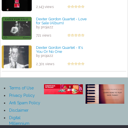
by projazz
2,143 views
Dexter Gordon Quartet - Love
for Sale (Album)
by projazz
721 views
Dexter Gordon Quartet - It's
You Or No One
by projazz
2,301 views
Terms of Use
Privacy Policy
Anti Spam Policy
Disclaimer
Digital
Millennium