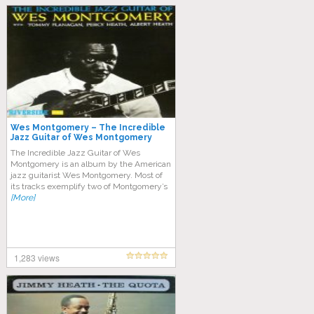
Wes Montgomery – The Incredible
Jazz Guitar of Wes Montgomery
The Incredible Jazz Guitar of Wes
Montgomery is an album by the American
jazz guitarist Wes Montgomery. Most of
its tracks exemplify two of Montgomery’s
[More]
1,283 views