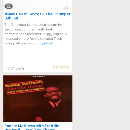
Jimmy Heath Sextet – The Thumper
(Album)
The Thumper is the debut album by
saxophonist Jimmy Heath featuring
performances recorded in 1959 originally
released on the Riverside label Track
listing: All compositions
[More]
1,161 views
Ronnie Mathews with Freddie