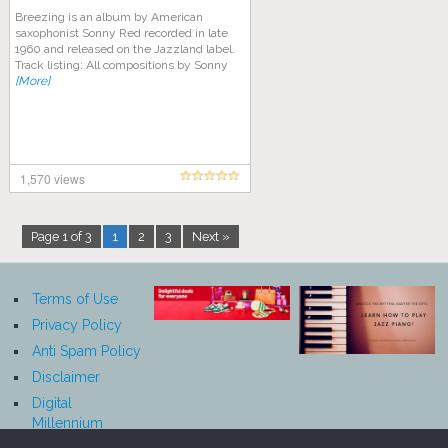
Breezing is an album by American
saxophonist Sonny Red recorded in late
1960 and released on the Jazzland label.
Track listing: All compositions by Sonny
[More]
1,570 views
Page 1 of 3
1
2
3
Next »
Terms of Use
Privacy Policy
Anti Spam Policy
Disclaimer
Digital
Millennium
Copyright Act