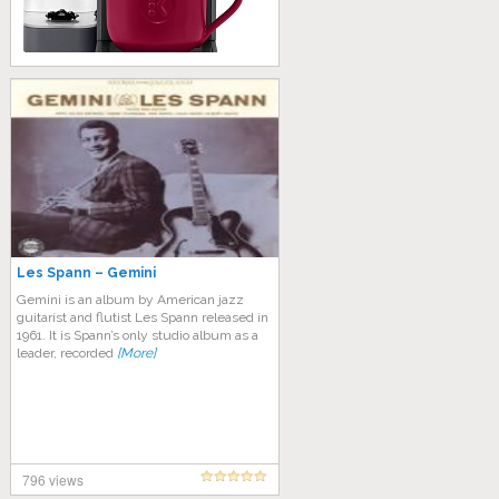
Les Spann – Gemini
Gemini is an album by American jazz
guitarist and flutist Les Spann released in
1961. It is Spann’s only studio album as a
leader, recorded
[More]
796 views