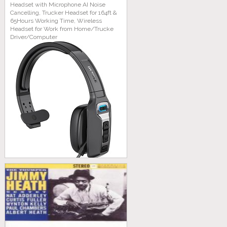
Headset with Microphone AI Noise
Cancelling, Trucker Headset for 164ft &
65Hours Working Time, Wireless
Headset for Work from Home/Trucke
Driver/Computer