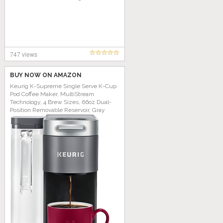
747 views
BUY NOW ON AMAZON
Keurig K-Supreme Single Serve K-Cup
Pod Coffee Maker, MultiStream
Technology, 4 Brew Sizes, 66oz Dual-
Position Removable Reservoir, Gray