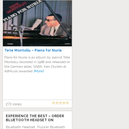
Tete Montoliu – Piano for Nuria
Piano for Nuria is an album by pianist Tete
Montoliu recorded in 1968 and released on
the German label, SABA. Ken Dryden at
AllMusic awarded
[More]
270 views
EXPERIENCE THE BEST – ORDER
BLUETOOTH HEADSET ON
AMAZON TODAY!
Bluetooth Headset, Trucker Bluetooth