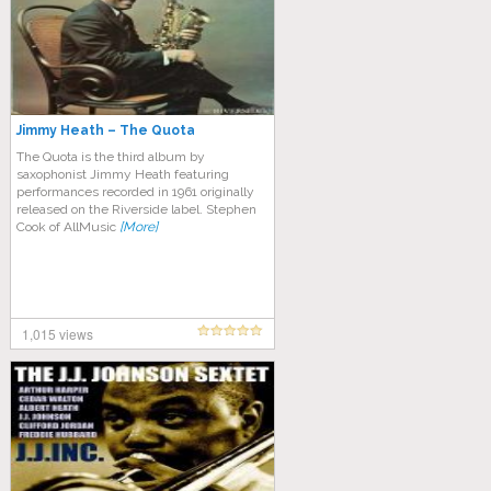
Jimmy Heath – The Quota
The Quota is the third album by
saxophonist Jimmy Heath featuring
performances recorded in 1961 originally
released on the Riverside label. Stephen
Cook of AllMusic
[More]
1,015 views