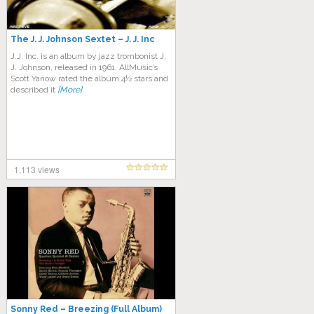
The J. J. Johnson Sextet – J. J. Inc
J.J. Inc. is an album by jazz trombonist J.
J. Johnson, released in 1961. AllMusic’s
Scott Yanow rated the album 4½ stars and
described it
[More]
1,113 views
Sonny Red – Breezing (Full Album)