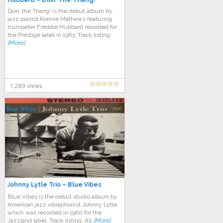
Hubbard – Doin’ The Thang!
Doin’ the Thang! is the debut album by
jazz pianist Ronnie Mathews featuring
trumpeter Freddie Hubbard recorded for
the Prestige label in 1963. Track listing:
[More]
1,289 views
Johnny Lytle Trio ‎– Blue Vibes
Blue Vibes is the debut studio album by
American jazz vibraphonist Johnny Lytle
which was recorded in 1960 for the
Jazzland label. Track listing: All
[More]