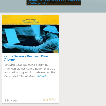
– Village Life
Kenny Barron – Peruvian Blue
(Album)
Peruvian Blue is a studio album by
American pianist Kenny Barron that was
recorded in 1974 and first released on the
Muse label. The AllMusic
[More]
134 views