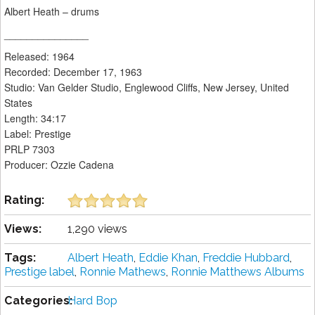
Albert Heath – drums
_______________
Released: 1964
Recorded: December 17, 1963
Studio: Van Gelder Studio, Englewood Cliffs, New Jersey, United
States
Length: 34:17
Label: Prestige
PRLP 7303
Producer: Ozzie Cadena
Rating:
Views:
1,290 views
Tags:
Albert Heath
,
Eddie Khan
,
Freddie Hubbard
,
Prestige label
,
Ronnie Mathews
,
Ronnie Matthews Albums
Categories:
Hard Bop