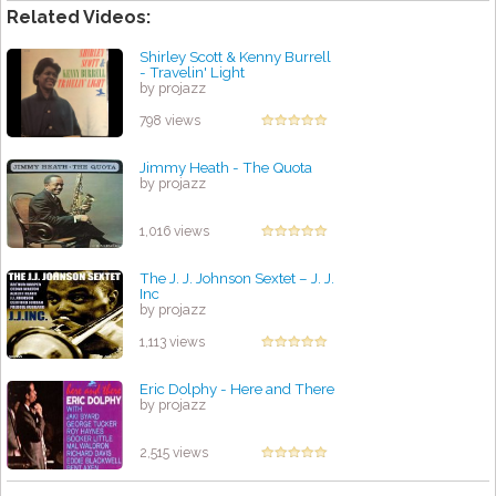
Related Videos:
Shirley Scott & Kenny Burrell
- Travelin' Light
by projazz
798 views
Jimmy Heath - The Quota
by projazz
1,016 views
The J. J. Johnson Sextet – J. J.
Inc
by projazz
1,113 views
Eric Dolphy - Here and There
by projazz
2,515 views