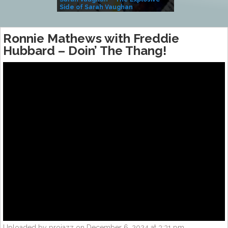
Side of Sarah Vaughan
A Kind
Ronnie Mathews with Freddie
Hubbard – Doin’ The Thang!
Uploaded by projazz on December 6, 2024 at 3:31 pm