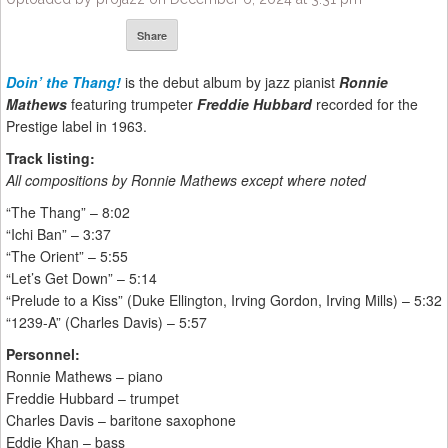
Share
Doin’ the Thang!
is the debut album by jazz pianist
Ronnie
Mathews
featuring trumpeter
Freddie Hubbard
recorded for the
Prestige label in 1963.
Track listing:
All compositions by Ronnie Mathews except where noted
“The Thang” – 8:02
“Ichi Ban” – 3:37
“The Orient” – 5:55
“Let’s Get Down” – 5:14
“Prelude to a Kiss” (Duke Ellington, Irving Gordon, Irving Mills) – 5:32
“1239-A” (Charles Davis) – 5:57
Personnel:
Ronnie Mathews – piano
Freddie Hubbard – trumpet
Charles Davis – baritone saxophone
Eddie Khan – bass