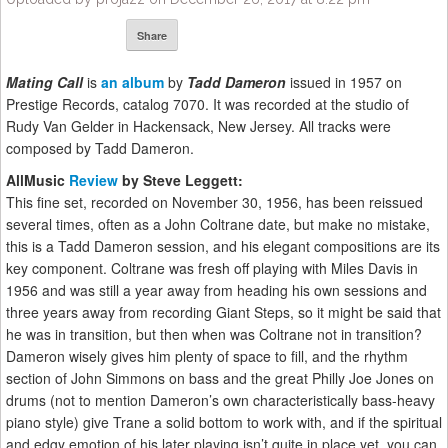
Share
Mating Call
is
an album
by
Tadd Dameron
issued in 1957 on
Prestige Records, catalog 7070. It was recorded at the studio of
Rudy Van Gelder in Hackensack, New Jersey. All tracks were
composed by Tadd Dameron.
AllMusic
Review
by Steve Leggett:
This fine set, recorded on November 30, 1956, has been reissued
several times, often as a John Coltrane date, but make no mistake,
this is a Tadd Dameron session, and his elegant compositions are its
key component. Coltrane was fresh off playing with Miles Davis in
1956 and was still a year away from heading his own sessions and
three years away from recording Giant Steps, so it might be said that
he was in transition, but then when was Coltrane not in transition?
Dameron wisely gives him plenty of space to fill, and the rhythm
section of John Simmons on bass and the great Philly Joe Jones on
drums (not to mention Dameron’s own characteristically bass-heavy
piano style) give Trane a solid bottom to work with, and if the spiritual
and edgy emotion of his later playing isn’t quite in place yet, you can