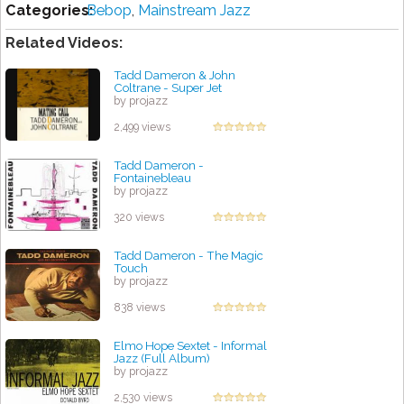
Categories:
Bebop
,
Mainstream Jazz
Related Videos:
Tadd Dameron & John
Coltrane - Super Jet
by projazz
2,499 views
Tadd Dameron -
Fontainebleau
by projazz
320 views
Tadd Dameron - The Magic
Touch
by projazz
838 views
Elmo Hope Sextet - Informal
Jazz (Full Album)
by projazz
2,530 views