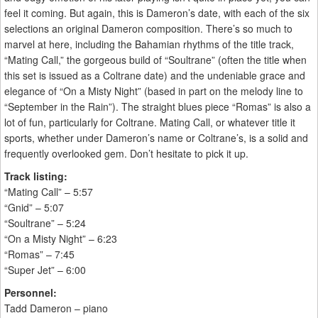
feel it coming. But again, this is Dameron’s date, with each of the six
selections an original Dameron composition. There’s so much to
marvel at here, including the Bahamian rhythms of the title track,
“Mating Call,” the gorgeous build of “Soultrane” (often the title when
this set is issued as a Coltrane date) and the undeniable grace and
elegance of “On a Misty Night” (based in part on the melody line to
“September in the Rain”). The straight blues piece “Romas” is also a
lot of fun, particularly for Coltrane. Mating Call, or whatever title it
sports, whether under Dameron’s name or Coltrane’s, is a solid and
frequently overlooked gem. Don’t hesitate to pick it up.
Track listing:
“Mating Call” – 5:57
“Gnid” – 5:07
“Soultrane” – 5:24
“On a Misty Night” – 6:23
“Romas” – 7:45
“Super Jet” – 6:00
Personnel:
Tadd Dameron – piano