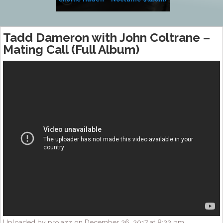
Tadd Dameron with John Coltrane –
Mating Call (Full Album)
Uploaded by projazz on December 26, 2017 at 8:22 pm