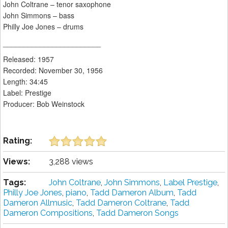
John Coltrane – tenor saxophone
John Simmons – bass
Philly Joe Jones – drums
________________________
Released: 1957
Recorded: November 30, 1956
Length: 34:45
Label: Prestige
Producer: Bob Weinstock
Rating:
Views:
3,288 views
Tags:
John Coltrane
,
John Simmons
,
Label Prestige
,
Philly Joe Jones
,
piano
,
Tadd Dameron Album
,
Tadd
Dameron Allmusic
,
Tadd Dameron Coltrane
,
Tadd
Dameron Compositions
,
Tadd Dameron Songs