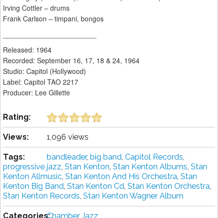
Irving Cottler – drums
Frank Carlson – timpani, bongos
________________________
Released: 1964
Recorded: September 16, 17, 18 & 24, 1964
Studio: Capitol (Hollywood)
Label: Capitol TAO 2217
Producer: Lee Gillette
Rating:
Views:
1,096 views
Tags:
bandleader
,
big band
,
Capitol Records
,
progressive jazz
,
Stan Kenton
,
Stan Kenton Albums
,
Stan
Kenton Allmusic
,
Stan Kenton And His Orchestra
,
Stan
Kenton Big Band
,
Stan Kenton Cd
,
Stan Kenton Orchestra
,
Stan Kenton Records
,
Stan Kenton Wagner Album
Categories:
Chamber Jazz