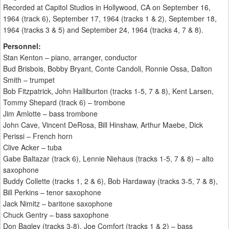
Recorded at Capitol Studios in Hollywood, CA on September 16,
1964 (track 6), September 17, 1964 (tracks 1 & 2), September 18,
1964 (tracks 3 & 5) and September 24, 1964 (tracks 4, 7 & 8).
Personnel:
Stan Kenton – piano, arranger, conductor
Bud Brisbois, Bobby Bryant, Conte Candoli, Ronnie Ossa, Dalton
Smith – trumpet
Bob Fitzpatrick, John Halliburton (tracks 1-5, 7 & 8), Kent Larsen,
Tommy Shepard (track 6) – trombone
Jim Amlotte – bass trombone
John Cave, Vincent DeRosa, Bill Hinshaw, Arthur Maebe, Dick
Perissi – French horn
Clive Acker – tuba
Gabe Baltazar (track 6), Lennie Niehaus (tracks 1-5, 7 & 8) – alto
saxophone
Buddy Collette (tracks 1, 2 & 6), Bob Hardaway (tracks 3-5, 7 & 8),
Bill Perkins – tenor saxophone
Jack Nimitz – baritone saxophone
Chuck Gentry – bass saxophone
Don Bagley (tracks 3-8), Joe Comfort (tracks 1 & 2) – bass