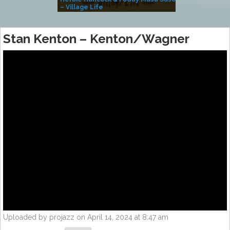
– Village Life
Stan Kenton – Kenton/Wagner
Uploaded by projazz on April 14, 2024 at 8:47 am