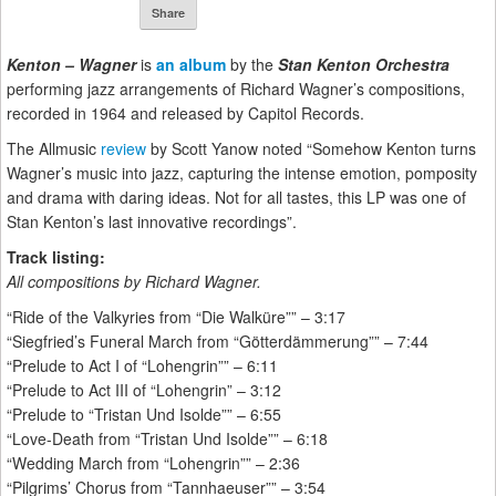
Share
Kenton – Wagner
is
an album
by the
Stan Kenton Orchestra
performing jazz arrangements of Richard Wagner’s compositions,
recorded in 1964 and released by Capitol Records.
The Allmusic
review
by Scott Yanow noted “Somehow Kenton turns
Wagner’s music into jazz, capturing the intense emotion, pomposity
and drama with daring ideas. Not for all tastes, this LP was one of
Stan Kenton’s last innovative recordings”.
Track listing:
All compositions by Richard Wagner.
“Ride of the Valkyries from “Die Walküre”” – 3:17
“Siegfried’s Funeral March from “Götterdämmerung”” – 7:44
“Prelude to Act I of “Lohengrin”” – 6:11
“Prelude to Act III of “Lohengrin” – 3:12
“Prelude to “Tristan Und Isolde”” – 6:55
“Love-Death from “Tristan Und Isolde”” – 6:18
“Wedding March from “Lohengrin”” – 2:36
“Pilgrims’ Chorus from “Tannhaeuser”” – 3:54