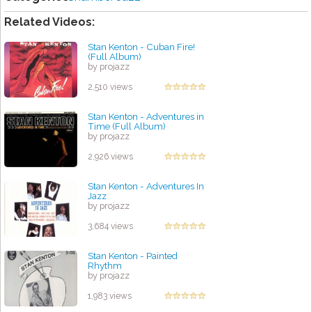
Related Videos:
Stan Kenton - Cuban Fire!
(Full Album)
by projazz
2,510 views
Stan Kenton - Adventures in
Time (Full Album)
by projazz
2,926 views
Stan Kenton - Adventures In
Jazz
by projazz
3,684 views
Stan Kenton - Painted
Rhythm
by projazz
1,983 views