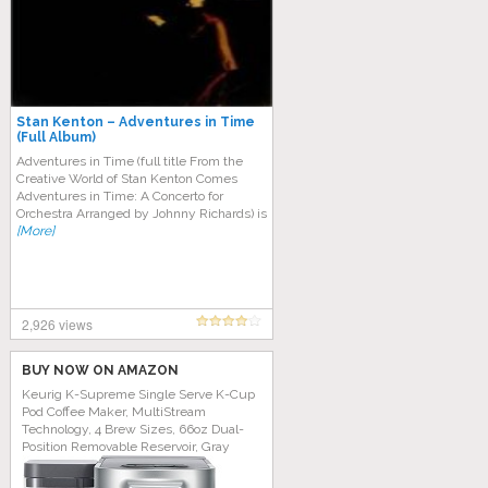
Stan Kenton – Adventures in Time
(Full Album)
Adventures in Time (full title From the
Creative World of Stan Kenton Comes
Adventures in Time: A Concerto for
Orchestra Arranged by Johnny Richards) is
[More]
2,926 views
BUY NOW ON AMAZON
Keurig K-Supreme Single Serve K-Cup
Pod Coffee Maker, MultiStream
Technology, 4 Brew Sizes, 66oz Dual-
Position Removable Reservoir, Gray