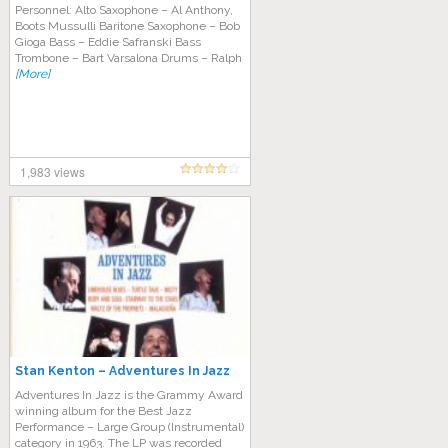
Personnel: Alto Saxophone – Al Anthony,
Boots Mussulli Baritone Saxophone – Bob
Gioga Bass – Eddie Safranski Bass
Trombone – Bart Varsalona Drums – Ralph
[More]
1,983 views
Stan Kenton – Adventures In Jazz
Adventures In Jazz is the Grammy Award
winning album for the Best Jazz
Performance – Large Group (Instrumental)
category in 1963. The LP was recorded