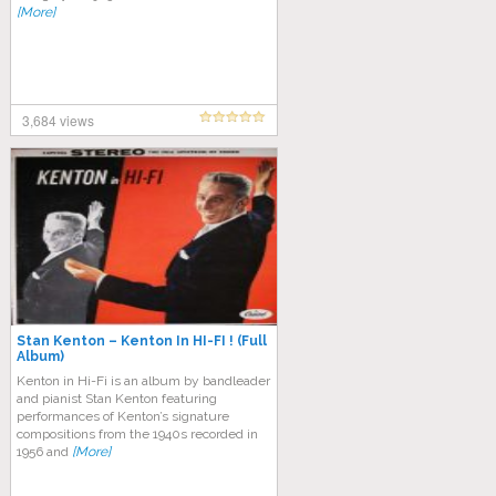
[More]
3,684 views
Stan Kenton – Kenton In HI-FI ! (Full
Album)
Kenton in Hi-Fi is an album by bandleader
and pianist Stan Kenton featuring
performances of Kenton’s signature
compositions from the 1940s recorded in
1956 and
[More]