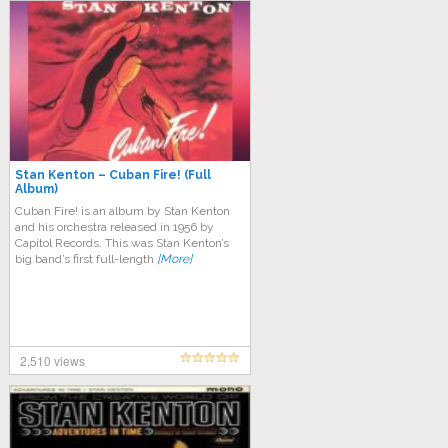
Stan Kenton – Cuban Fire! (Full
Album)
Cuban Fire! is an album by Stan Kenton
and his orchestra released in 1956 by
Capitol Records. This was Stan Kenton’s
big band’s first full-length
[More]
2,510 views