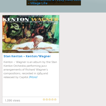
– Village Life
Stan Kenton – Kenton/Wagner
Kenton – Wagner is an album by the Stan
Kenton Orchestra performing jazz
arrangements of Richard Wagner’s
compositions, recorded in 1964 and
released by Capitol
[More]
1,096 views