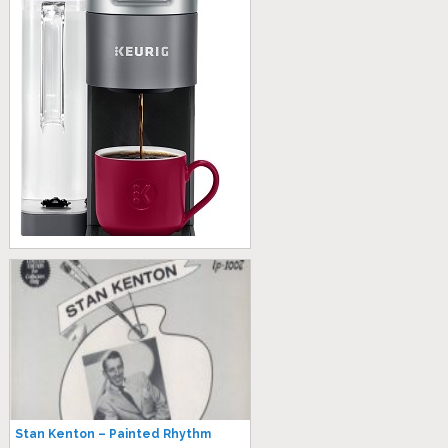
Stan Kenton – Painted Rhythm