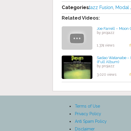
Categories:
Jazz Fusion
,
Modal 
Related Videos:
Joe Farrell – Moon
by projazz
1,374 views
Sadao Watanabe ‎–
(Full Album)
by projazz
3,020 views
Terms of Use
Privacy Policy
Anti Spam Policy
Disclaimer