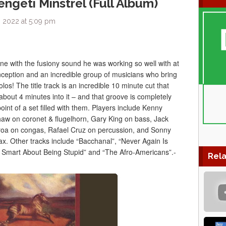
ngeti Minstrel (Full Album)
 2022 at 5:09 pm
e with the fusiony sound he was working so well with at
 conception and an incredible group of musicians who bring
los! The title track is an incredible 10 minute cut that
about 4 minutes into it – and that groove is completely
point of a set filled with them. Players include Kenny
w on coronet & flugelhorn, Gary King on bass, Jack
a on congas, Rafael Cruz on percussion, and Sonny
sax. Other tracks include “Bacchanal”, “Never Again Is
 Smart About Being Stupid” and “The Afro-Americans”.-
Rela