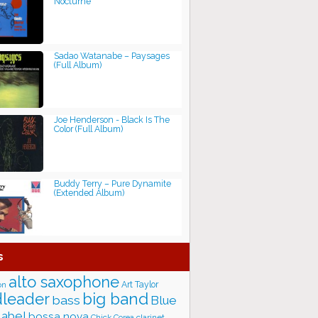
Nocturne
Sadao Watanabe ‎– Paysages
(Full Album)
Joe Henderson - Black Is The
Color (Full Album)
Buddy Terry – Pure Dynamite
(Extended Album)
s
alto saxophone
Art Taylor
on
big band
leader
bass
Blue
label
bossa nova
Chick Corea
clarinet