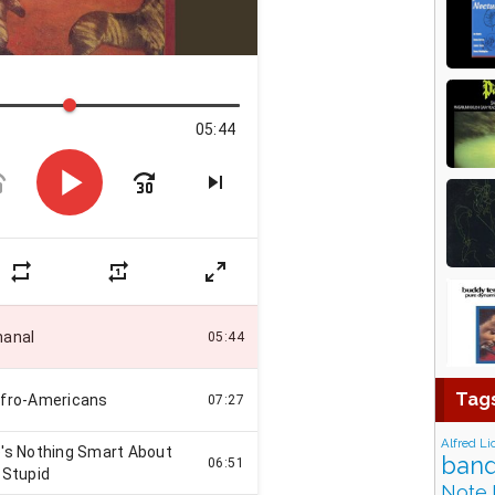
Tag
Alfred Li
band
Note 