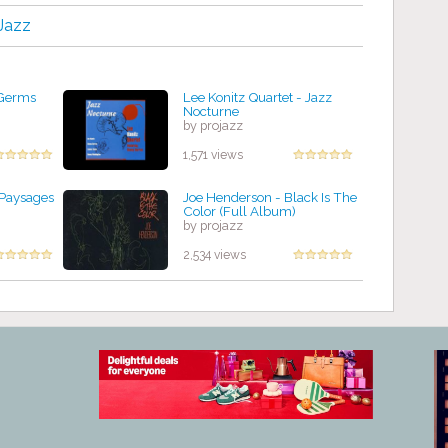
Jazz
 Germs
Lee Konitz Quartet - Jazz
Nocturne
by projazz
1,571 views
 Paysages
Joe Henderson - Black Is The
Color (Full Album)
by projazz
2,534 views