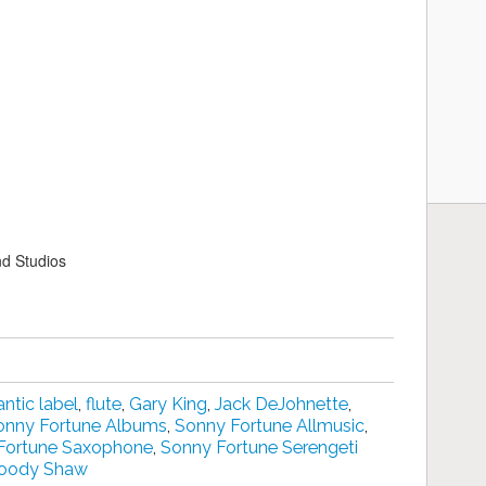
nd Studios
antic label
,
flute
,
Gary King
,
Jack DeJohnette
,
onny Fortune Albums
,
Sonny Fortune Allmusic
,
Fortune Saxophone
,
Sonny Fortune Serengeti
oody Shaw