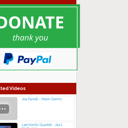
ted Videos
Joe Farrell – Moon Germs
Lee Konitz Quartet - Jazz