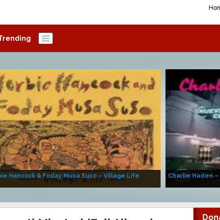
Ho
Trending
ie Hancock & Foday Musa Suso – Village Life
Charlie Haden –
Don