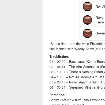
“Studio date from this virile Philadelp
fine fashion with Woody Shaw (tpt) a
Tracklisting:
01 – 00:00 – Bacchanal (Kenny Barr
02 – 05:41 – The Afro-Americans (S
03 – 13:07 – There´s Nothing Smart 
04 – 19:55 – Not All Dreams Are Rea
05 – 25:48 – Never Again Is Such A 
06 – 30:34 – Serengeti Minstrel (Hor
Personnel:
Sonny Fortune – flute, alto saxopho