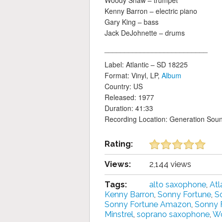
Woody Shaw – trumpet
Kenny Barron – electric piano
Gary King – bass
Jack DeJohnette – drums
__________________________
Label: Atlantic ‎– SD 18225
Format: Vinyl, LP,
Album
Country: US
Released: 1977
Duration: 41:33
Recording Location: Generation Sou
Rating:
Views:
2,144 views
Tags:
alto saxophone
,
Atl
Kenny Barron
,
Sonny Fortune
,
S
Sonny Fortune Amazon
,
Sonny 
Minstrel
,
soprano saxophone
,
W