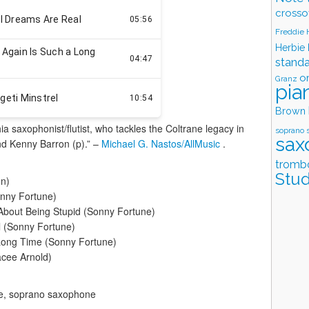
crosso
Freddie
Herbie
stand
o
Granz
pia
Brown
hia saxophonist/flutist, who tackles the Coltrane legacy in
soprano 
sax
nd Kenny Barron (p).” –
Michael G. Nastos/AllMusic
.
tromb
Stud
on)
onny Fortune)
About Being Stupid (Sonny Fortune)
l (Sonny Fortune)
Long Time (Sonny Fortune)
acee Arnold)
ne, soprano saxophone