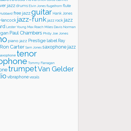
ver jazz
flute
drums
Elvin Jones
flugelhorn
guitar
free jazz
Hank Jones
 Hubbard
jazz-funk
jazz
 Hancock
jazz rock
ard
Lester Young
Miles Davis
Norman
Max Roach
rgan
Paul Chambers
Philly Joe Jones
no
Prestige label
piano jazz
Ray
Ron Carter
saxophone jazz
Sam Jones
tenor
saxophone
ophone
Tommy Flanagan
trumpet
Van Gelder
one
io
vibraphone
vocals