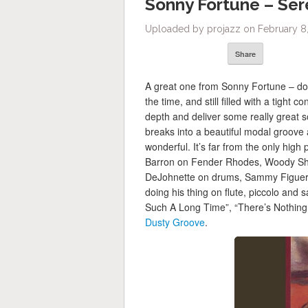
Sonny Fortune – Sere
Uploaded by projazz on February 8,
Share
A great one from Sonny Fortune – don
the time, and still filled with a tight
depth and deliver some really great so
breaks into a beautiful modal groove 
wonderful. It’s far from the only high 
Barron on Fender Rhodes, Woody Sha
DeJohnette on drums, Sammy Figuero
doing his thing on flute, piccolo and 
Such A Long Time”, “There’s Nothing
Dusty Groove
.