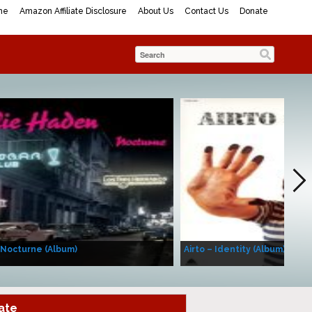
me
Amazon Affiliate Disclosure
About Us
Contact Us
Donate
 Nocturne (Album)
Airto – Identity (Album)
ate