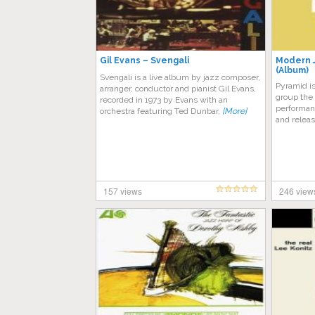
Gil Evans – Svengali
Modern J
(Album)
Svengali is a live album by jazz composer,
Pyramid i
arranger, conductor and pianist Gil Evans,
group the
recorded in 1973 by Evans with an
performan
orchestra featuring Ted Dunbar,
[More]
and releas
157 views
246 view