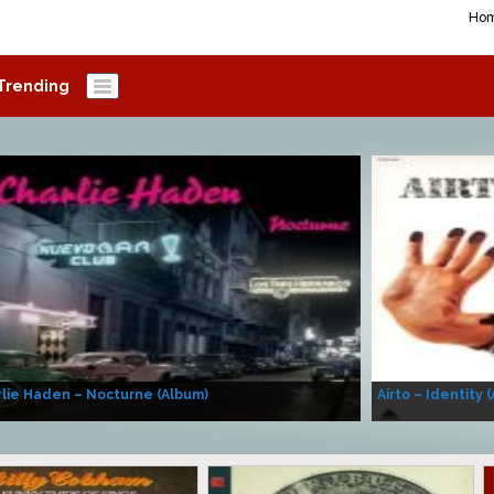
Ho
Trending
lie Haden – Nocturne (Album)
Airto – Identity 