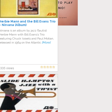
Herbie Mann and the Bill Evans Trio
– Nirvana (Album)
Nirvana is an album by jazz flautist
Herbie Mann with Bill Evans’s Trio
featuring Chuck Israels and Paul Motian,
released in 1964 on the Atlantic
[More]
335 views