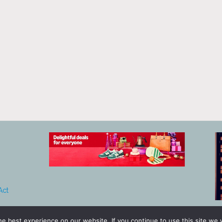
Act
e best experience on our website. If you continue to use this site we w