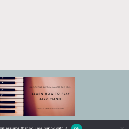
ill assume that you are happy with it.
Ok