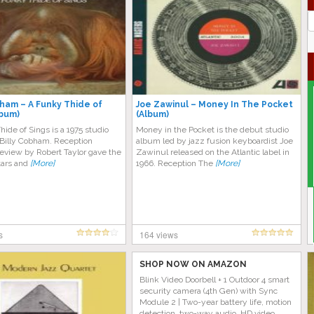
J
G
bham – A Funky Thide of
Joe Zawinul – Money In The Pocket
lbum)
(Album)
ide of Sings is a 1975 studio
Money in the Pocket is the debut studio
Billy Cobham. Reception
album led by jazz fusion keyboardist Joe
eview by Robert Taylor gave the
Zawinul released on the Atlantic label in
tars and
[More]
1966. Reception The
[More]
s
164 views
SHOP NOW ON AMAZON
Blink Video Doorbell + 1 Outdoor 4 smart
security camera (4th Gen) with Sync
Module 2 | Two-year battery life, motion
detection, two-way audio, HD video