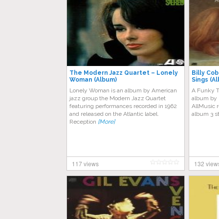
The Modern Jazz Quartet – Lonely
Billy Co
Woman (Album)
Sings (A
Lonely Woman is an album by American
A Funky Th
jazz group the Modern Jazz Quartet
album by 
featuring performances recorded in 1962
AllMusic r
and released on the Atlantic label.
album 3 s
Reception
[More]
117 views
132 view