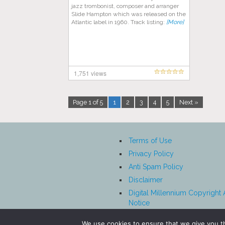
jazz trombonist, composer and arranger
Slide Hampton which was released on the
Atlantic label in 1960. Track listing:
[More]
1,751 views
Page 1 of 5
1
2
3
4
5
Next »
Terms of Use
Privacy Policy
Anti Spam Policy
Disclaimer
Digital Millennium Copyright 
Notice
Affiliate Disclosure
We use cookies to ensure that we give you th