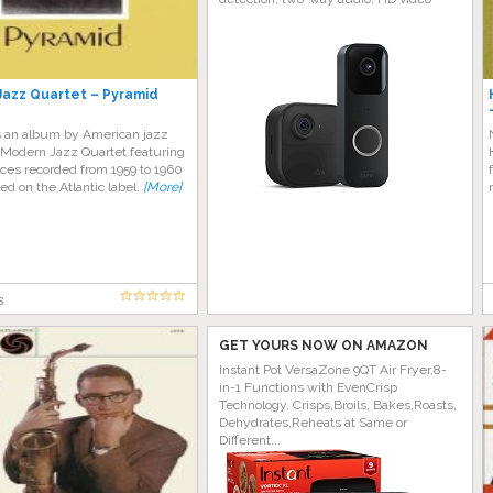
azz Quartet – Pyramid
s an album by American jazz
 Modern Jazz Quartet featuring
ces recorded from 1959 to 1960
ed on the Atlantic label.
[More]
s
GET YOURS NOW ON AMAZON
Instant Pot VersaZone 9QT Air Fryer,8-
in-1 Functions with EvenCrisp
Technology, Crisps,Broils, Bakes,Roasts,
Dehydrates,Reheats at Same or
Different...