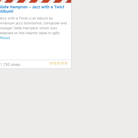
Slide Hampton – Jazz with a Twist
(Album)
Jazz with a Twist is an album by
American jazz trombonist, composer and
arranger Slide Hampton which was
released on the Atlantic label in 1962.
[More]
1,792 views