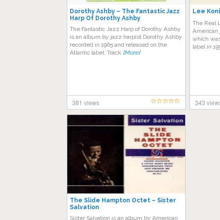
Dorothy Ashby – The Fantastic Jazz
Lee Koni
Harp Of Dorothy Ashby
The Real L
The Fantastic Jazz Harp of Dorothy Ashby
American 
is an album by jazz harpist Dorothy Ashby
which was 
recorded in 1965 and released on the
label in 1
Atlantic label. Track
[More]
381 views
343 view
The Slide Hampton Octet – Sister
Salvation
Sister Salvation is an album by American