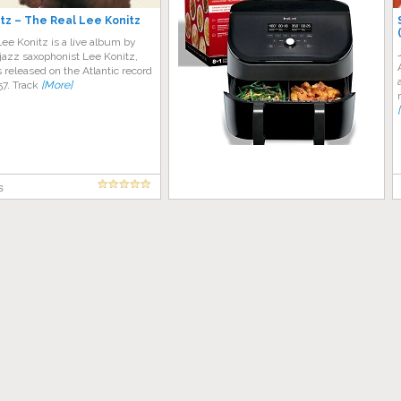
tz – The Real Lee Konitz
ee Konitz is a live album by
jazz saxophonist Lee Konitz,
released on the Atlantic record
957. Track
[More]
s