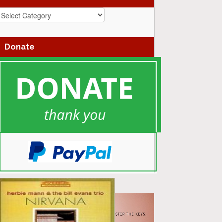
azz
enres
Donate