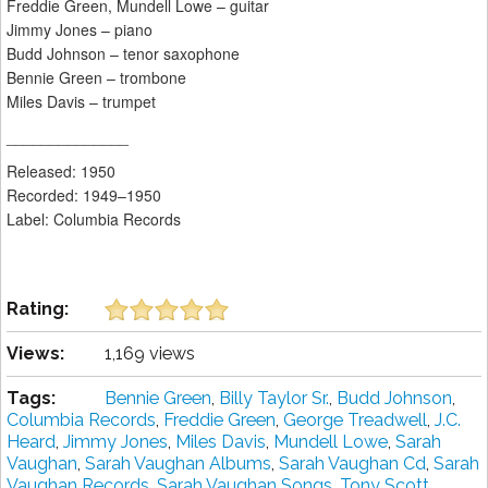
Freddie Green, Mundell Lowe – guitar
Jimmy Jones – piano
Budd Johnson – tenor saxophone
Bennie Green – trombone
Miles Davis – trumpet
______________
Released: 1950
Recorded: 1949–1950
Label: Columbia Records
Rating:
Views:
1,169 views
Tags:
Bennie Green
,
Billy Taylor Sr.
,
Budd Johnson
,
Columbia Records
,
Freddie Green
,
George Treadwell
,
J.C.
Heard
,
Jimmy Jones
,
Miles Davis
,
Mundell Lowe
,
Sarah
Vaughan
,
Sarah Vaughan Albums
,
Sarah Vaughan Cd
,
Sarah
Vaughan Records
,
Sarah Vaughan Songs
,
Tony Scott