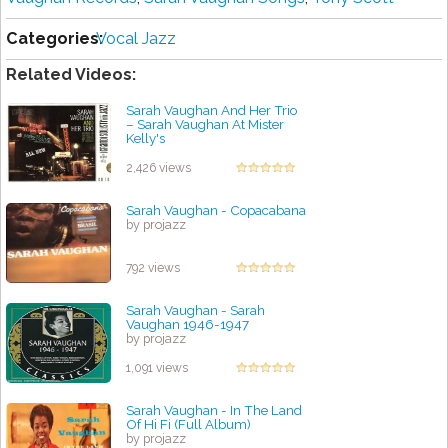
Categories:
Vocal Jazz
Related Videos:
Sarah Vaughan And Her Trio
‎– Sarah Vaughan At Mister
Kelly's
by projazz
2,426 views
Sarah Vaughan - Copacabana
by projazz
792 views
Sarah Vaughan - Sarah
Vaughan 1946-1947
by projazz
1,091 views
Sarah Vaughan - In The Land
Of Hi Fi (Full Album)
by projazz