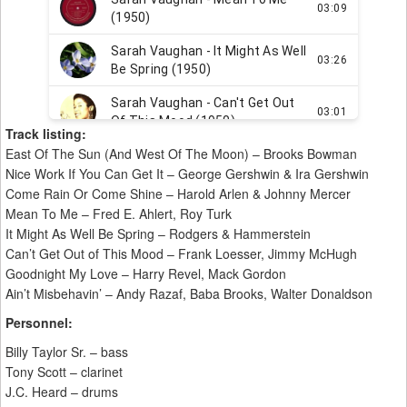
Track listing:
East Of The Sun (And West Of The Moon) – Brooks Bowman
Nice Work If You Can Get It – George Gershwin & Ira Gershwin
Come Rain Or Come Shine – Harold Arlen & Johnny Mercer
Mean To Me – Fred E. Ahlert, Roy Turk
It Might As Well Be Spring – Rodgers & Hammerstein
Can’t Get Out of This Mood – Frank Loesser, Jimmy McHugh
Goodnight My Love – Harry Revel, Mack Gordon
Ain’t Misbehavin’ – Andy Razaf, Baba Brooks, Walter Donaldson
Personnel:
Billy Taylor Sr. – bass
Tony Scott – clarinet
J.C. Heard – drums