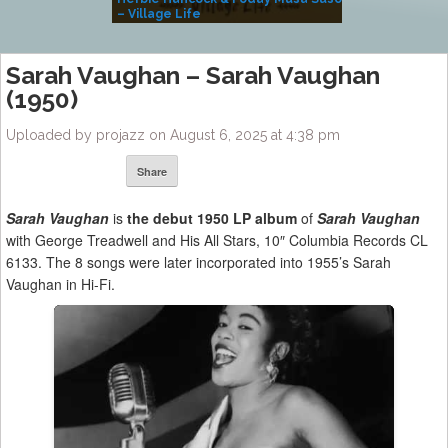
– Village Life
Sarah Vaughan – Sarah Vaughan
(1950)
Uploaded by projazz on August 6, 2025 at 4:38 pm
Share
Sarah Vaughan
is
the debut 1950 LP album
of
Sarah Vaughan
with George Treadwell and His All Stars, 10″ Columbia Records CL
6133. The 8 songs were later incorporated into 1955’s Sarah
Vaughan in Hi-Fi.