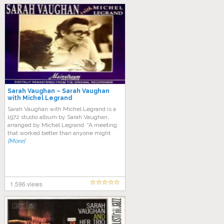
Sarah Vaughan – Sarah Vaughan
with Michel Legrand
Sarah Vaughan with Michel Legrand is a
1972 studio album by Sarah Vaughan,
arranged by Michel Legrand. “A meeting
that worked better than anyone might
[More]
1,596 views