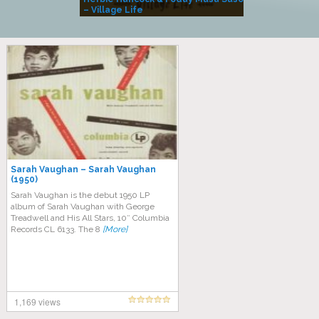
– Village Life
Sarah Vaughan – Sarah Vaughan
(1950)
Sarah Vaughan is the debut 1950 LP
album of Sarah Vaughan with George
Treadwell and His All Stars, 10″ Columbia
Records CL 6133. The 8
[More]
1,169 views