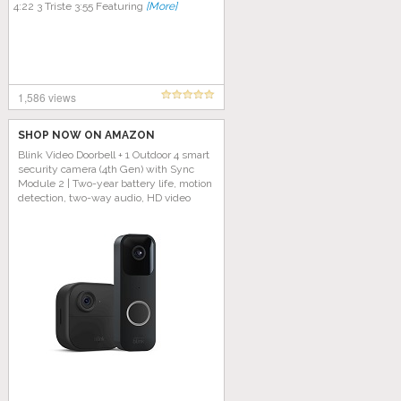
4:22 3 Triste 3:55 Featuring
[More]
1,586 views
SHOP NOW ON AMAZON
Blink Video Doorbell + 1 Outdoor 4 smart
security camera (4th Gen) with Sync
Module 2 | Two-year battery life, motion
detection, two-way audio, HD video