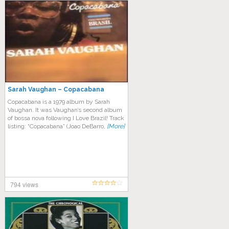
Sarah Vaughan – Copacabana
Copacabana is a 1979 album by Sarah
Vaughan. It was Vaughan’s second album
of bossa nova following I Love Brazil! Track
listing: “Copacabana” (Joao DeBarro,
[More]
794 views