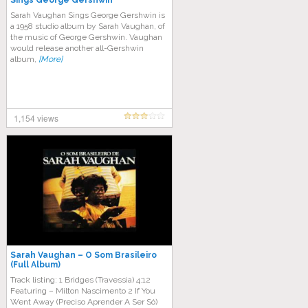
Sings George Gershwin
Sarah Vaughan Sings George Gershwin is
a 1958 studio album by Sarah Vaughan, of
the music of George Gershwin. Vaughan
would release another all-Gershwin
album,
[More]
1,154 views
Sarah Vaughan – O Som Brasileiro
(Full Album)
Track listing: 1 Bridges (Travessia) 4:12
Featuring – Milton Nascimento 2 If You
Went Away (Preciso Aprender A Ser Só)