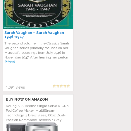
Sarah Vaughan – Sarah Vaughan
1946-1947
The second volume in the Classics Sarah
Vaughan series primarily focuses on her
Musicraft recordings from July 1946 to
November 1947. After hearing her perform
[More]
1,091 views
BUY NOW ON AMAZON
Keurig K-Supreme Single Serve K-Cup
Pod Coffee Maker, MultiStream
Technology, 4 Brew Sizes, 66oz Dual-
Position Removable Reservoir, Gray