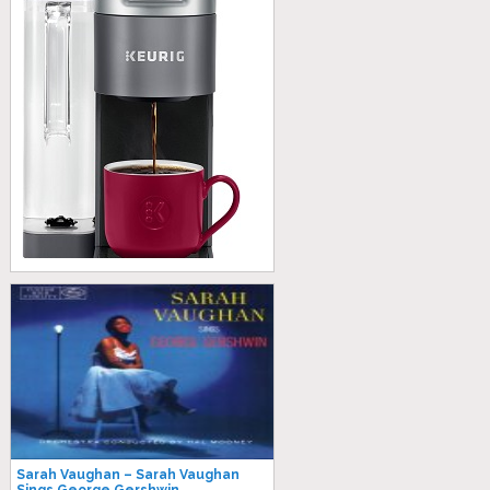
Sarah Vaughan – Sarah Vaughan