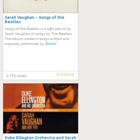
Sarah Vaughan – Songs of the
Beatles
Songs of the Beatles is a 1981 album by
Sarah Vaughan of songs by The Beatles.
The album contains songs written and
originally performed by
[More]
2,725 views
Duke Ellington Orchestra and Sarah