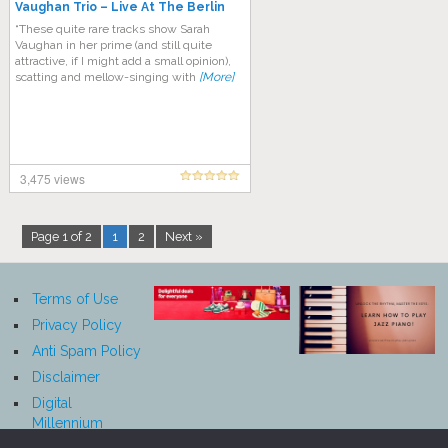
Vaughan Trio – Live At The Berlin
Philharmonic Hall (1969)
“These quite rare tracks show Sarah
Vaughan in her prime (and still quite
attractive, if I might add a small opinion),
scatting and mellow-singing with
[More]
3,475 views
Page 1 of 2
1
2
Next »
Terms of Use
Privacy Policy
Anti Spam Policy
Disclaimer
Digital
Millennium
Copyright Act