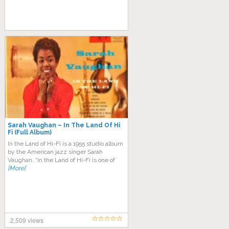
Sarah Vaughan – In The Land Of Hi
Fi (Full Album)
In the Land of Hi-Fi is a 1955 studio album
by the American jazz singer Sarah
Vaughan. “In the Land of Hi-Fi is one of
[More]
2,509 views