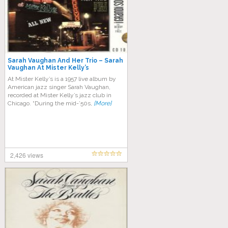
Sarah Vaughan And Her Trio ‎– Sarah
Vaughan At Mister Kelly’s
At Mister Kelly’s is a 1957 live album by
American jazz singer Sarah Vaughan,
recorded at Mister Kelly’s jazz club in
Chicago. “During the mid-’50s,
[More]
2,426 views