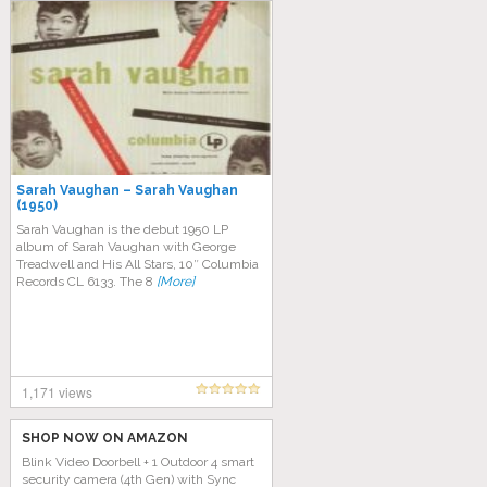
Sarah Vaughan – Sarah Vaughan
(1950)
Sarah Vaughan is the debut 1950 LP
album of Sarah Vaughan with George
Treadwell and His All Stars, 10″ Columbia
Records CL 6133. The 8
[More]
1,171 views
SHOP NOW ON AMAZON
Blink Video Doorbell + 1 Outdoor 4 smart
security camera (4th Gen) with Sync