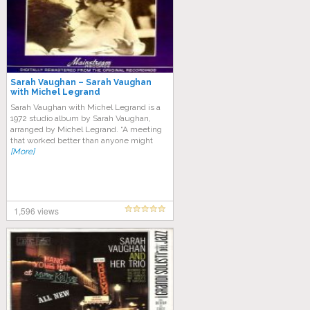
Sarah Vaughan – Sarah Vaughan
with Michel Legrand
Sarah Vaughan with Michel Legrand is a
1972 studio album by Sarah Vaughan,
arranged by Michel Legrand. “A meeting
that worked better than anyone might
[More]
1,596 views