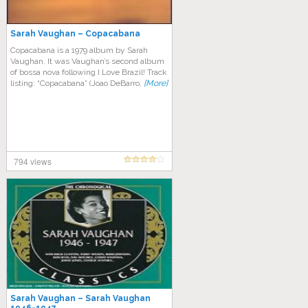
Sarah Vaughan – Copacabana
Copacabana is a 1979 album by Sarah
Vaughan. It was Vaughan’s second album
of bossa nova following I Love Brazil! Track
listing: “Copacabana” (Joao DeBarro,
[More]
794 views
Sarah Vaughan – Sarah Vaughan