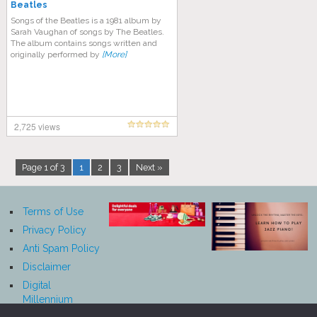
Beatles
Songs of the Beatles is a 1981 album by
Sarah Vaughan of songs by The Beatles.
The album contains songs written and
originally performed by
[More]
2,725 views
Page 1 of 3
1
2
3
Next »
Terms of Use
Privacy Policy
Anti Spam Policy
Disclaimer
Digital
Millennium
Copyright Act