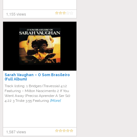
1,155 views
Sarah Vaughan – O Som Brasileiro
(Full Album)
Track listing: 1 Bridges (Travessia) 4:12
Featuring – Milton Nascimento 2 If You
Went Away (Preciso Aprender A Ser Só)
4:22 3 Triste 3:55 Featuring
[More]
1,587 views