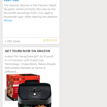
1946-1947
The second volume in the Classics Sarah
Vaughan series primarily focuses on her
Musicraft recordings from July 1946 to
November 1947. After hearing her perform
[More]
1,092 views
GET YOURS NOW ON AMAZON
Instant Pot VersaZone 9QT Air Fryer,8-
in-1 Functions with EvenCrisp
Technology, Crisps,Broils, Bakes,Roasts,
Dehydrates,Reheats at Same or
Different...