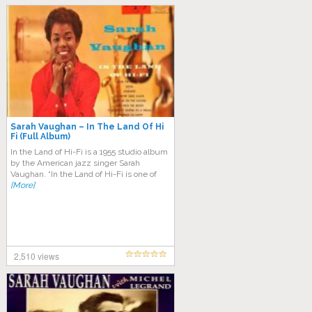
Sarah Vaughan – In The Land Of Hi
Fi (Full Album)
In the Land of Hi-Fi is a 1955 studio album
by the American jazz singer Sarah
Vaughan. “In the Land of Hi-Fi is one of
[More]
2,510 views