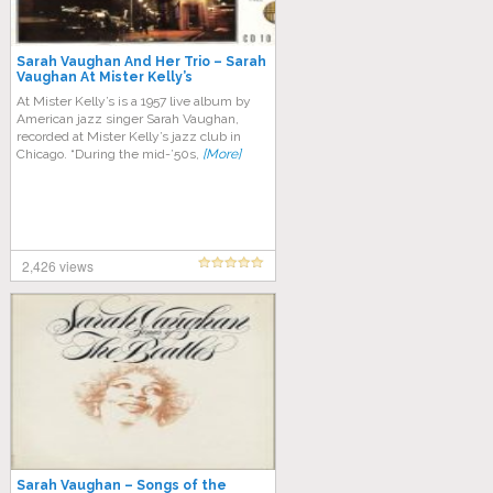
Sarah Vaughan And Her Trio ‎– Sarah
Vaughan At Mister Kelly’s
At Mister Kelly’s is a 1957 live album by
American jazz singer Sarah Vaughan,
recorded at Mister Kelly’s jazz club in
Chicago. “During the mid-’50s,
[More]
2,426 views
Sarah Vaughan – Songs of the