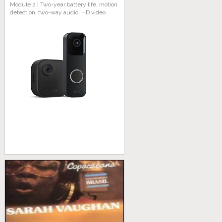
Module 2 | Two-year battery life, motion
detection, two-way audio, HD video