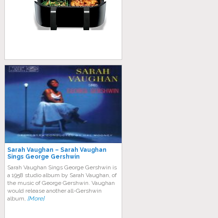
Sarah Vaughan – Sarah Vaughan
Sings George Gershwin
Sarah Vaughan Sings George Gershwin is
a 1958 studio album by Sarah Vaughan, of
the music of George Gershwin. Vaughan
would release another all-Gershwin
album,
[More]