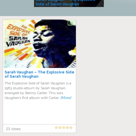
Side of Sarah Vaughan
A Kind
Sarah Vaughan – The Explosive Side
of Sarah Vaughan
The Explosive Side of Sarah Vaughan is a
1963 studio album by Sarah Vaughan,
arranged by Benny Carter. This was
Vaughan’s first album with Carter.
[More]
23 views