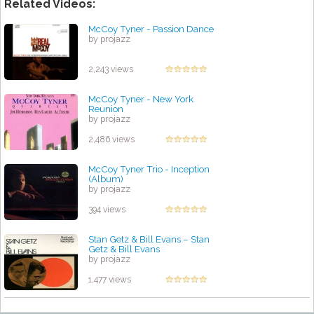
Related Videos:
McCoy Tyner - Passion Dance
by projazz
2,243 views
McCoy Tyner - New York
Reunion
by projazz
2,486 views
McCoy Tyner Trio - Inception
(Album)
by projazz
394 views
Stan Getz & Bill Evans – Stan
Getz & Bill Evans
by projazz
1,477 views