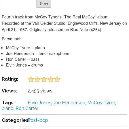
Share
Fourth track from McCoy Tyner’s “The Real McCoy” album.
Recorded at the Van Gelder Studio, Englewood Cliffs, New Jersey on
April 21, 1967. Originally released on Blue Note (4264).
Personnel:
McCoy Tyner – piano
Joe Henderson – tenor saxophone
Ron Carter – bass
Elvin Jones – drums
Rating:
Views:
2,455 views
Tags:
Elvin Jones
,
Joe Henderson
,
McCoy Tyner
,
piano
,
Ron Carter
Categories:
Post-bop