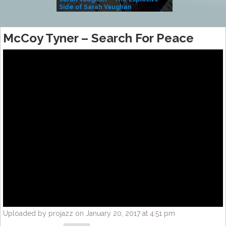
Side of Sarah Vaughan
A Kind
McCoy Tyner – Search For Peace
Uploaded by projazz on January 20, 2017 at 4:51 pm