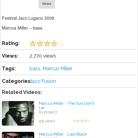
Share
Festival Jazz Lugano 2008.
Marcus Miller – bass.
Rating:
Views:
2,770 views
Tags:
bass
,
Marcus Miller
Categories:
Jazz Fusion
Related Videos:
Marcus Miller - The Sun Don't
Lie
by projazz
431 views
Marcus Miller - Laid Black