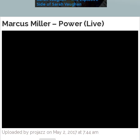
Side of Sarah Vaughan
A Kind
Marcus Miller – Power (Live)
Uploaded by projazz on May 2, 2017 at 7:44 am