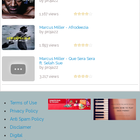
by projazz
1,167 views
Marcus Miller - Afrodeezia
by projazz
1,693 views
Marcus Miller - Que Sera Sera
ft. Selah Sue
by projazz
3,217 views
Terms of Use
Privacy Policy
Anti Spam Policy
Disclaimer
Digital