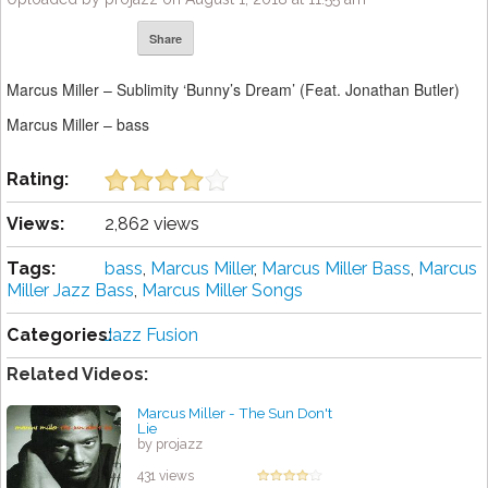
Share
Marcus Miller – Sublimity ‘Bunny’s Dream’ (Feat. Jonathan Butler)
Marcus Miller – bass
Rating:
Views:
2,862 views
Tags:
bass
,
Marcus Miller
,
Marcus Miller Bass
,
Marcus
Miller Jazz Bass
,
Marcus Miller Songs
Categories:
Jazz Fusion
Related Videos:
Marcus Miller - The Sun Don't
Lie
by projazz
431 views