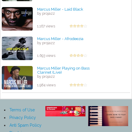
Marcus Miller - Laid Black
by projazz
1,167 views
Marcus Miller - Afrodeezia
by projazz
1,693 views
Marcus Miller Playing on Bass
Clarinet (Live)
by projazz
1,984 views
Terms of Use
Privacy Policy
Anti Spam Policy