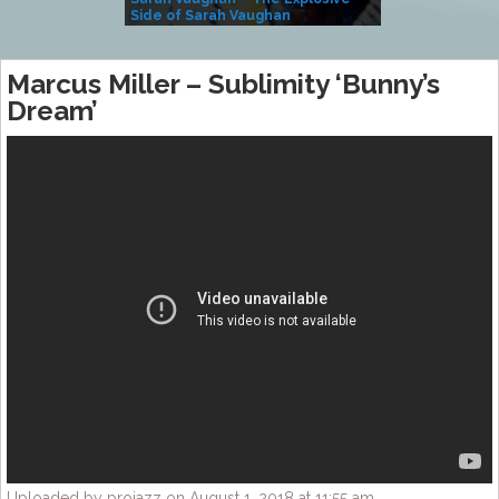
Side of Sarah Vaughan
A Kind
Marcus Miller – Sublimity ‘Bunny’s
Dream’
Uploaded by projazz on August 1, 2018 at 11:55 am