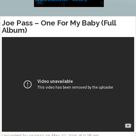
Side of Sara
Joe Pass – One For My Baby (Full
Album)
Uploaded by projazz on May 23, 2019 at 9:28 am