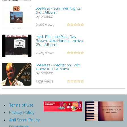
Joe Pass - Summer Nights
(Full Album)
by projazz
2,106 views
Herb Ellis, Joe Pass, Ray
Brown, Jake Hanna ‎– Arrival
(Full Album)
by projazz
2,789 views
Joe Pass - Meditation: Solo
Guitar (Full Album)
by projazz
3,995 views
Terms of Use
Privacy Policy
Anti Spam Policy