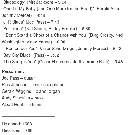
“Bluesology” (Milt Jackson) – 5:54
“One for My Baby (and One More for the Road)” (Harold Arlen,
Johnny Mercer) – 4:48
“J. P. Blues” (Joe Pass) – 7:43
“Poinciana” (Nat Simon, Buddy Bernier) – 6:30
“I Don’t Stand a Ghost of a Chance with You” (Bing Crosby, Ned
Washington, Victor Young) – 6:00
“I Remember You” (Victor Schertzinger, Johnny Mercer) – 6:13
“Bay City Blues” (Pass) – 7:02
“The Song Is You” (Oscar Hammerstein II, Jerome Kern) – 5:46
Personnel:
Joe Pass – guitar
Plas Johnson – tenor saxophone
Gerald Wiggins – piano, organ
Andy Simpkins – bass
Albert Heath – drums
______________________
Released: 1988
Recorded: 1988