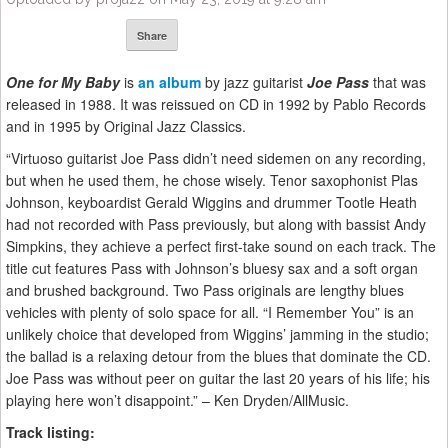
Share
One for My Baby
is
an album
by jazz guitarist
Joe Pass
that was
released in 1988. It was reissued on CD in 1992 by Pablo Records
and in 1995 by Original Jazz Classics.
“Virtuoso guitarist Joe Pass didn’t need sidemen on any recording,
but when he used them, he chose wisely. Tenor saxophonist Plas
Johnson, keyboardist Gerald Wiggins and drummer Tootle Heath
had not recorded with Pass previously, but along with bassist Andy
Simpkins, they achieve a perfect first-take sound on each track. The
title cut features Pass with Johnson’s bluesy sax and a soft organ
and brushed background. Two Pass originals are lengthy blues
vehicles with plenty of solo space for all. “I Remember You” is an
unlikely choice that developed from Wiggins’ jamming in the studio;
the ballad is a relaxing detour from the blues that dominate the CD.
Joe Pass was without peer on guitar the last 20 years of his life; his
playing here won’t disappoint.” – Ken Dryden/AllMusic.
Track listing: