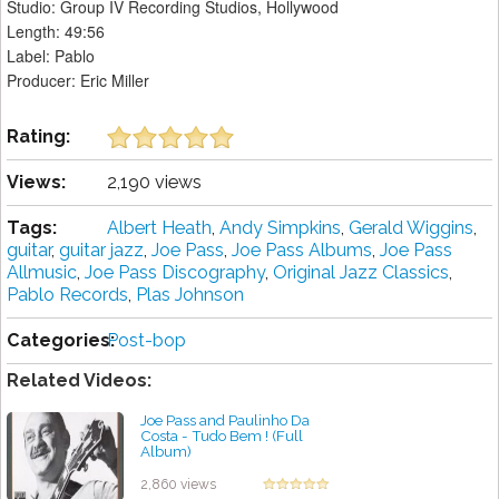
Studio: Group IV Recording Studios, Hollywood
Length: 49:56
Label: Pablo
Producer: Eric Miller
Rating:
Views:
2,190 views
Tags:
Albert Heath
,
Andy Simpkins
,
Gerald Wiggins
,
guitar
,
guitar jazz
,
Joe Pass
,
Joe Pass Albums
,
Joe Pass
Allmusic
,
Joe Pass Discography
,
Original Jazz Classics
,
Pablo Records
,
Plas Johnson
Categories:
Post-bop
Related Videos:
Joe Pass and Paulinho Da
Costa - Tudo Bem ! (Full
Album)
by projazz
2,860 views