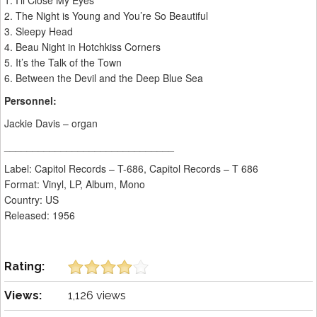
1. I’ll Close My Eyes
2. The Night is Young and You’re So Beautiful
3. Sleepy Head
4. Beau Night in Hotchkiss Corners
5. It’s the Talk of the Town
6. Between the Devil and the Deep Blue Sea
Personnel:
Jackie Davis – organ
______________________________
Label: Capitol Records – T-686, Capitol Records – T 686
Format: Vinyl, LP, Album, Mono
Country: US
Released: 1956
Rating:
Views:
1,126 views