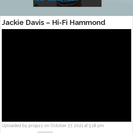
Music
Jackie Davis – Hi-Fi Hammond
Uploaded by projazz on October 27, 2021 at 5:18 pm