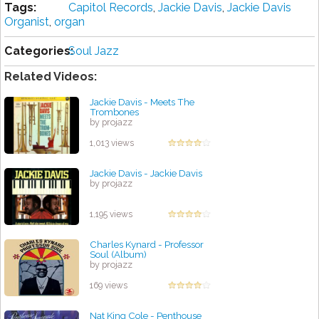
Tags:
Capitol Records
,
Jackie Davis
,
Jackie Davis
Organist
,
organ
Categories:
Soul Jazz
Related Videos:
Jackie Davis - Meets The
Trombones
by projazz
1,013 views
Jackie Davis - Jackie Davis
by projazz
1,195 views
Charles Kynard - Professor
Soul (Album)
by projazz
169 views
Nat King Cole - Penthouse