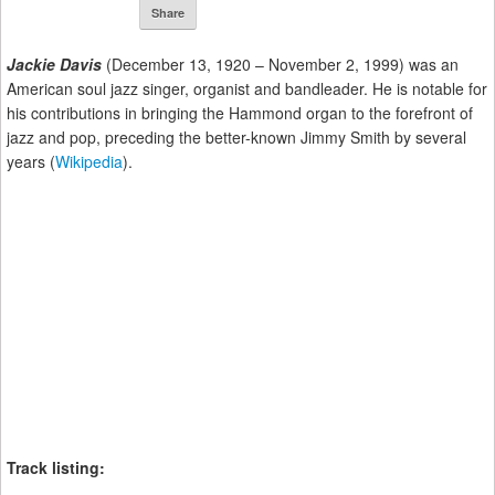
Share
Jackie Davis
(December 13, 1920 – November 2, 1999) was an
American soul jazz singer, organist and bandleader. He is notable for
his contributions in bringing the Hammond organ to the forefront of
jazz and pop, preceding the better-known Jimmy Smith by several
years (
Wikipedia
).
Track listing: