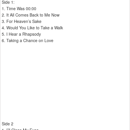
Side 1:
1. Time Was 00:00
2. It All Comes Back to Me Now
3. For Heaven’s Sake
4. Would You Like to Take a Walk
5. I Hear a Rhapsody
6. Taking a Chance on Love
Side 2