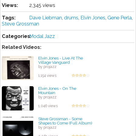
Views:
2,345 views
Tags:
Dave Liebman
,
drums
,
Elvin Jones
,
Gene Perla
,
Steve Grossman
Categories:
Modal Jazz
Related Videos:
Elvin Jones - Live At The
Village Vanguard
by projazz
1,154 views
Elvin Jones - On The
Mountain
by projazz
1,046 views
Steve Grossman - Some
Shapes to Come (Full Album)
by projazz