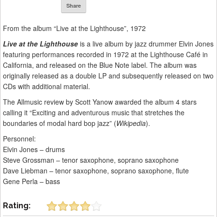
Share
From the album “Live at the Lighthouse”, 1972
Live at the Lighthouse
is a live album by jazz drummer Elvin Jones
featuring performances recorded in 1972 at the Lighthouse Café in
California, and released on the Blue Note label. The album was
originally released as a double LP and subsequently released on two
CDs with additional material.
The Allmusic review by Scott Yanow awarded the album 4 stars
calling it “Exciting and adventurous music that stretches the
boundaries of modal hard bop jazz” (
Wikipedia
).
Personnel:
Elvin Jones – drums
Steve Grossman – tenor saxophone, soprano saxophone
Dave Liebman – tenor saxophone, soprano saxophone, flute
Gene Perla – bass
Rating: