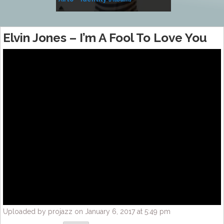
Music
Elvin Jones – I’m A Fool To Love You
Uploaded by projazz on January 6, 2017 at 5:49 pm