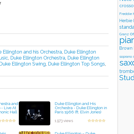
r
crosso
Freddie
Herbie
stand
o
Granz
pia
Brown
 Ellington and his Orchestra
,
Duke Ellington
soprano 
usic
,
Duke Ellington Orchestra
,
Duke Ellington
sax
Duke Ellington Swing
,
Duke Ellington Top Songs
,
tromb
Stud
hestra and
Duke Ellington and His
- Live At
Orchestra - Duke Ellington in
monic Hall
Paris 1966 (ft. Elvin Jones)
by projazz
1,973 views
 His
Duke Ellington ‎– Duke