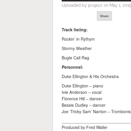
Uploaded by projazz on May 1, 2019
Share
Track listing:
Rockin’ in Rythym
Stormy Weather
Bugle Call Rag
Personnel:
Duke Ellington & His Orchestra
Duke Ellington – piano
Ivie Anderson – vocal
Florence Hill – dancer
Bessie Dudley – dancer
Joe ‘Tricky Sam’ Nanton – Trombonist
_____________________________
Produced by Fred Waller