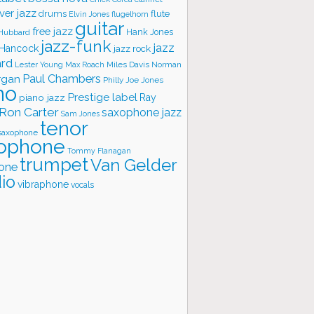
ver jazz
flute
drums
Elvin Jones
flugelhorn
guitar
free jazz
Hank Jones
 Hubbard
jazz-funk
jazz
 Hancock
jazz rock
ard
Lester Young
Miles Davis
Norman
Max Roach
rgan
Paul Chambers
Philly Joe Jones
no
Prestige label
piano jazz
Ray
Ron Carter
saxophone jazz
Sam Jones
tenor
saxophone
ophone
Tommy Flanagan
trumpet
Van Gelder
one
io
vibraphone
vocals