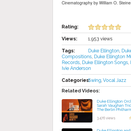
Cinematography by William O. Steine
Rating:
Views:
1,953 views
Tags:
Duke Ellington
,
Duke
Compositions
,
Duke Ellington M
Records
,
Duke Ellington Songs
,
Ivie Anderson
Categories:
Swing
,
Vocal Jazz
Related Videos:
Duke Ellington Orc
Sarah Vaughan Trio 
The Berlin Philhar
(1969)
by projazz
3,476 views
Duke Ellington and