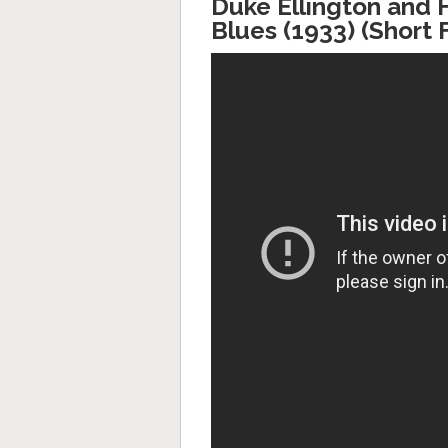
Duke Ellington and 
Blues (1933) (Short 