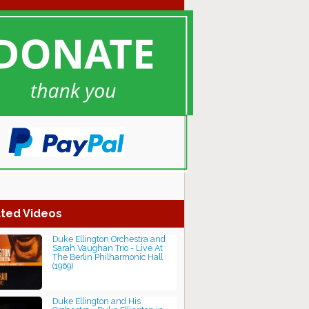
ted Videos
Duke Ellington Orchestra and
Sarah Vaughan Trio - Live At
The Berlin Philharmonic Hall
(1969)
Duke Ellington and His