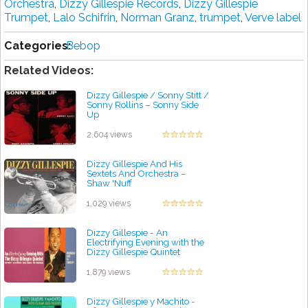
Orchestra
,
Dizzy Gillespie Records
,
Dizzy Gillespie
Trumpet
,
Lalo Schifrin
,
Norman Granz
,
trumpet
,
Verve label
Categories:
Bebop
Related Videos:
Dizzy Gillespie / Sonny Stitt /
Sonny Rollins ‎– Sonny Side
Up
by projazz
2,604 views
Dizzy Gillespie And His
Sextets And Orchestra –
Shaw 'Nuff
by projazz
1,029 views
Dizzy Gillespie - An
Electrifying Evening with the
Dizzy Gillespie Quintet
by projazz
1,879 views
Dizzy Gillespie y Machito -