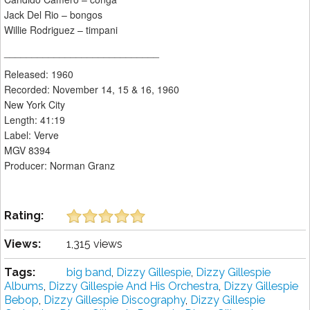
Jack Del Rio – bongos
Willie Rodriguez – timpani
____________________________
Released: 1960
Recorded: November 14, 15 & 16, 1960
New York City
Length: 41:19
Label: Verve
MGV 8394
Producer: Norman Granz
Rating:
Views:
1,315 views
Tags:
big band
,
Dizzy Gillespie
,
Dizzy Gillespie
Albums
,
Dizzy Gillespie And His Orchestra
,
Dizzy Gillespie
Bebop
,
Dizzy Gillespie Discography
,
Dizzy Gillespie