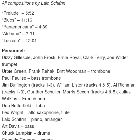
All compositions by Lalo Schifrin
“Prelude” – 5:52
“Blues” – 11:16
“Panamericana” – 4:39
“Africana” – 7:31
“Toccata” – 12:01
Personnel:
Dizzy Gillespie, John Frosk, Ernie Royal, Clark Terry, Joe Wilder –
trumpet
Urbie Green, Frank Rehak, Britt Woodman – trombone
Paul Faulise – bass trombone
Jim Buffington (tracks 1-3), William Lister (tracks 4 & 5), Al Richman
(tracks 1-3), Gunther Schuller, Morris Secon (tracks 4 & 5), Julius
Watkins – French horn
Don Butterfield – tuba
Leo Wright – alto saxophone, flute
Lalo Schifrin – piano, arranger
Art Davis – bass
Chuck Lampkin – drums
Candido Camero – conga