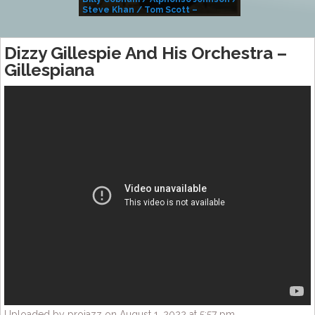
Steve Khan / Tom Scott –
Alivemutherforya
Dizzy Gillespie And His Orchestra –
Gillespiana
Uploaded by projazz on August 1, 2022 at 5:57 pm