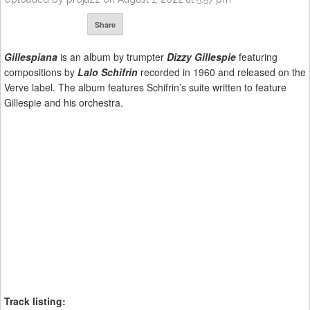
Share
Gillespiana
is an album by trumpter
Dizzy Gillespie
featuring
compositions by
Lalo Schifrin
recorded in 1960 and released on the
Verve label. The album features Schifrin’s suite written to feature
Gillespie and his orchestra.
Track listing: