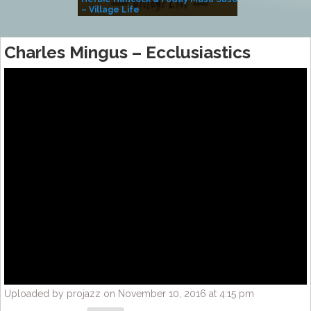
– Village Life
Charles Mingus – Ecclusiastics
Uploaded by projazz on November 10, 2016 at 4:15 pm