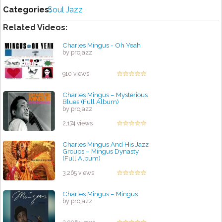
Categories:
Soul Jazz
Related Videos:
Charles Mingus - Oh Yeah
by projazz
910 views
Charles Mingus – Mysterious
Blues (Full Album)
by projazz
2,174 views
Charles Mingus And His Jazz
Groups ‎– Mingus Dynasty
(Full Album)
by projazz
3,265 views
Charles Mingus ‎– Mingus
by projazz