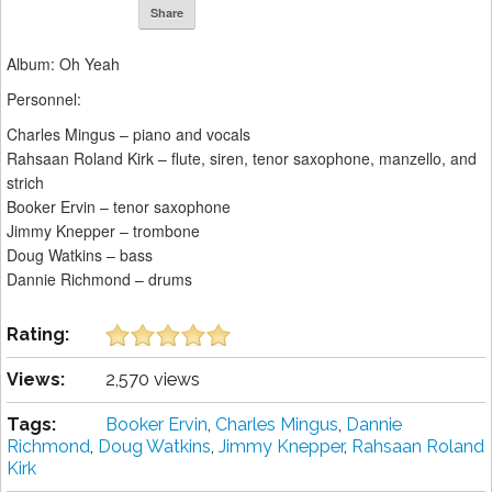
Share
Album: Oh Yeah
Personnel:
Charles Mingus – piano and vocals
Rahsaan Roland Kirk – flute, siren, tenor saxophone, manzello, and
strich
Booker Ervin – tenor saxophone
Jimmy Knepper – trombone
Doug Watkins – bass
Dannie Richmond – drums
Rating:
Views:
2,570 views
Tags:
Booker Ervin
,
Charles Mingus
,
Dannie
Richmond
,
Doug Watkins
,
Jimmy Knepper
,
Rahsaan Roland
Kirk