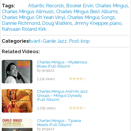
Tags:
Atlantic Records
,
Booker Ervin
,
Charles Mingus
,
Charles Mingus Allmusic
,
Charles Mingus Best Albums
,
Charles Mingus Oh Yeah Vinyl
,
Charles Mingus Songs
,
Dannie Richmond
,
Doug Watkins
,
Jimmy Knepper
,
piano
,
Rahsaan Roland Kirk
Categories:
Avant-Garde Jazz
,
Post-bop
Related Videos:
Charles Mingus – Mysterious
Blues (Full Album)
by projazz
2,174 views
Charles Mingus And His Jazz
Groups ‎– Mingus Dynasty
(Full Album)
by projazz
3,265 views
Charles Mingus - Tijuana
Moods (Full Album)
by projazz