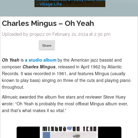
– Village Life
Charles Mingus – Oh Yeah
Uploaded by projazz on February 21, 2024 at 2:30 pm
Share
Oh Yeah
is
a studio album
by the American jazz bassist and
composer
Charles Mingus
, released in April 1962 by Atlantic
Records. It was recorded in 1961, and features Mingus (usually
known to play bass) singing on three of the cuts and playing piano
throughout.
Allmusic awarded the album five stars and reviewer Steve Huey
wrote: “Oh Yeah is probably the most offbeat Mingus album ever,
and that’s what makes it so vital.”