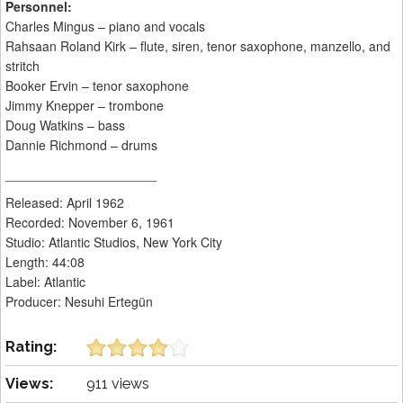
Personnel:
Charles Mingus – piano and vocals
Rahsaan Roland Kirk – flute, siren, tenor saxophone, manzello, and
stritch
Booker Ervin – tenor saxophone
Jimmy Knepper – trombone
Doug Watkins – bass
Dannie Richmond – drums
_____________________
Released: April 1962
Recorded: November 6, 1961
Studio: Atlantic Studios, New York City
Length: 44:08
Label: Atlantic
Producer: Nesuhi Ertegün
Rating:
Views:
911 views