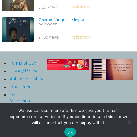
3,337 views
Charles Mingus ‎– Mingus
by projazz
2,906 views
Terms of Use
Privacy Policy
Anti Spam Policy
Disclaimer
Digital
Millennium
Copyright Act
We use cookies to ensure that we give you the best
Notice
experience on our website. If you continue to use this site we
Affiliate
will assume that you are happy with it.
Disclosure
Ok