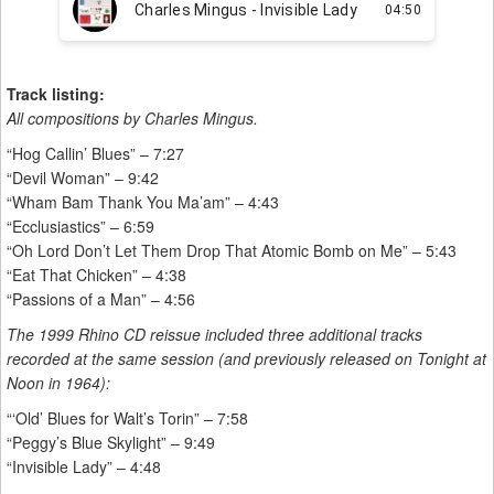
Track listing:
All compositions by Charles Mingus.
“Hog Callin’ Blues” – 7:27
“Devil Woman” – 9:42
“Wham Bam Thank You Ma’am” – 4:43
“Ecclusiastics” – 6:59
“Oh Lord Don’t Let Them Drop That Atomic Bomb on Me” – 5:43
“Eat That Chicken” – 4:38
“Passions of a Man” – 4:56
The 1999 Rhino CD reissue included three additional tracks
recorded at the same session (and previously released on Tonight at
Noon in 1964):
“‘Old’ Blues for Walt’s Torin” – 7:58
“Peggy’s Blue Skylight” – 9:49
“Invisible Lady” – 4:48