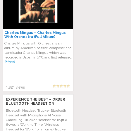
Charles Mingus – Charles Mingus
With Orchestra (Full Album)
Charles Mingus with Orchestra is an
album by American bassist, composer and
bandleader Charles Mingus which was
recorded in Japan in 1971 and first released
[More]
1,821 views
EXPERIENCE THE BEST – ORDER
BLUETOOTH HEADSET ON
AMAZON TODAY!
Bluetooth Headset, Trucker Bluetooth
Headset with Microphone AI Noise
Cancelling, Trucker Headset for 164ft &
65Hours Working Time, Wireless
Headset for Work from Home/Trucke