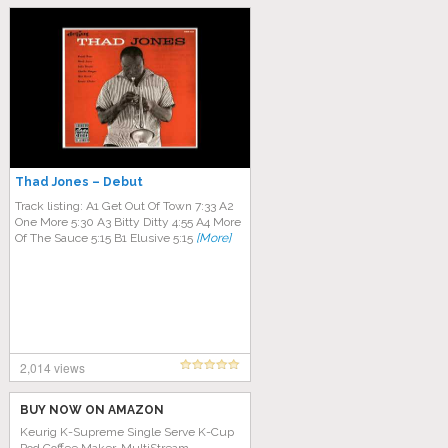
Thad Jones – Debut
Track listing: A1 Get Out Of Town 7:33 A2
One More 5:30 A3 Bitty Ditty 4:55 A4 More
Of The Sauce 5:15 B1 Elusive 5:15
[More]
2,014 views
BUY NOW ON AMAZON
Keurig K-Supreme Single Serve K-Cup