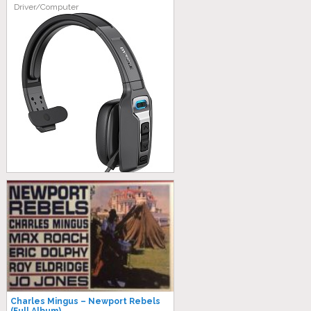
Driver/Computer
Charles Mingus – Newport Rebels