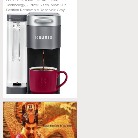
Pod Coffee Maker, MultiStream
Technology, 4 Brew Sizes, 66oz Dual-
Position Removable Reservoir, Gray