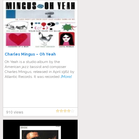
Charles Mingus – Oh Yeah
Oh Yeah is a studio album by the
American jazz bassist and composer
Charles Mingus, released in April 1962 by
Atlantic Records. It was recorded
[More]
910 views