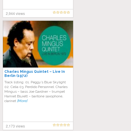
2,944 views
Charles Mingus Quintet – Live In
Berlin (1972)
Track listing: 01. Peggy’s Blue Skylight
02. Celia 03. Perdido Personnel: Charles
Mingus – bass Joe Gardner – trumpet
Hamiet Bluiett – baritone saxophone,
clarinet
[More]
2,173 views