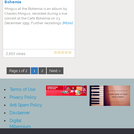
Bohemia
Mingus at the Bohemia is an album by
Charles Mingus, recorded during a live
concert at the Café Bohemia on 23
December 1955. Further recordings
[More]
2,653 views
Page 1 of 2
1
2
Next »
Terms of Use
Privacy Policy
Anti Spam Policy
Disclaimer
Digital
Millennium
Copyright Act