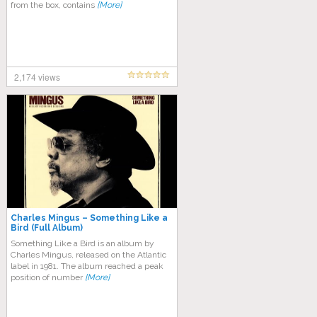
from the box, contains
[More]
2,174 views
Charles Mingus – Something Like a
Bird (Full Album)
Something Like a Bird is an album by
Charles Mingus, released on the Atlantic
label in 1981. The album reached a peak
position of number
[More]