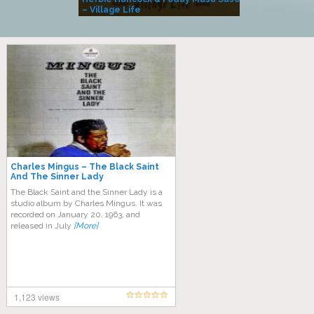
– Village Life
Charles Mingus ‎– The Black Saint
And The Sinner Lady
The Black Saint and the Sinner Lady is a
studio album by Charles Mingus. It was
recorded on January 20, 1963, and
released in July
[More]
1,123 views