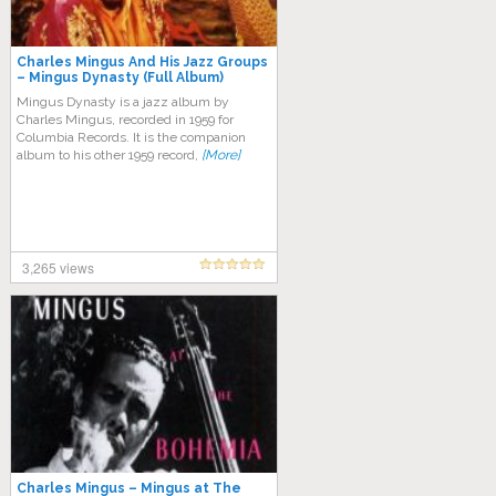
Charles Mingus And His Jazz Groups
‎– Mingus Dynasty (Full Album)
Mingus Dynasty is a jazz album by
Charles Mingus, recorded in 1959 for
Columbia Records. It is the companion
album to his other 1959 record,
[More]
3,265 views
Charles Mingus – Mingus at The