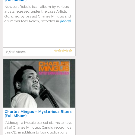
(Full Album)
Newport Rebels is an album by various
artists released under the Jazz Artists
Guild led by bassist Charles Mingus and
drummer Max Roach, recorded in
[More]
2,513 views
Charles Mingus – Mysterious Blues
(Full Album)
“Although a Mosaic box set claims to have
all of Charles Mingus’s Candid recordings,
this CD, in addition to four duplications