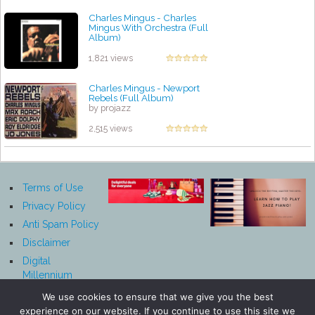
Charles Mingus - Charles
Mingus With Orchestra (Full
Album)
by projazz
1,821 views
Charles Mingus - Newport
Rebels (Full Album)
by projazz
2,515 views
Terms of Use
Privacy Policy
Anti Spam Policy
Disclaimer
Digital
Millennium
Copyright Act
We use cookies to ensure that we give you the best
Notice
experience on our website. If you continue to use this site we