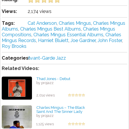
Views:
2,174 views
Tags:
Cat Anderson
,
Charles Mingus
,
Charles Mingus
Albums
,
Charles Mingus Best Albums
,
Charles Mingus
Compositions
,
Charles Mingus Essential Albums
,
Charles
Mingus Records
,
Hamiet Bluiett
,
Joe Gardner
,
John Foster
,
Roy Brooks
Categories:
Avant-Garde Jazz
Related Videos:
Thad Jones - Debut
by projazz
2,014 views
Charles Mingus ‎– The Black
Saint And The Sinner Lady
by projazz
1,125 views