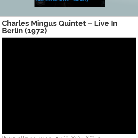
Side of Sara
Charles Mingus Quintet – Live In
Berlin (1972)
Uploaded by projazz on June 30, 2019 at 8:53 am