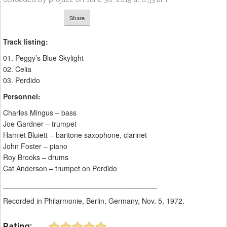
Share
Track listing:
01. Peggy’s Blue Skylight
02. Celia
03. Perdido
Personnel:
Charles Mingus – bass
Joe Gardner – trumpet
Hamiet Bluiett – baritone saxophone, clarinet
John Foster – piano
Roy Brooks – drums
Cat Anderson – trumpet on Perdido
______________________________________
Recorded in Philarmonie, Berlin, Germany, Nov. 5, 1972.
Rating: