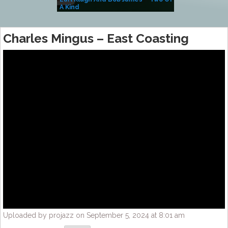
A Kind
(Album)
Charles Mingus – East Coasting
Uploaded by projazz on September 5, 2024 at 8:01 am