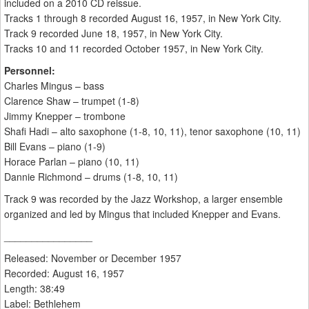
included on a 2010 CD reissue.
Tracks 1 through 8 recorded August 16, 1957, in New York City.
Track 9 recorded June 18, 1957, in New York City.
Tracks 10 and 11 recorded October 1957, in New York City.
Personnel:
Charles Mingus – bass
Clarence Shaw – trumpet (1-8)
Jimmy Knepper – trombone
Shafi Hadi – alto saxophone (1-8, 10, 11), tenor saxophone (10, 11)
Bill Evans – piano (1-9)
Horace Parlan – piano (10, 11)
Dannie Richmond – drums (1-8, 10, 11)
Track 9 was recorded by the Jazz Workshop, a larger ensemble
organized and led by Mingus that included Knepper and Evans.
________________
Released: November or December 1957
Recorded: August 16, 1957
Length: 38:49
Label: Bethlehem