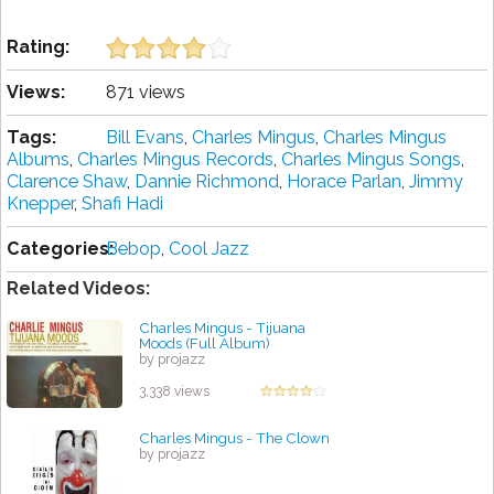
Rating:
Views:
871 views
Tags:
Bill Evans
,
Charles Mingus
,
Charles Mingus
Albums
,
Charles Mingus Records
,
Charles Mingus Songs
,
Clarence Shaw
,
Dannie Richmond
,
Horace Parlan
,
Jimmy
Knepper
,
Shafi Hadi
Categories:
Bebop
,
Cool Jazz
Related Videos:
Charles Mingus - Tijuana
Moods (Full Album)
by projazz
3,338 views
Charles Mingus - The Clown
by projazz