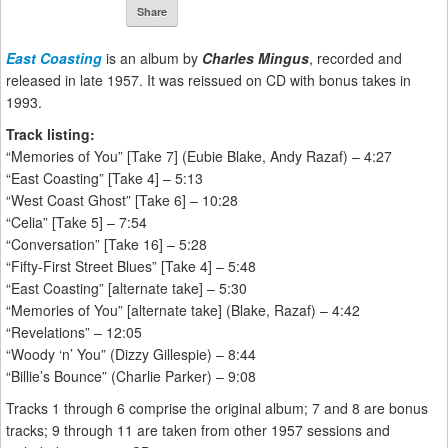
Share
East Coasting
is an album by
Charles Mingus
, recorded and
released in late 1957. It was reissued on CD with bonus takes in
1993.
Track listing:
“Memories of You” [Take 7] (Eubie Blake, Andy Razaf) – 4:27
“East Coasting” [Take 4] – 5:13
“West Coast Ghost” [Take 6] – 10:28
“Celia” [Take 5] – 7:54
“Conversation” [Take 16] – 5:28
“Fifty-First Street Blues” [Take 4] – 5:48
“East Coasting” [alternate take] – 5:30
“Memories of You” [alternate take] (Blake, Razaf) – 4:42
“Revelations” – 12:05
“Woody ‘n’ You” (Dizzy Gillespie) – 8:44
“Billie’s Bounce” (Charlie Parker) – 9:08
Tracks 1 through 6 comprise the original album; 7 and 8 are bonus
tracks; 9 through 11 are taken from other 1957 sessions and