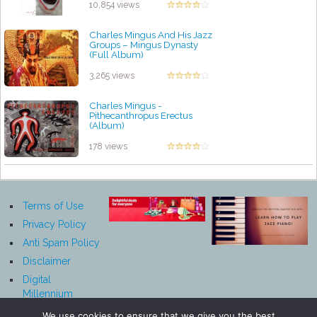
10,854 views
Charles Mingus And His Jazz
Groups ‎– Mingus Dynasty
(Full Album)
by projazz
3,265 views
Charles Mingus -
Pithecanthropus Erectus
(Album)
by projazz
178 views
Terms of Use
Privacy Policy
Anti Spam Policy
Disclaimer
Digital
Millennium
Copyright Act
We use cookies to ensure that we give you the best