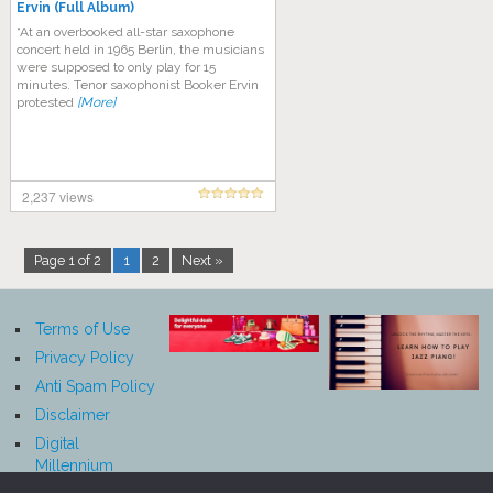
Ervin (Full Album)
“At an overbooked all-star saxophone
concert held in 1965 Berlin, the musicians
were supposed to only play for 15
minutes. Tenor saxophonist Booker Ervin
protested
[More]
2,237 views
Page 1 of 2
1
2
Next »
Terms of Use
Privacy Policy
Anti Spam Policy
Disclaimer
Digital
Millennium
Copyright Act