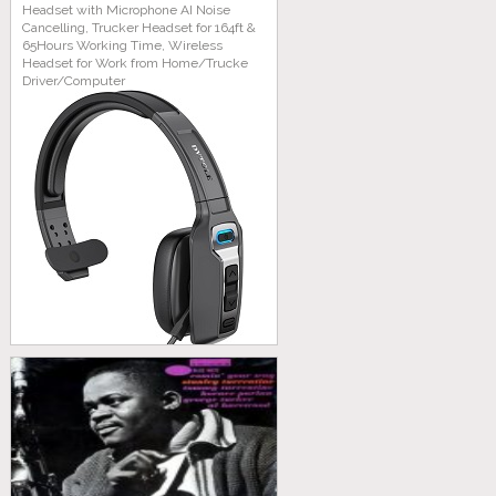
Headset with Microphone AI Noise
Cancelling, Trucker Headset for 164ft &
65Hours Working Time, Wireless
Headset for Work from Home/Trucke
Driver/Computer