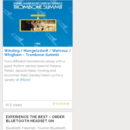
Winding / Mangelsdorff / Watrous /
Whigham – Trombone Summit
Four different trombonists along with a
good rhythm section (pianist Horace
Parlan, bassist Mads Vinding and
drummer Allan Ganley) team up for a
variety of
[More]
912 views
EXPERIENCE THE BEST – ORDER
BLUETOOTH HEADSET ON
AMAZON TODAY!
Bluetooth Headset, Trucker Bluetooth