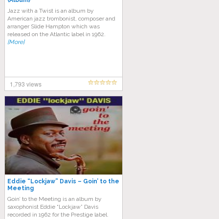
(Album)
Jazz with a Twist is an album by
American jazz trombonist, composer and
arranger Slide Hampton which was
released on the Atlantic label in 1962.
[More]
1,793 views
Eddie “Lockjaw” Davis – Goin’ to the
Meeting
Goin’ to the Meeting is an album by
saxophonist Eddie “Lockjaw” Davis
recorded in 1962 for the Prestige label.