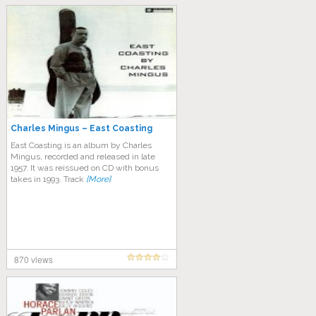
Charles Mingus – East Coasting
East Coasting is an album by Charles
Mingus, recorded and released in late
1957. It was reissued on CD with bonus
takes in 1993. Track
[More]
870 views