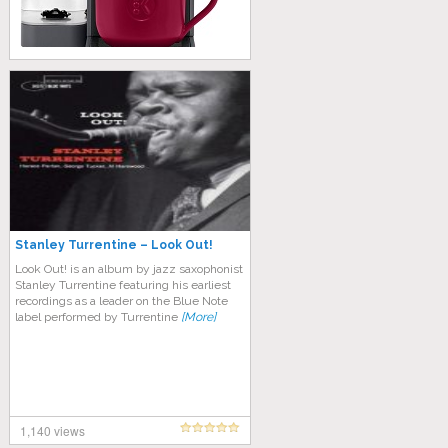
Stanley Turrentine – Look Out!
Look Out! is an album by jazz saxophonist
Stanley Turrentine featuring his earliest
recordings as a leader on the Blue Note
label performed by Turrentine
[More]
1,140 views