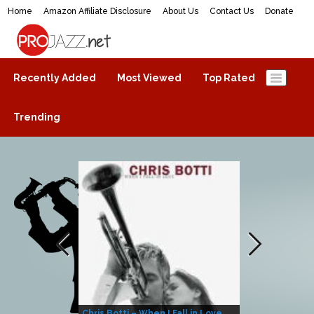
Home
Amazon Affiliate Disclosure
About Us
Contact Us
Donate
ProJazz.net
The best jazz music online
Recently Added
Most Viewed
Top Rated
Trending
Chris Botti – When I Fall in Love
Herbie Hanco