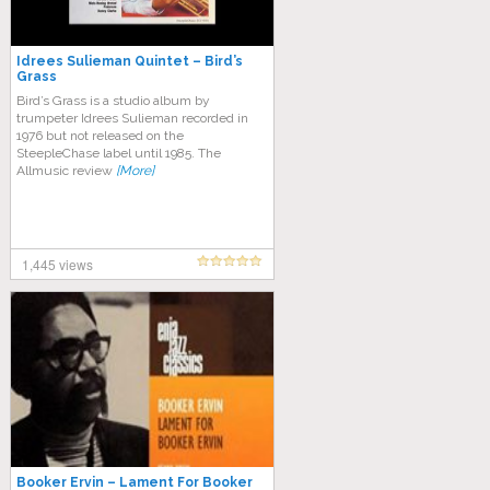
Idrees Sulieman Quintet – Bird’s
Grass
Bird’s Grass is a studio album by
trumpeter Idrees Sulieman recorded in
1976 but not released on the
SteepleChase label until 1985. The
Allmusic review
[More]
1,445 views
Booker Ervin – Lament For Booker