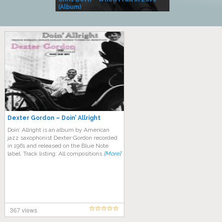
(Album)
– Village Life
Dexter Gordon – Doin’ Allright
Doin’ Allright is an album by American
jazz saxophonist Dexter Gordon recorded
in 1961 and released on the Blue Note
label. Track listing: All compositions
[More]
367 views