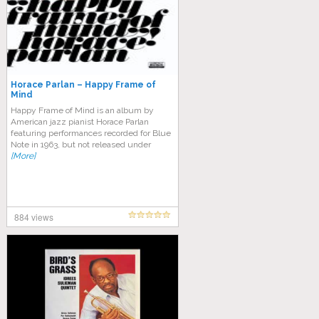
Horace Parlan – Happy Frame of
Mind
Happy Frame of Mind is an album by
American jazz pianist Horace Parlan
featuring performances recorded for Blue
Note in 1963, but not released under
[More]
884 views