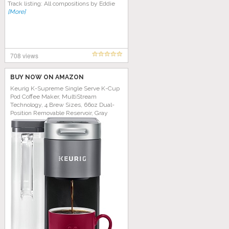
Track listing: All compositions by Eddie
[More]
708 views
BUY NOW ON AMAZON
Keurig K-Supreme Single Serve K-Cup
Pod Coffee Maker, MultiStream
Technology, 4 Brew Sizes, 66oz Dual-
Position Removable Reservoir, Gray