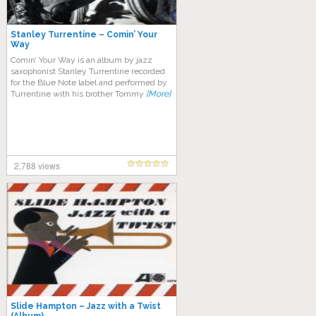
Stanley Turrentine – Comin’ Your
Way
Comin’ Your Way is an album by jazz
saxophonist Stanley Turrentine recorded
for the Blue Note label and performed by
Turrentine with his brother Tommy
[More]
2,788 views
Slide Hampton – Jazz with a Twist