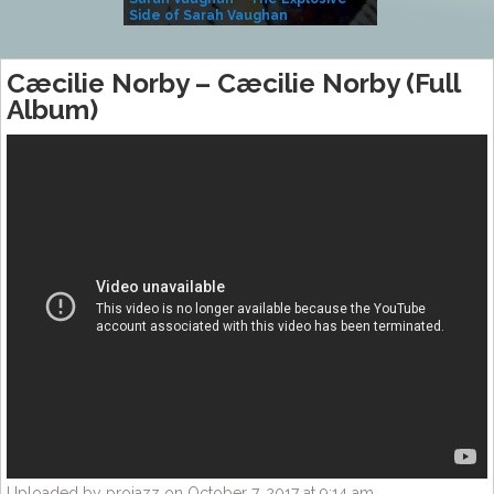
Side of Sarah Vaughan
A Kind
Cæcilie Norby – Cæcilie Norby (Full
Album)
Uploaded by projazz on October 7, 2017 at 9:14 am