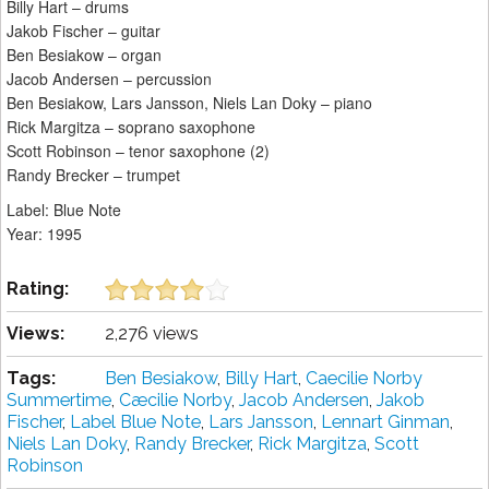
Billy Hart – drums
Jakob Fischer – guitar
Ben Besiakow – organ
Jacob Andersen – percussion
Ben Besiakow, Lars Jansson, Niels Lan Doky – piano
Rick Margitza – soprano saxophone
Scott Robinson – tenor saxophone (2)
Randy Brecker – trumpet
Label: Blue Note
Year: 1995
Rating:
Views:
2,276 views
Tags:
Ben Besiakow
,
Billy Hart
,
Caecilie Norby
Summertime
,
Cæcilie Norby
,
Jacob Andersen
,
Jakob
Fischer
,
Label Blue Note
,
Lars Jansson
,
Lennart Ginman
,
Niels Lan Doky
,
Randy Brecker
,
Rick Margitza
,
Scott
Robinson