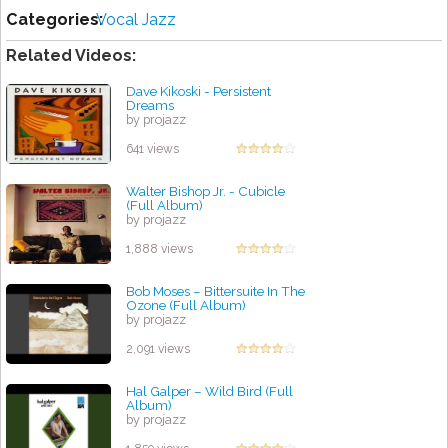
Categories:
Vocal Jazz
Related Videos:
Dave Kikoski - Persistent
Dreams
by projazz
641 views
Walter Bishop Jr. - Cubicle
(Full Album)
by projazz
1,888 views
Bob Moses – Bittersuite In The
Ozone (Full Album)
by projazz
2,091 views
Hal Galper – Wild Bird (Full
Album)
by projazz