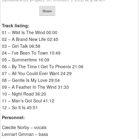
Share
Track listing:
01 – Wild Is The Wind 00:00
02 – A Brand New Life 02:45
03 – Girl Talk 06:58
04 – I’ve Been To Town 10:49
05 – Summertime 16:09
06 – By The Time I Get To Phoenix 21:06
07 – All You Could Ever Want 24:29
08 – Gentle Is My Love 29:04
09 – A Feather In The Wind 31:33
10 – Night Road 36:20
11 – Man’s Got Soul 41:12
12 – So It Is 45:51
Personnel:
Cæcilie Norby – vocals
Lennart Ginman – bass