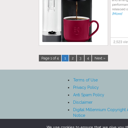
and arran
performan
released o
[More]
2,523 vi
Page 1 of 4
1
2
3
4
Next »
Terms of Use
Privacy Policy
Anti Spam Policy
Disclaimer
Digital Millennium Copyright 
Notice
Affiliate Disclosure
We use cookies to ensure that we give you th