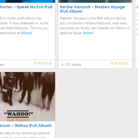
orter – Speak No Evil (Full
Herbie Hancock – Maiden Voyage
(Full Album)
vil is the sixth album by
Maiden Voyage is the fifth album led by
ter. It was released in June
jazz musician Herbie Hancock, and was
lue Note Records. The music
recorded by Rudy Van Gelder on March 17,
elements of
[More]
1965 for Blue
[More]
ews
4,131 views
rson – Wahoo (Full Album)
 an album by American pianist