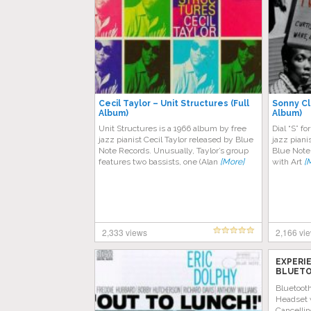
Cecil Taylor – Unit Structures (Full
Sonny Cla
Album)
Album)
Unit Structures is a 1966 album by free
Dial “S” f
jazz pianist Cecil Taylor released by Blue
jazz piani
Note Records. Unusually, Taylor’s group
Blue Note
features two bassists, one (Alan
[More]
with Art
[
2,333 views
2,166 vi
EXPERI
BLUETO
AMAZON
Bluetoot
Headset 
Cancellin