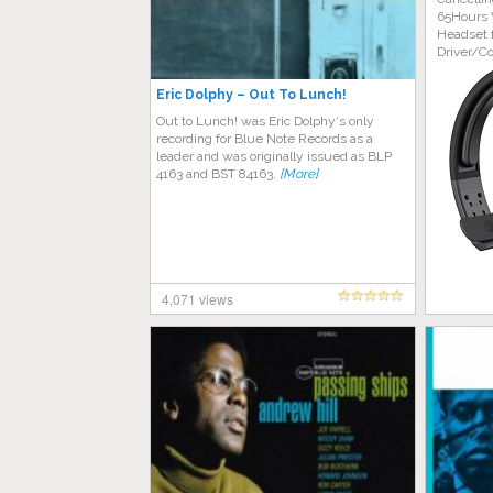
65Hours 
Headset 
Driver/C
Eric Dolphy – Out To Lunch!
Out to Lunch! was Eric Dolphy‘s only
recording for Blue Note Records as a
leader and was originally issued as BLP
4163 and BST 84163.
[More]
4,071 views