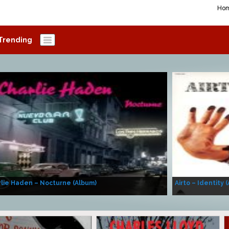
Ho
Trending
lie Haden – Nocturne (Album)
Airto – Identity 