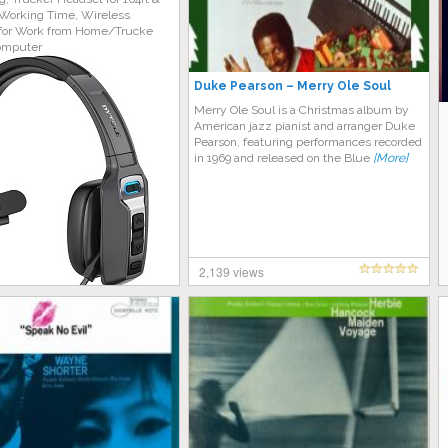
Working Time, Wireless
for Work from Home/Trucke
omputer
Duke Pearson – Merry Ole Soul
Merry Ole Soul is a Christmas album by
American jazz pianist and arranger Duke
Pearson, featuring performances recorded
in 1969 and released on the Blue
[More]
2,139 views