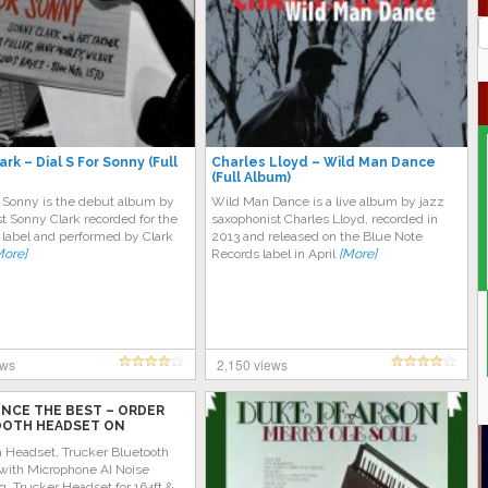
J
G
rk – Dial S For Sonny (Full
Charles Lloyd – Wild Man Dance
(Full Album)
or Sonny is the debut album by
Wild Man Dance is a live album by jazz
st Sonny Clark recorded for the
saxophonist Charles Lloyd, recorded in
 label and performed by Clark
2013 and released on the Blue Note
More]
Records label in April
[More]
ews
2,150 views
ENCE THE BEST – ORDER
OTH HEADSET ON
 TODAY!
h Headset, Trucker Bluetooth
with Microphone AI Noise
g, Trucker Headset for 164ft &