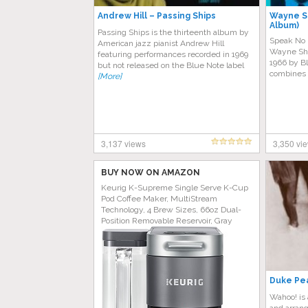
Andrew Hill – Passing Ships
Wayne Sh
Album)
Passing Ships is the thirteenth album by
Speak No E
American jazz pianist Andrew Hill
Wayne Shor
featuring performances recorded in 1969
1966 by B
but not released on the Blue Note label
combines 
[More]
3,137 views
3,350 vi
BUY NOW ON AMAZON
Keurig K-Supreme Single Serve K-Cup
Pod Coffee Maker, MultiStream
Technology, 4 Brew Sizes, 66oz Dual-
Position Removable Reservoir, Gray
Duke Pea
Wahoo! is