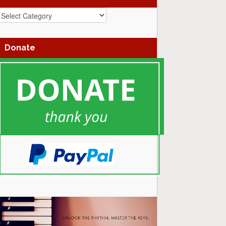
azz
enres
Donate