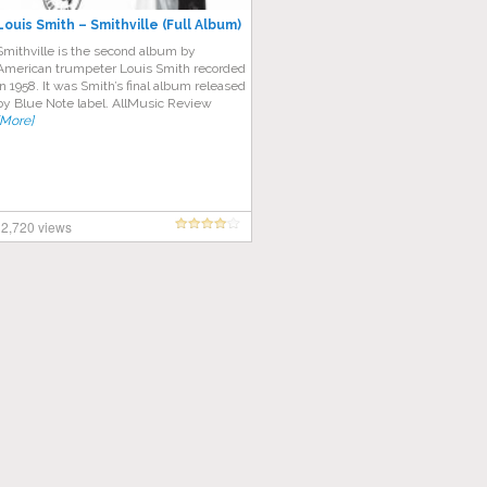
Louis Smith – Smithville (Full Album)
Smithville is the second album by
American trumpeter Louis Smith recorded
in 1958. It was Smith’s final album released
by Blue Note label. AllMusic Review
[More]
2,720 views