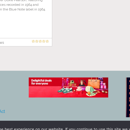
ger Duke Pearson, featuring
ces recorded in 1964 and
n the Blue Note label in 1964.
ews
Act
e best experience on our website. If you continue to use this site we w