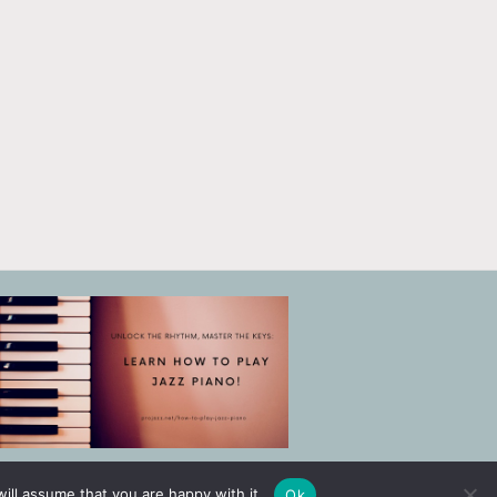
ill assume that you are happy with it.
Ok