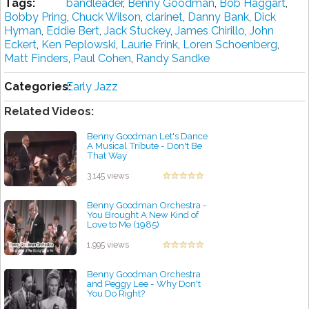
Tags:
bandleader
,
Benny Goodman
,
Bob Haggart
,
Bobby Pring
,
Chuck Wilson
,
clarinet
,
Danny Bank
,
Dick
Hyman
,
Eddie Bert
,
Jack Stuckey
,
James Chirillo
,
John
Eckert
,
Ken Peplowski
,
Laurie Frink
,
Loren Schoenberg
,
Matt Finders
,
Paul Cohen
,
Randy Sandke
Categories:
Early Jazz
Related Videos:
Benny Goodman Let's Dance
A Musical Tribute - Don't Be
That Way
by projazz
3,145 views
Benny Goodman Orchestra -
You Brought A New Kind of
Love to Me (1985)
by projazz
1,995 views
Benny Goodman Orchestra
and Peggy Lee - Why Don't
You Do Right?
by projazz