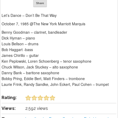
Share
Let’s Dance – Don’t Be That Way
October 7, 1985 @The New York Marriott Marquis
Benny Goodman – clarinet, bandleader
Dick Hyman – piano
Louis Bellson – drums
Bob Haggart -bass
James Chirillo – guitar
Ken Peplowski, Loren Schoenberg – tenor saxophone
Chuck Wilson, Jack Stuckey – alto saxophone
Danny Bank – baritone saxophone
Bobby Pring, Eddie Bert, Matt Finders – trombone
Laurie Frink, Randy Sandke, John Eckert, Paul Cohen – trumpet
Rating:
Views:
2,592 views