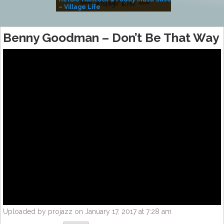
– Village Life
Benny Goodman – Don’t Be That Way
Uploaded by projazz on January 17, 2017 at 7:28 am