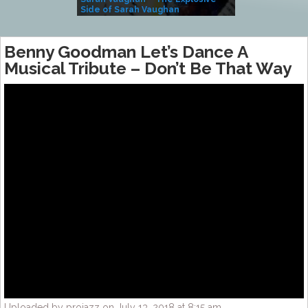
Side of Sarah Vaughan
A Kind
Benny Goodman Let’s Dance A
Musical Tribute – Don’t Be That Way
Uploaded by projazz on July 13, 2018 at 8:15 am