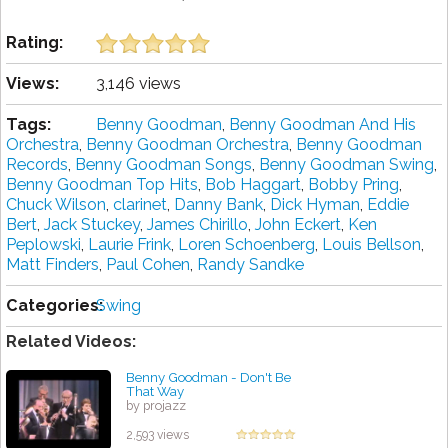
Rating:
Views:
3,146 views
Tags:
Benny Goodman
,
Benny Goodman And His
Orchestra
,
Benny Goodman Orchestra
,
Benny Goodman
Records
,
Benny Goodman Songs
,
Benny Goodman Swing
,
Benny Goodman Top Hits
,
Bob Haggart
,
Bobby Pring
,
Chuck Wilson
,
clarinet
,
Danny Bank
,
Dick Hyman
,
Eddie
Bert
,
Jack Stuckey
,
James Chirillo
,
John Eckert
,
Ken
Peplowski
,
Laurie Frink
,
Loren Schoenberg
,
Louis Bellson
,
Matt Finders
,
Paul Cohen
,
Randy Sandke
Categories:
Swing
Related Videos:
Benny Goodman - Don't Be
That Way
by projazz
2,593 views