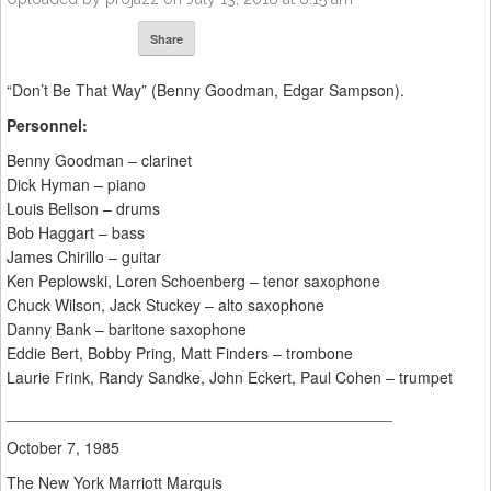
Share
“Don’t Be That Way” (Benny Goodman, Edgar Sampson).
Personnel:
Benny Goodman – clarinet
Dick Hyman – piano
Louis Bellson – drums
Bob Haggart – bass
James Chirillo – guitar
Ken Peplowski, Loren Schoenberg – tenor saxophone
Chuck Wilson, Jack Stuckey – alto saxophone
Danny Bank – baritone saxophone
Eddie Bert, Bobby Pring, Matt Finders – trombone
Laurie Frink, Randy Sandke, John Eckert, Paul Cohen – trumpet
____________________________________________
October 7, 1985
The New York Marriott Marquis