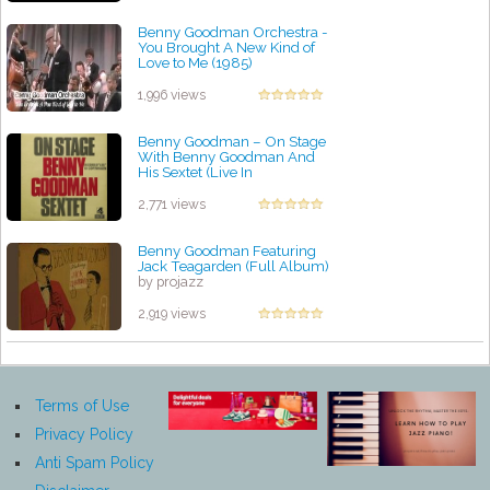
Benny Goodman Orchestra -
You Brought A New Kind of
Love to Me (1985)
by projazz
1,996 views
Benny Goodman ‎– On Stage
With Benny Goodman And
His Sextet (Live In
Copenhagen, 1972)
by projazz
2,771 views
Benny Goodman Featuring
Jack Teagarden (Full Album)
by projazz
2,919 views
Terms of Use
Privacy Policy
Anti Spam Policy