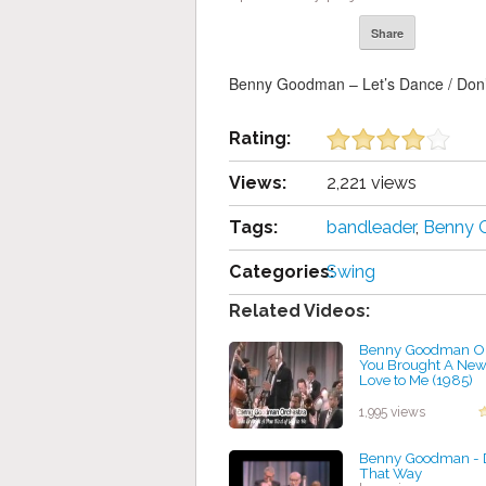
Share
Benny Goodman – Let’s Dance / Don’
Rating:
Views:
2,221 views
Tags:
bandleader
,
Benny
Categories:
Swing
Related Videos:
Benny Goodman Or
You Brought A New 
Love to Me (1985)
by projazz
1,995 views
Benny Goodman - D
That Way