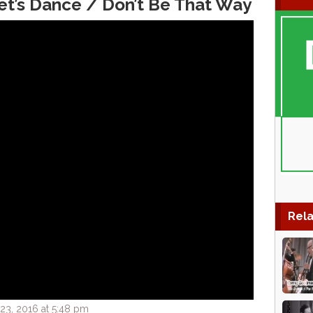
t’s Dance / Don’t Be That Way
Rela
3, 2016 at 5:48 pm