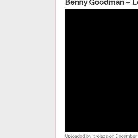
Benny Goodman – Le
Uploaded by projazz on December 2