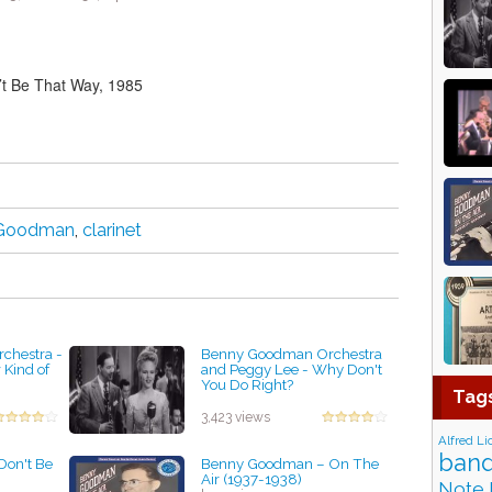
t Be That Way, 1985
 Goodman
,
clarinet
chestra -
Benny Goodman Orchestra
Kind of
and Peggy Lee - Why Don't
You Do Right?
Tag
by projazz
3,423 views
Alfred Li
band
on't Be
Benny Goodman – On The
Air (1937-1938)
Note 