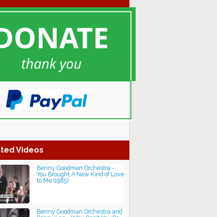
ted Videos
Benny Goodman Orchestra -
You Brought A New Kind of Love
to Me (1985)
Benny Goodman Orchestra and