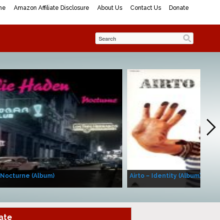
me
Amazon Affiliate Disclosure
About Us
Contact Us
Donate
 Nocturne (Album)
Airto – Identity (Album)
ate