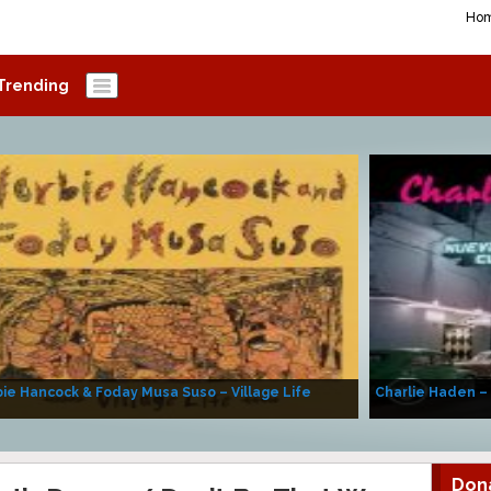
Ho
Trending
ie Hancock & Foday Musa Suso – Village Life
Charlie Haden –
Don