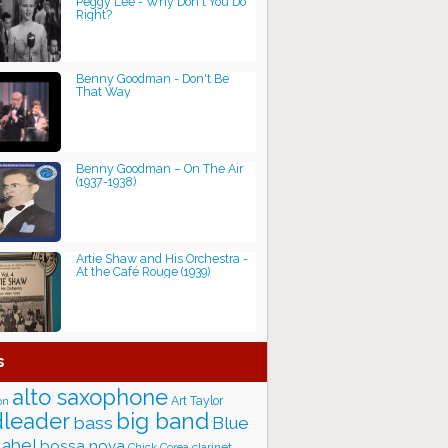
Peggy Lee - Why Don't You Do
Right?
Benny Goodman - Don't Be
That Way
Benny Goodman – On The Air
(1937-1938)
Artie Shaw and His Orchestra -
At the Café Rouge (1939)
s
alto saxophone
Art Taylor
on
big band
leader
bass
Blue
label
bossa nova
Chick Corea
clarinet