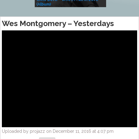
(Album)
– Village Life
Wes Montgomery – Yesterdays
Uploaded by projazz on December 11, 2016 at 4:07 pm