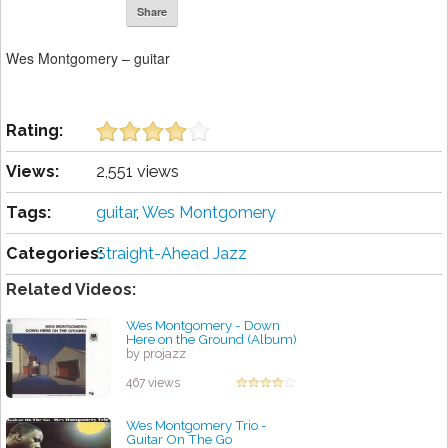
Share
Wes Montgomery – guitar
Rating:
Views:
2,551 views
Tags:
guitar
,
Wes Montgomery
Categories:
Straight-Ahead Jazz
Related Videos:
Wes Montgomery - Down
Here on the Ground (Album)
by projazz
467 views
Wes Montgomery Trio -
Guitar On The Go