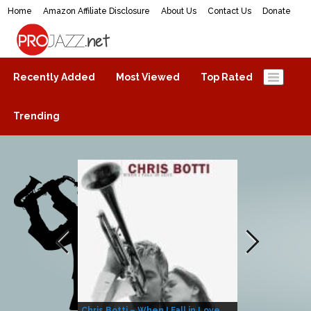
Home
Amazon Affiliate Disclosure
About Us
Contact Us
Donate
ProJazz.net
The best jazz music online
Recently Added
Most Viewed
Top Rated
Trending
Chris Botti – When I Fall in Love
Herbie Hanco