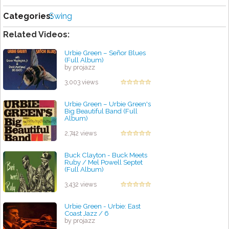
Categories:
Swing
Related Videos:
Urbie Green ‎– Señor Blues
(Full Album)
by projazz
3,003 views
Urbie Green ‎– Urbie Green's
Big Beautiful Band (Full
Album)
by projazz
2,742 views
Buck Clayton - Buck Meets
Ruby / Mel Powell Septet
(Full Album)
by projazz
3,432 views
Urbie Green - Urbie: East
Coast Jazz / 6
by projazz