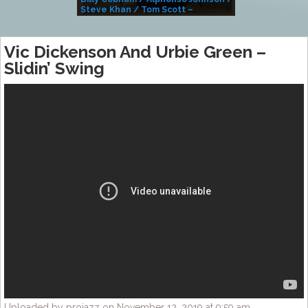
Steve Khan / Tom Scott –
Alivemutherforya
Vic Dickenson And Urbie Green –
Slidin’ Swing
Uploaded by projazz on November 12, 2019 at 9:59 am