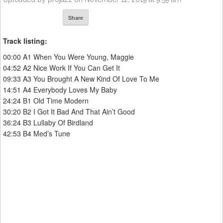
Share
Track listing:
00:00 A1 When You Were Young, Maggie
04:52 A2 Nice Work If You Can Get It
09:33 A3 You Brought A New Kind Of Love To Me
14:51 A4 Everybody Loves My Baby
24:24 B1 Old Time Modern
30:20 B2 I Got It Bad And That Ain’t Good
36:24 B3 Lullaby Of Birdland
42:53 B4 Med’s Tune