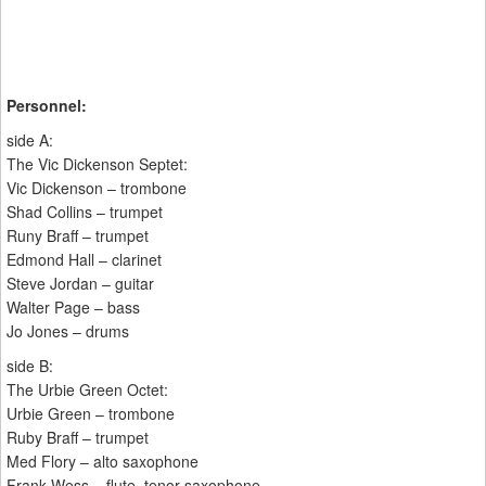
Personnel:
side A:
The Vic Dickenson Septet:
Vic Dickenson – trombone
Shad Collins – trumpet
Runy Braff – trumpet
Edmond Hall – clarinet
Steve Jordan – guitar
Walter Page – bass
Jo Jones – drums
side B:
The Urbie Green Octet:
Urbie Green – trombone
Ruby Braff – trumpet
Med Flory – alto saxophone
Frank Wess – flute, tenor saxophone