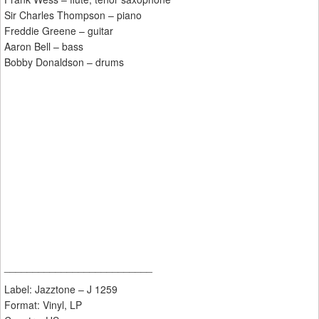
Sir Charles Thompson – piano
Freddie Greene – guitar
Aaron Bell – bass
Bobby Donaldson – drums
__________________________
Label: Jazztone ‎– J 1259
Format: Vinyl, LP