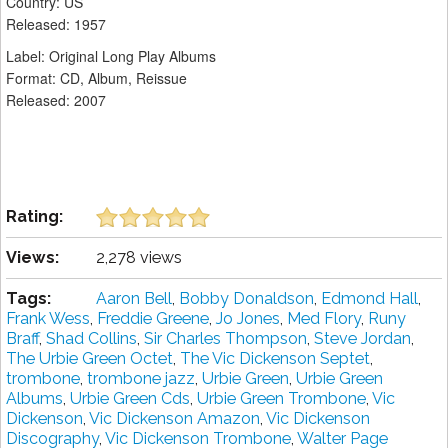
Country: US
Released: 1957
Label: Original Long Play Albums ‎
Format: CD, Album, Reissue
Released: 2007
Rating:
Views:
2,278 views
Tags:
Aaron Bell
,
Bobby Donaldson
,
Edmond Hall
,
Frank Wess
,
Freddie Greene
,
Jo Jones
,
Med Flory
,
Runy
Braff
,
Shad Collins
,
Sir Charles Thompson
,
Steve Jordan
,
The Urbie Green Octet
,
The Vic Dickenson Septet
,
trombone
,
trombone jazz
,
Urbie Green
,
Urbie Green
Albums
,
Urbie Green Cds
,
Urbie Green Trombone
,
Vic
Dickenson
,
Vic Dickenson Amazon
,
Vic Dickenson
Discography
,
Vic Dickenson Trombone
,
Walter Page