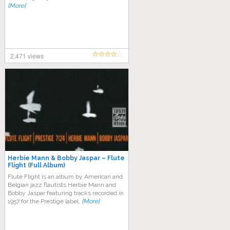
[More]
2,471 views
Herbie Mann & Bobby Jaspar – Flute
Flight (Full Album)
Flute Flight is an album by American and
Belgian jazz flautists Herbie Mann and
Bobby Jaspar featuring tracks recorded in
1957 for the Prestige label.
[More]