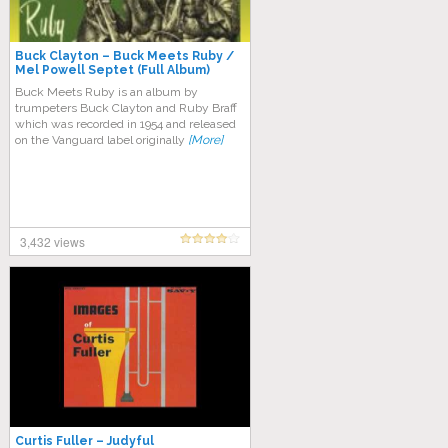
Buck Clayton – Buck Meets Ruby /
Mel Powell Septet (Full Album)
Buck Meets Ruby is an album by
trumpeters Buck Clayton and Ruby Braff
which was recorded in 1954 and released
on the Vanguard label originally
[More]
3,432 views
Curtis Fuller – Judyful