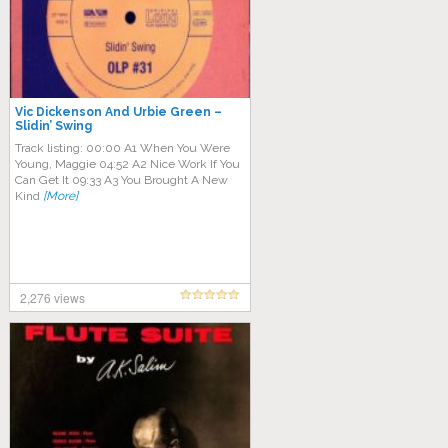
Vic Dickenson And Urbie Green –
Slidin’ Swing
Track listing: 00:00 A1 When You Were
Young, Maggie 04:52 A2 Nice Work If You
Can Get It 09:33 A3 You Brought A New
Kind
[More]
2,276 views