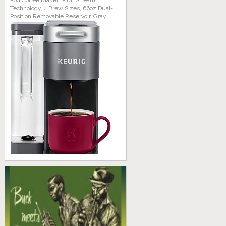
Pod Coffee Maker, MultiStream
Technology, 4 Brew Sizes, 66oz Dual-
Position Removable Reservoir, Gray