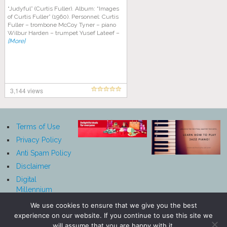
“Judyful” (Curtis Fuller). Album: “Images
of Curtis Fuller” (1960). Personnel: Curtis
Fuller – trombone McCoy Tyner – piano
Wilbur Harden – trumpet Yusef Lateef –
[More]
3,144 views
Terms of Use
Privacy Policy
Anti Spam Policy
Disclaimer
Digital
Millennium
Copyright Act
We use cookies to ensure that we give you the best
Notice
experience on our website. If you continue to use this site we
Affiliate
will assume that you are happy with it.