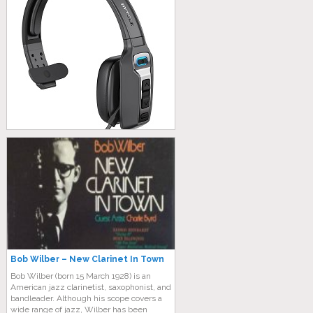
Bob Wilber – New Clarinet In Town
Bob Wilber (born 15 March 1928) is an
American jazz clarinetist, saxophonist, and
bandleader. Although his scope covers a
wide range of jazz, Wilber has been