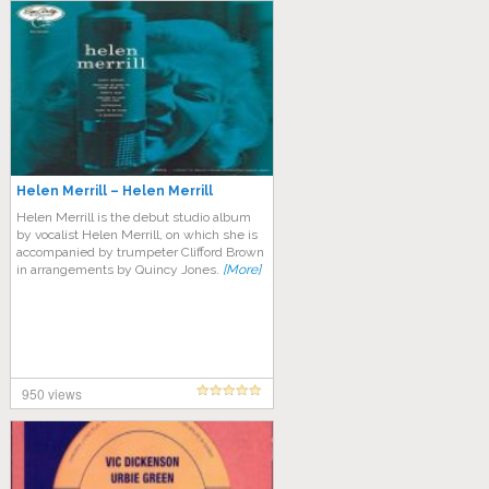
Helen Merrill – Helen Merrill
Helen Merrill is the debut studio album
by vocalist Helen Merrill, on which she is
accompanied by trumpeter Clifford Brown
in arrangements by Quincy Jones.
[More]
950 views