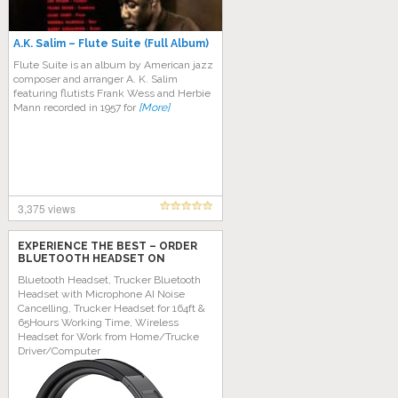
A.K. Salim ‎– Flute Suite (Full Album)
Flute Suite is an album by American jazz
composer and arranger A. K. Salim
featuring flutists Frank Wess and Herbie
Mann recorded in 1957 for
[More]
3,375 views
EXPERIENCE THE BEST – ORDER
BLUETOOTH HEADSET ON
AMAZON TODAY!
Bluetooth Headset, Trucker Bluetooth
Headset with Microphone AI Noise
Cancelling, Trucker Headset for 164ft &
65Hours Working Time, Wireless
Headset for Work from Home/Trucke
Driver/Computer