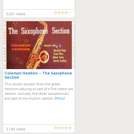
3,021 views
Coleman Hawkins – The Saxophone
Section
This studio session finds the great
Hawkins playing as part of a five-piece sax
section. Actually the other saxophonists
and part of the rhythm section
[More]
3,184 views