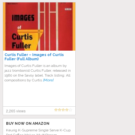
Curtis Fuller – Images of Curtis
Fuller (Full Album)
Images of Curtis Fuller is an album by
jazz trombonist Curtis Fuller, released in
1960 on the Savoy label. Track listing: All
compositions by Curtis
[More]
2,265 views
BUY NOW ON AMAZON
Keurig K-Supreme Single Serve K-Cup