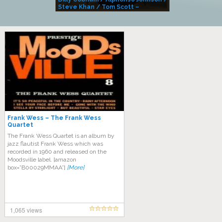
Steve Khan / Tom Scott –
Alivemutherforya
Frank Wess – The Frank Wess
Quartet
The Frank Wess Quartet is an album by
jazz flautist Frank Wess which was
recorded in 1960 and released on the
Moodsville label. [amazon
box=”B00029MMAA”]
[More]
1,065 views